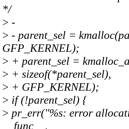
*/
>
-
>
- parent_sel = kmalloc(pa
GFP_KERNEL);
>
+ parent_sel = kmalloc_a
>
+ sizeof(*parent_sel),
>
+ GFP_KERNEL);
>
if (!parent_sel) {
>
pr_err("%s: error allocat
__func__,