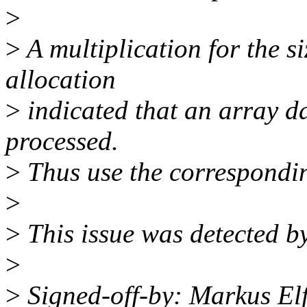
>
>
A multiplication for the s
allocation
>
indicated that an array da
processed.
>
Thus use the correspondin
>
>
This issue was detected by
>
>
Signed-off-by: Markus El