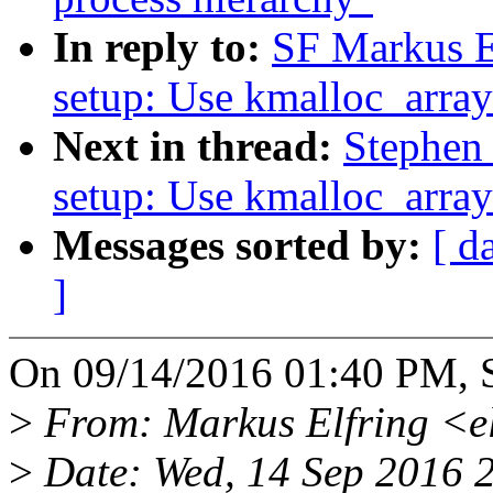
In reply to:
SF Markus E
setup: Use kmalloc_array
Next in thread:
Stephen
setup: Use kmalloc_array
Messages sorted by:
[ d
]
On 09/14/2016 01:40 PM, S
>
From: Markus Elfring <e
>
Date: Wed, 14 Sep 2016 