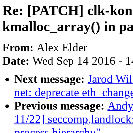
Re: [PATCH] clk-kon
kmalloc_array() in pa
From:
Alex Elder
Date:
Wed Sep 14 2016 - 1
Next message:
Jarod Wil
net: deprecate eth_chan
Previous message:
Andy
11/22] seccomp,landlock
process hierarchy"