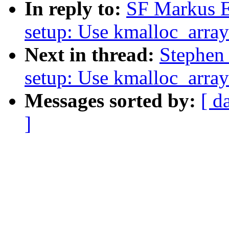
In reply to:
SF Markus E
setup: Use kmalloc_array
Next in thread:
Stephen
setup: Use kmalloc_array
Messages sorted by:
[ d
]