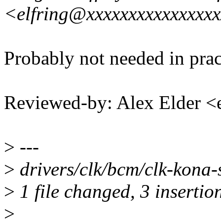
<elfring@xxxxxxxxxxxxxxx
Probably not needed in pract
Reviewed-by: Alex Elder 
>
---
>
drivers/clk/bcm/clk-kona-
>
1 file changed, 3 insertion
>