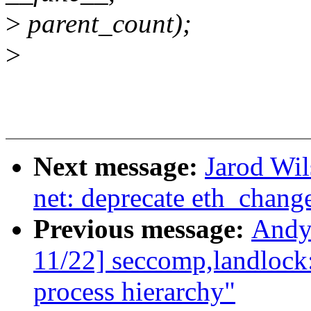
>
parent_count);
>
Next message:
Jarod Wil
net: deprecate eth_chan
Previous message:
Andy
11/22] seccomp,landlock
process hierarchy"