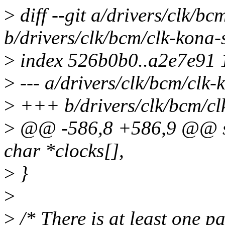
>
diff --git a/drivers/clk/bc
b/drivers/clk/bcm/clk-kona-
>
index 526b0b0..a2e7e91
>
--- a/drivers/clk/bcm/clk-
>
+++ b/drivers/clk/bcm/cl
>
@@ -586,8 +586,9 @@ sta
char *clocks[],
>
}
>
>
/* There is at least one pa