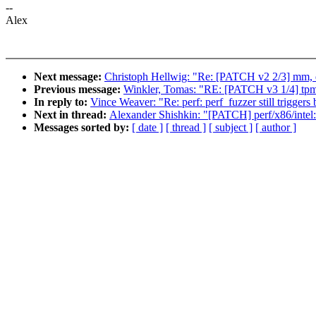
--
Alex
Next message:
Christoph Hellwig: "Re: [PATCH v2 2/3] m
Previous message:
Winkler, Tomas: "RE: [PATCH v3 1/4] tpm/
In reply to:
Vince Weaver: "Re: perf: perf_fuzzer still triggers
Next in thread:
Alexander Shishkin: "[PATCH] perf/x86/intel: 
Messages sorted by:
[ date ]
[ thread ]
[ subject ]
[ author ]