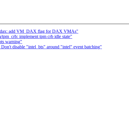
m, dax: add VM_DAX flag for DAX VMAs"
tpm_crb: implement tpm crb idle state"
 bts warning"
Don't disable "intel_bts" around "intel" event batching"