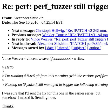
Re: perf: perf_fuzzer still trigg
From:
Alexander Shishkin
Date:
Thu Sep 15 2016 - 04:25:14 EST
Next message:
Christoph Hellwig: "Re: [PATCH v2 2/3] m
Previous message:
Winkler, Tomas: "RE: [PATCH v3 1/4] tpm/
In reply to:
Vince Weaver: "Re: perf: perf_fuzzer still triggers
Next in thread:
Alexander Shishkin: "[PATCH] perf/x86/intel: 
Messages sorted by:
[ date ]
[ thread ]
[ subject ]
[ author ]
Vince Weaver <vincent.weaver@xxxxxxxxx> writes:
>
Hello
>
>
I'm running 4.8-rc6 git from this morning (with the various perf fixe
>
>
Fuzzing on Skylake I still managed to trigger the following warning
I was sure that I'd sent the fix for this one in the earlier series, but
somehow I missed it. Sending now.
Thanks,