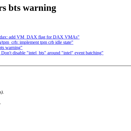
ers bts warning
m, dax: add VM_DAX flag for DAX VMAs"
tpm_crb: implement tpm crb idle state"
 bts warning"
Don't disable "intel_bts" around "intel" event batching"
s).
.