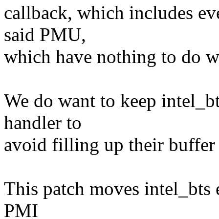
callback, which includes ev
said PMU,
which have nothing to do wi
We do want to keep intel_bt
handler to
avoid filling up their buffer
This patch moves intel_bts e
PMI