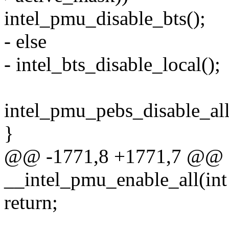
intel_pmu_disable_bts();
- else
- intel_bts_disable_local();
intel_pmu_pebs_disable_all
}
@@ -1771,8 +1771,7 @@ st
__intel_pmu_enable_all(int
return;