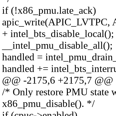
if (!x86_pmu.late_ack)
apic_write(APIC_LVTPC,
+ intel_bts_disable_local();
__intel_pmu_disable_all();
handled = intel_pmu_drain_
handled += intel_bts_interru
@@ -2175,6 +2175,7 @@ 
/* Only restore PMU state w
x86_pmu_disable(). */
if (cpuc->enabled)