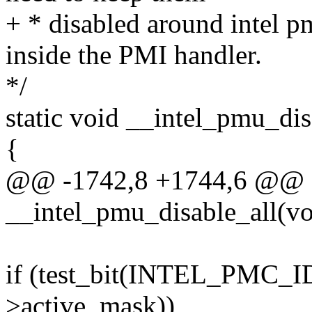
+ * disabled around intel p
inside the PMI handler.
*/
static void __intel_pmu_dis
{
@@ -1742,8 +1744,6 @@ st
__intel_pmu_disable_all(vo
if (test_bit(INTEL_PMC_
>active_mask))