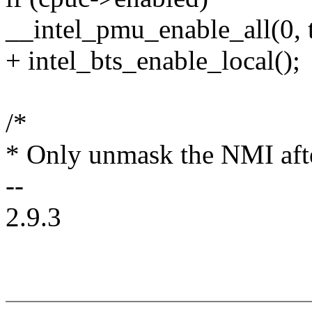
__intel_pmu_enable_all(0, t
+ intel_bts_enable_local();
/*
* Only unmask the NMI afte
--
2.9.3