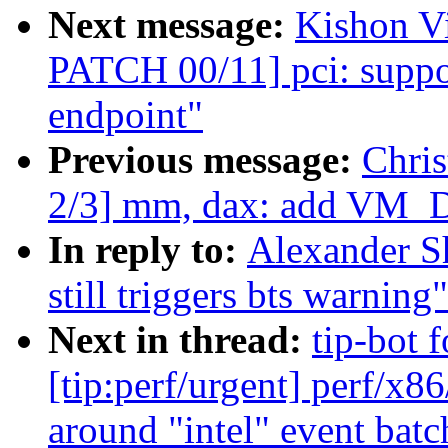
Next message:
Kishon V
PATCH 00/11] pci: suppo
endpoint"
Previous message:
Chri
2/3] mm, dax: add VM_
In reply to:
Alexander Sh
still triggers bts warning"
Next in thread:
tip-bot 
[tip:perf/urgent] perf/x86
around "intel" event batc