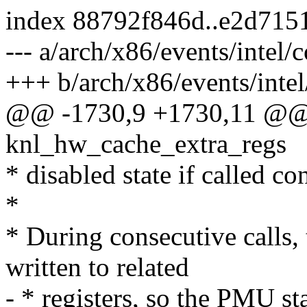
index 88792f846d..e2d715
--- a/arch/x86/events/intel/c
+++ b/arch/x86/events/intel
@@ -1730,9 +1730,11 @@ st
knl_hw_cache_extra_regs
* disabled state if called co
*
* During consecutive calls, 
written to related
- * registers, so the PMU s