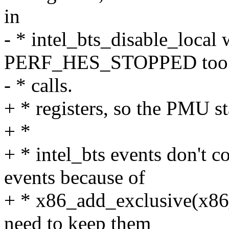
in
- * intel_bts_disable_local 
PERF_HES_STOPPED too i
- * calls.
+ * registers, so the PMU s
+ *
+ * intel_bts events don't c
events because of
+ * x86_add_exclusive(x86_
need to keep them