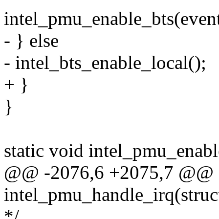
intel_pmu_enable_bts(even
- } else
- intel_bts_enable_local();
+ }
}
static void intel_pmu_enabl
@@ -2076,6 +2075,7 @@ st
intel_pmu_handle_irq(struct
*/