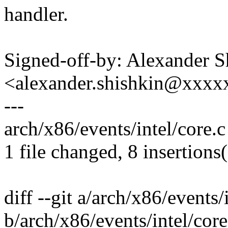
handler.
Signed-off-by: Alexander S
<alexander.shishkin@xxx
---
arch/x86/events/intel/core.
1 file changed, 8 insertions(
diff --git a/arch/x86/events/
b/arch/x86/events/intel/core