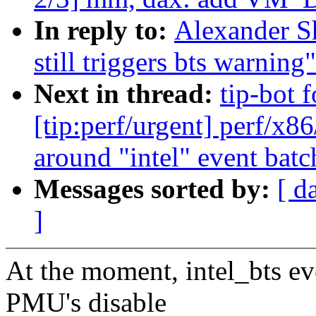
In reply to:
Alexander Sh
still triggers bts warning"
Next in thread:
tip-bot 
[tip:perf/urgent] perf/x86
around "intel" event batc
Messages sorted by:
[ d
]
At the moment, intel_bts ev
PMU's disable