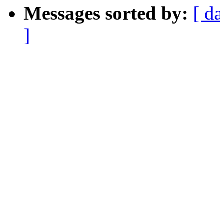
Messages sorted by:
[ d
]