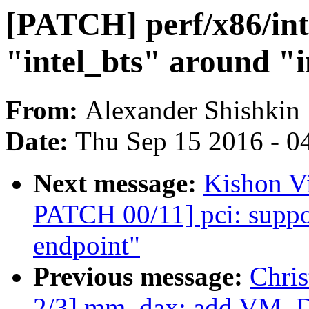
[PATCH] perf/x86/inte
"intel_bts" around "i
From:
Alexander Shishkin
Date:
Thu Sep 15 2016 - 0
Next message:
Kishon V
PATCH 00/11] pci: suppo
endpoint"
Previous message:
Chri
2/3] mm, dax: add VM_