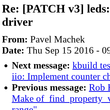
Re: [PATCH v3] leds:
driver
From:
Pavel Machek
Date:
Thu Sep 15 2016 - 0
Next message:
kbuild te
iio: Implement counter c
Previous message:
Rob H
Make of_find_property_v
range"