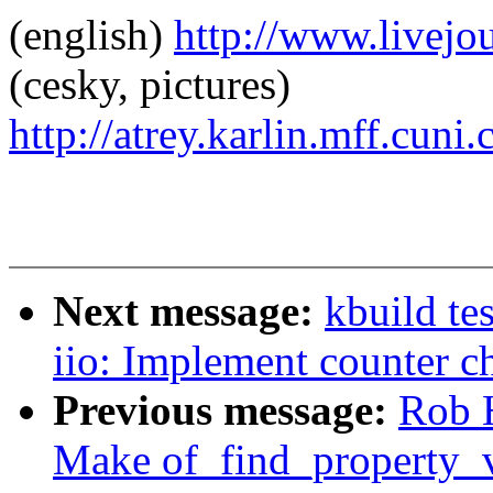
(english)
http://www.livej
(cesky, pictures)
http://atrey.karlin.mff.cuni
Next message:
kbuild te
iio: Implement counter c
Previous message:
Rob H
Make of_find_property_v