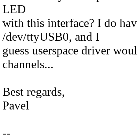
LED
with this interface? I do 
/dev/ttyUSB0, and I
guess userspace driver woul
channels...
Best regards,
Pavel
--