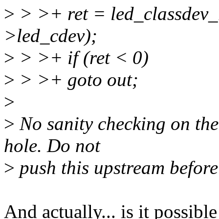
>
> >+ ret = led_classdev
>led_cdev);
>
> >+ if (ret < 0)
>
> >+ goto out;
>
>
No sanity checking on the
hole. Do not
>
push this upstream before t
And actually... is it possib