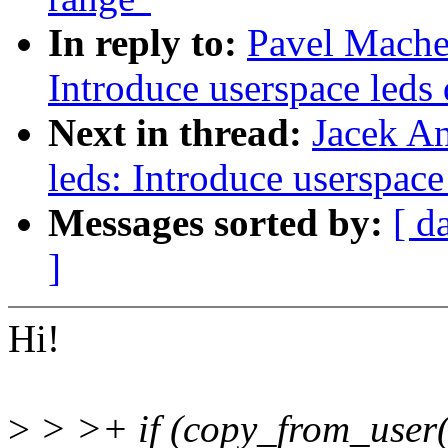
In reply to:
Pavel Mache
Introduce userspace leds 
Next in thread:
Jacek A
leds: Introduce userspace
Messages sorted by:
[ d
]
Hi!
>
> >+ if (copy_from_user(