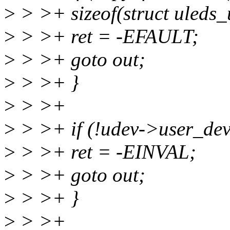
>
> >+ sizeof(struct uleds_
>
> >+ ret = -EFAULT;
>
> >+ goto out;
>
> >+ }
>
> >+
>
> >+ if (!udev->user_dev
>
> >+ ret = -EINVAL;
>
> >+ goto out;
>
> >+ }
>
> >+