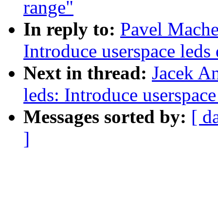
range"
In reply to:
Pavel Mache
Introduce userspace leds 
Next in thread:
Jacek A
leds: Introduce userspace
Messages sorted by:
[ d
]