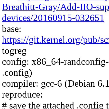
Breathitt-Gray/Add-IIO-sup
devices/20160915-032651
base:
https://git.kernel.org/pub/sc
togreg
config: x86_64-randconfig-
.config)
compiler: gcc-6 (Debian 6.
reproduce:
# save the attached .config t