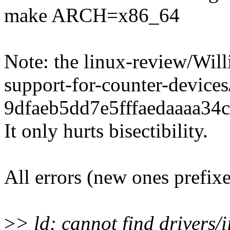
make ARCH=x86_64
Note: the linux-review/Wil
support-for-counter-devi
9dfaeb5dd7e5fffaedaaaa34c
It only hurts bisectibility.
All errors (new ones prefix
>
> ld: cannot find drivers/