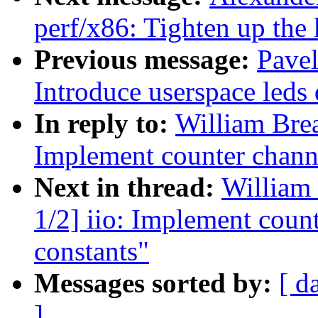
perf/x86: Tighten up the 
Previous message:
Pave
Introduce userspace leds 
In reply to:
William Brea
Implement counter channe
Next in thread:
William 
1/2] iio: Implement coun
constants"
Messages sorted by:
[ d
]