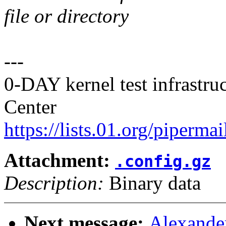
file or directory
---
0-DAY kernel test infrastr
Center
https://lists.01.org/pipermai
Attachment:
.config.gz
Description:
Binary data
Next message:
Alexande