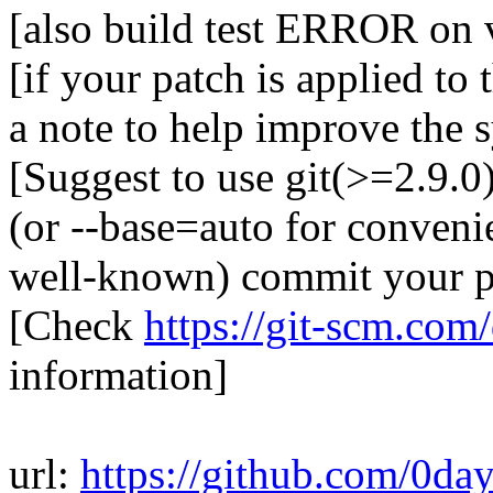
[also build test ERROR on 
[if your patch is applied to 
a note to help improve the 
[Suggest to use git(>=2.9.
(or --base=auto for conveni
well-known) commit your pa
[Check
https://git-scm.com
information]
url:
https://github.com/0da