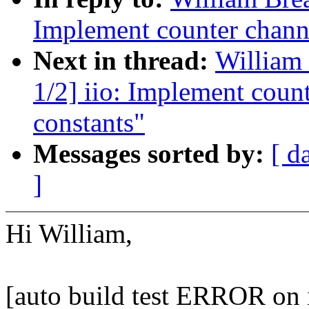
Implement counter channe
Next in thread:
William 
1/2] iio: Implement coun
constants"
Messages sorted by:
[ d
]
Hi William,
[auto build test ERROR on 