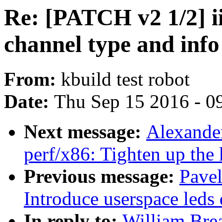
Re: [PATCH v2 1/2] i
channel type and info
From:
kbuild test robot
Date:
Thu Sep 15 2016 - 0
Next message:
Alexande
perf/x86: Tighten up the 
Previous message:
Pave
Introduce userspace leds 
In reply to:
William Brea