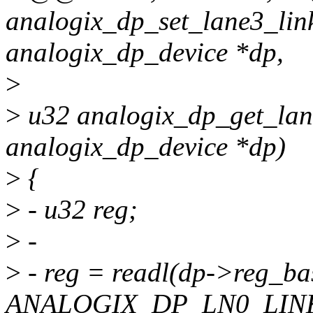
analogix_dp_set_lane3_link
analogix_dp_device *dp,
>
>
u32 analogix_dp_get_lane
analogix_dp_device *dp)
>
{
>
- u32 reg;
>
-
>
- reg = readl(dp->reg_ba
ANALOGIX_DP_LN0_LINK