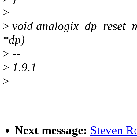
>
>
void analogix_dp_reset_m
*dp)
>
--
>
1.9.1
>
Next message:
Steven R