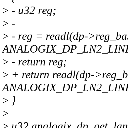
>
- u32 reg;
>
-
>
- reg = readl(dp->reg_ba
ANALOGIX_DP_LN2_LINK
>
- return reg;
>
+ return readl(dp->reg_
ANALOGIX_DP_LN2_LINK
>
}
>
>
u32 analogix_dp_get_lane