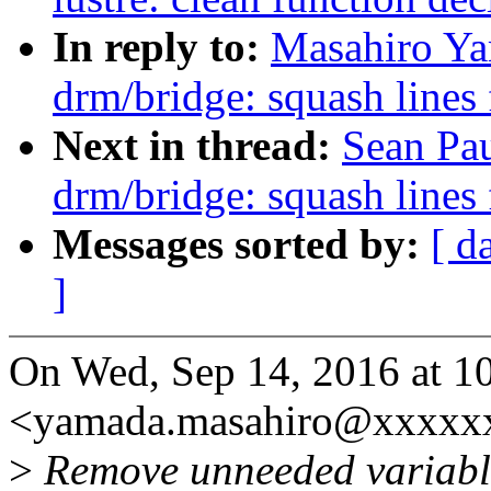
In reply to:
Masahiro Ya
drm/bridge: squash lines
Next in thread:
Sean Pa
drm/bridge: squash lines
Messages sorted by:
[ d
]
On Wed, Sep 14, 2016 at 
<yamada.masahiro@xxxxxx
>
Remove unneeded variabl