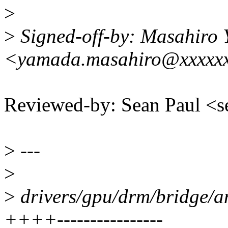
>
>
Signed-off-by: Masahiro
<yamada.masahiro@xxxxxx
Reviewed-by: Sean Paul 
>
---
>
>
drivers/gpu/drm/bridge/a
++++----------------