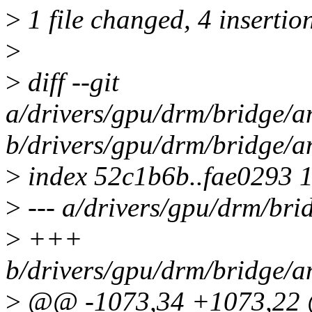
>
1 file changed, 4 insertion
>
>
diff --git
a/drivers/gpu/drm/bridge/a
b/drivers/gpu/drm/bridge/a
>
index 52c1b6b..fae0293 
>
--- a/drivers/gpu/drm/bri
>
+++
b/drivers/gpu/drm/bridge/a
>
@@ -1073,34 +1073,22