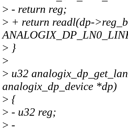
>
- return reg;
>
+ return readl(dp->reg_
ANALOGIX_DP_LN0_LINK
>
}
>
>
u32 analogix_dp_get_lane
analogix_dp_device *dp)
>
{
>
- u32 reg;
>
-