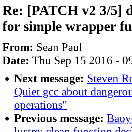
Re: [PATCH v2 3/5] d
for simple wrapper fu
From:
Sean Paul
Date:
Thu Sep 15 2016 - 0
Next message:
Steven R
Quiet gcc about dangerou
operations"
Previous message:
Baoy
lustre: clean function dec