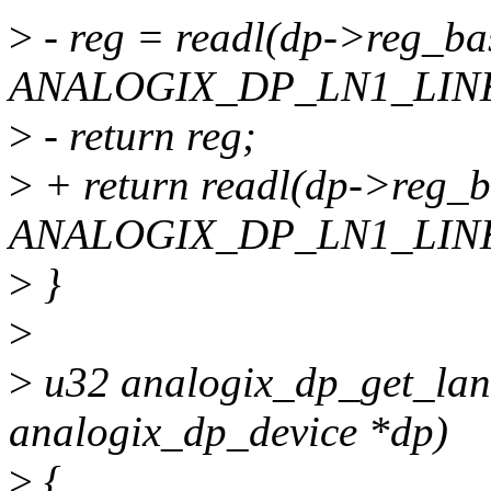
>
- reg = readl(dp->reg_ba
ANALOGIX_DP_LN1_LINK
>
- return reg;
>
+ return readl(dp->reg_
ANALOGIX_DP_LN1_LINK
>
}
>
>
u32 analogix_dp_get_lane
analogix_dp_device *dp)
>
{