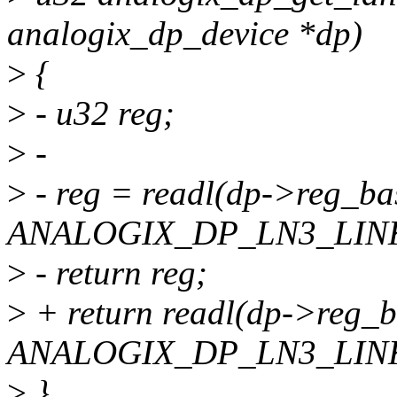
analogix_dp_device *dp)
>
{
>
- u32 reg;
>
-
>
- reg = readl(dp->reg_ba
ANALOGIX_DP_LN3_LINK
>
- return reg;
>
+ return readl(dp->reg_
ANALOGIX_DP_LN3_LINK
>
}