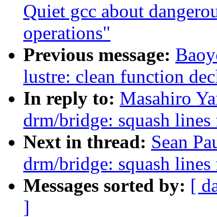
Quiet gcc about dangerou
operations"
Previous message:
Baoy
lustre: clean function dec
In reply to:
Masahiro Ya
drm/bridge: squash lines
Next in thread:
Sean Pa
drm/bridge: squash lines
Messages sorted by:
[ d
]