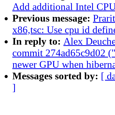
Add additional Intel CPU
Previous message:
Prari
x86,tsc: Use cpu id defin
In reply to:
Alex Deucher
commit 274ad65c9d02 ("d
newer GPU when hiberna
Messages sorted by:
[ d
]