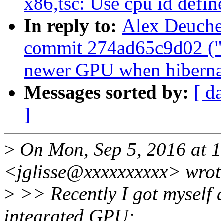
x86,tsc: Use cpu id defin
In reply to:
Alex Deucher
commit 274ad65c9d02 ("d
newer GPU when hiberna
Messages sorted by:
[ d
]
>
On Mon, Sep 5, 2016 at 1
<jglisse@xxxxxxxxxx> wrot
>
>> Recently I got myself 
integrated GPU: