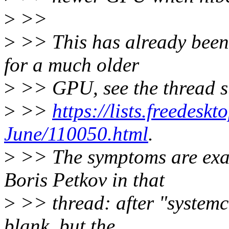
>
>>
>
>> This has already been 
for a much older
>
>> GPU, see the thread st
>
>>
https://lists.freedesk
June/110050.html
.
>
>> The symptoms are exac
Boris Petkov in that
>
>> thread: after "systemct
blank, but the