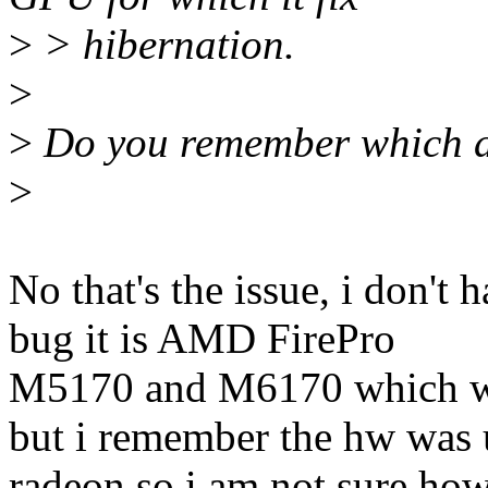
>
> hibernation.
>
>
Do you remember which as
>
No that's the issue, i don'
bug it is AMD FirePro
M5170 and M6170 which w
but i remember the hw was 
radeon so i am not sure how