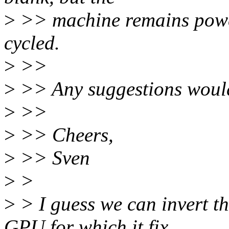
>
>> machine remains powe
cycled.
>
>>
>
>> Any suggestions woul
>
>>
>
>> Cheers,
>
>> Sven
>
>
>
> I guess we can invert th
GPU for which it fix