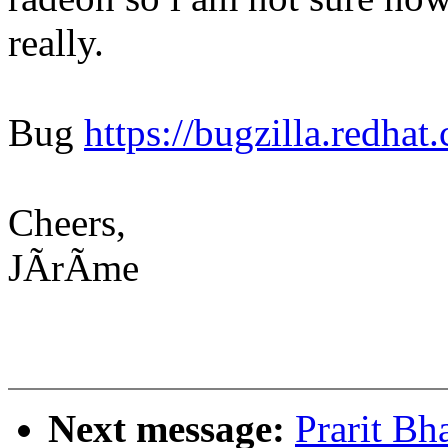
really.
Bug
https://bugzilla.redh
Cheers,
JÃrÃme
Next message:
Prarit Bh