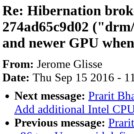
Re: Hibernation brok
274ad65c9d02 ("drm/r
and newer GPU when 
From:
Jerome Glisse
Date:
Thu Sep 15 2016 - 1
Next message:
Prarit Bh
Add additional Intel CPU
Previous message:
Prari