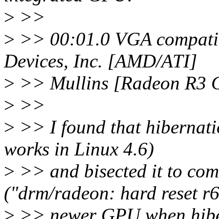
>
>>
>
>> 00:01.0 VGA compatib
Devices, Inc. [AMD/ATI]
>
>> Mullins [Radeon R3 G
>
>>
>
>> I found that hibernatio
works in Linux 4.6)
>
>> and bisected it to c
("drm/radeon: hard reset r
>
>> newer GPU when hiber