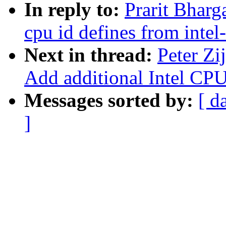
In reply to:
Prarit Bharg
cpu id defines from intel
Next in thread:
Peter Zi
Add additional Intel CPU
Messages sorted by:
[ d
]