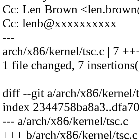
Cc: Len Brown <len.bro
Cc: lenb@xxxxxxxxxx
---
arch/x86/kernel/tsc.c | 7 
1 file changed, 7 insertions
diff --git a/arch/x86/kernel/
index 2344758ba8a3..dfa7
--- a/arch/x86/kernel/tsc.c
+++ b/arch/x86/kernel/tsc.c