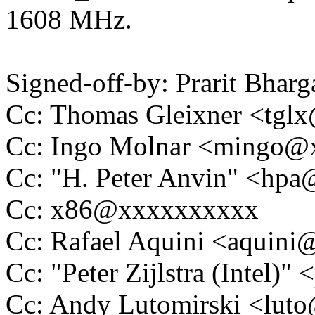
1608 MHz.
Signed-off-by: Prarit Bha
Cc: Thomas Gleixner <tg
Cc: Ingo Molnar <mingo
Cc: "H. Peter Anvin" <hp
Cc: x86@xxxxxxxxxx
Cc: Rafael Aquini <aquin
Cc: "Peter Zijlstra (Intel
Cc: Andy Lutomirski <lu