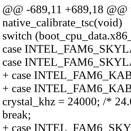
@@ -689,11 +689,18 @@ u
native_calibrate_tsc(void)
switch (boot_cpu_data.x86
case INTEL_FAM6_SKY
case INTEL_FAM6_SKY
+ case INTEL_FAM6_K
+ case INTEL_FAM6_K
crystal_khz = 24000; /* 24
break;
+ case INTEL_FAM6_SK