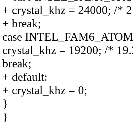
+ crystal_khz = 24000; /* 
+ break;
case INTEL_FAM6_ATO
crystal_khz = 19200; /* 19
break;
+ default:
+ crystal_khz = 0;
}
}