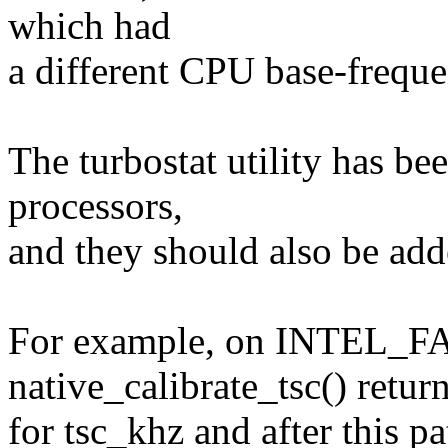
which had
a different CPU base-frequ
The turbostat utility has 
processors,
and they should also be adde
For example, on INTE
native_calibrate_tsc() retu
for tsc_khz and after this pa