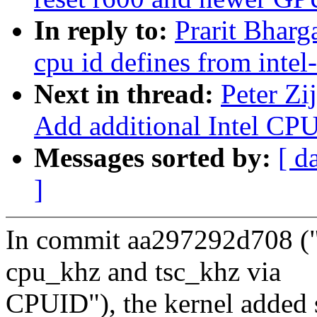
In reply to:
Prarit Bharg
cpu id defines from intel
Next in thread:
Peter Zi
Add additional Intel CPU
Messages sorted by:
[ d
]
In commit aa297292d708 (
cpu_khz and tsc_khz via
CPUID"), the kernel added s