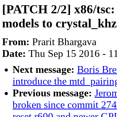
[PATCH 2/2] x86/tsc:
models to crystal_khz
From:
Prarit Bhargava
Date:
Thu Sep 15 2016 - 1
Next message:
Boris Bre
introduce the mtd_pairi
Previous message:
Jerom
broken since commit 274
reset r600 and newer GP