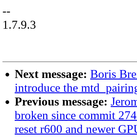
--
1.7.9.3
Next message:
Boris Bre
introduce the mtd_pairi
Previous message:
Jerom
broken since commit 274
reset r600 and newer GP