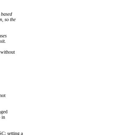
s based
, so the
uses
it.
 without
not
nged
 in
: setting a