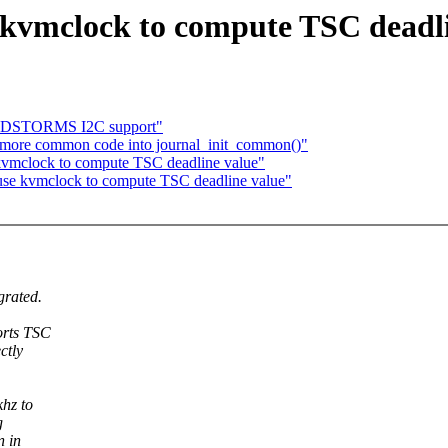
 kvmclock to compute TSC deadli
NDSTORMS I2C support"
more common code into journal_init_common()"
kvmclock to compute TSC deadline value"
use kvmclock to compute TSC deadline value"
grated.
orts TSC
ctly
khz to
g
n in