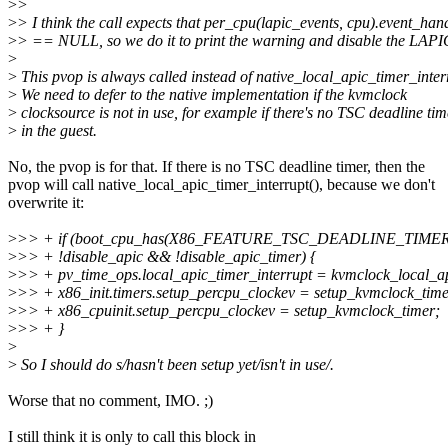
>
>
>
> I think the call expects that per_cpu(lapic_events, cpu).event_han
>
> == NULL, so we do it to print the warning and disable the LAPIC
>
>
This pvop is always called instead of native_local_apic_timer_inter
>
We need to defer to the native implementation if the kvmclock
>
clocksource is not in use, for example if there's no TSC deadline tim
>
in the guest.
No, the pvop is for that. If there is no TSC deadline timer, then the
pvop will call native_local_apic_timer_interrupt(), because we don't
overwrite it:
>
>> + if (boot_cpu_has(X86_FEATURE_TSC_DEADLINE_TIME
>
>> + !disable_apic && !disable_apic_timer) {
>
>> + pv_time_ops.local_apic_timer_interrupt = kvmclock_local_ap
>
>> + x86_init.timers.setup_percpu_clockev = setup_kvmclock_time
>
>> + x86_cpuinit.setup_percpu_clockev = setup_kvmclock_timer;
>
>> + }
>
>
So I should do s/hasn't been setup yet/isn't in use/.
Worse that no comment, IMO. ;)
I still think it is only to call this block in