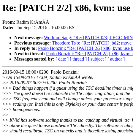
Re: [PATCH 2/2] x86, kvm: use
From:
Radim KrÄmÃÅ
Date:
Thu Sep 15 2016 - 16:00:06 EST
Next message:
Wolfram Sang: "Re: [PATCH 0/3] LEGO MI
Previous message:
Theodore Ts'o: "Re: [PATCH] jbd2: move 
In reply to:
Paolo Bonzini: "Re: [PATCH 2/2] x86, kvm: use 
Next in thread:
Paolo Bonzini: "Re: [PATCH 2/2] x86, kvm: 
Messages sorted by:
[ date ]
[ thread ]
[ subject ]
[ author ]
2016-09-15 18:00+0200, Paolo Bonzini:
>
On 15/09/2016 17:09, Radim KrÄmÃÅ wrote:
>
> 2016-09-07 00:29+0200, Paolo Bonzini:
>
>> Bad things happen if a guest using the TSC deadline timer is mi
>
>> The guest doesn't re-calibrate the TSC after migration, and the
>
>> TSC frequency can and will change unless your processor supp
>
>> scaling (on Intel this is only Skylake) or your data center is perfe
>
>> homogeneous.
>
>
>
> KVM has software scaling thanks to tsc_catchup and virtual_tsc_
>
> allow the guest to use hardware TSC directly. The software scalin
>
> should recalibrate TSC on vmexits and is therefore losing precisio