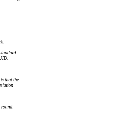
ck.
standard
PUID.
 that the
elation
 round.