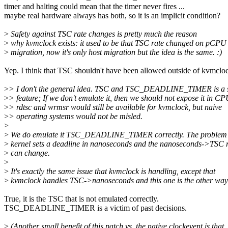
timer and halting could mean that the timer never fires ...
maybe real hardware always has both, so it is an implicit condition?
>
Safety against TSC rate changes is pretty much the reason
>
why kvmclock exists: it used to be that TSC rate changed on pCPU
>
migration, now it's only host migration but the idea is the same. :)
Yep. I think that TSC shouldn't have been allowed outside of kvmclo
>
> I don't the general idea. TSC and TSC_DEADLINE_TIMER is a 
>
> feature; If we don't emulate it, then we should not expose it in C
>
> rdtsc and wrmsr would still be available for kvmclock, but naive
>
> operating systems would not be misled.
>
>
We do emulate it TSC_DEADLINE_TIMER correctly. The problem is
>
kernel sets a deadline in nanoseconds and the nanoseconds->TSC r
>
can change.
>
>
It's exactly the same issue that kvmclock is handling, except that
>
kvmclock handles TSC->nanoseconds and this one is the other way
True, it is the TSC that is not emulated correctly.
TSC_DEADLINE_TIMER is a victim of past decisions.
>
(Another small benefit of this patch vs. the native clockevent is that