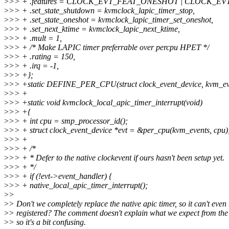
>
>> + .features = CLOCK_EVT_FEAT_ONESHOT | CLOCK_EV
>
>> + .set_state_shutdown = kvmclock_lapic_timer_stop,
>
>> + .set_state_oneshot = kvmclock_lapic_timer_set_oneshot,
>
>> + .set_next_ktime = kvmclock_lapic_next_ktime,
>
>> + .mult = 1,
>
>> + /* Make LAPIC timer preferrable over percpu HPET */
>
>> + .rating = 150,
>
>> + .irq = -1,
>
>> +};
>
>> +static DEFINE_PER_CPU(struct clock_event_device, kvm_ev
>
>> +
>
>> +static void kvmclock_local_apic_timer_interrupt(void)
>
>> +{
>
>> + int cpu = smp_processor_id();
>
>> + struct clock_event_device *evt = &per_cpu(kvm_events, cpu)
>
>> +
>
>> + /*
>
>> + * Defer to the native clockevent if ours hasn't been setup yet.
>
>> + */
>
>> + if (!evt->event_handler) {
>
>> + native_local_apic_timer_interrupt();
>
>
>
> Don't we completely replace the native apic timer, so it can't even
>
> registered? The comment doesn't explain what we expect from the 
>
> so it's a bit confusing.