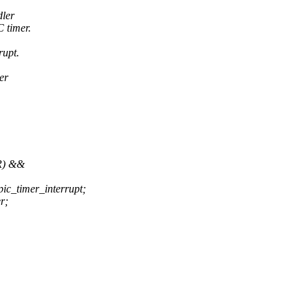
dler
 timer.
rupt.
er
R) &&
ic_timer_interrupt;
r;