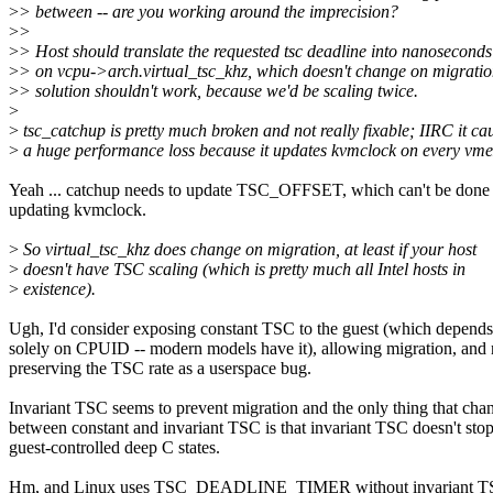
>
> between -- are you working around the imprecision?
>
>
>
> Host should translate the requested tsc deadline into nanosecond
>
> on vcpu->arch.virtual_tsc_khz, which doesn't change on migration
>
> solution shouldn't work, because we'd be scaling twice.
>
>
tsc_catchup is pretty much broken and not really fixable; IIRC it ca
>
a huge performance loss because it updates kvmclock on every vmex
Yeah ... catchup needs to update TSC_OFFSET, which can't be done
updating kvmclock.
>
So virtual_tsc_khz does change on migration, at least if your host
>
doesn't have TSC scaling (which is pretty much all Intel hosts in
>
existence).
Ugh, I'd consider exposing constant TSC to the guest (which depends
solely on CPUID -- modern models have it), allowing migration, and 
preserving the TSC rate as a userspace bug.
Invariant TSC seems to prevent migration and the only thing that cha
between constant and invariant TSC is that invariant TSC doesn't stop
guest-controlled deep C states.
Hm, and Linux uses TSC_DEADLINE_TIMER without invariant TSC