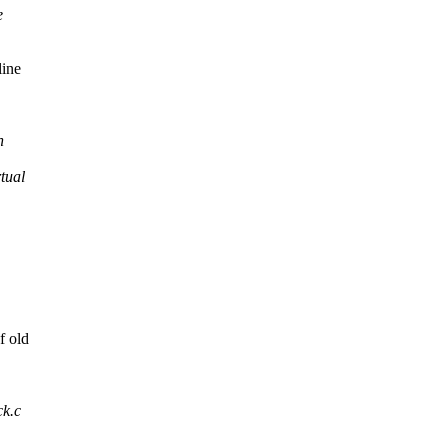
e
line
n
tual
f old
ck.c