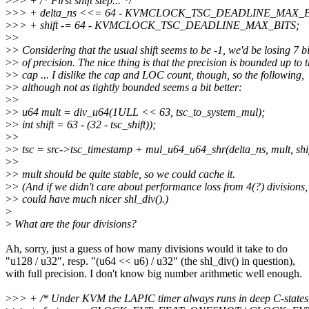
>
>> + /* First shift step... */
>
>> + delta_ns <<= 64 - KVMCLOCK_TSC_DEADLINE_MAX_B
>
>> + shift -= 64 - KVMCLOCK_TSC_DEADLINE_MAX_BITS;
>
>
>
> Considering that the usual shift seems to be -1, we'd be losing 7 bi
>
> of precision. The nice thing is that the precision is bounded up to 
>
> cap ... I dislike the cap and LOC count, though, so the following,
>
> although not as tightly bounded seems a bit better:
>
>
>
> u64 mult = div_u64(1ULL << 63, tsc_to_system_mul);
>
> int shift = 63 - (32 - tsc_shift));
>
>
>
> tsc = src->tsc_timestamp + mul_u64_u64_shr(delta_ns, mult, shif
>
>
>
> mult should be quite stable, so we could cache it.
>
> (And if we didn't care about performance loss from 4(?) divisions
>
> could have much nicer shl_div().)
>
>
What are the four divisions?
Ah, sorry, just a guess of how many divisions would it take to do
"u128 / u32", resp. "(u64 << u6) / u32" (the shl_div() in question),
with full precision. I don't know big number arithmetic well enough.
>
>> + /* Under KVM the LAPIC timer always runs in deep C-states.