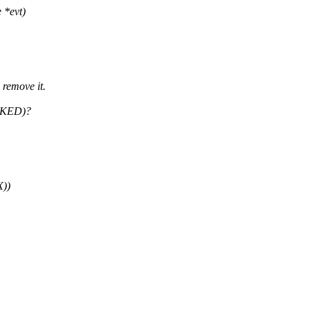
 *evt)
remove it.
ASKED)?
))