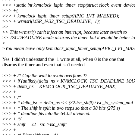
>
>> +static int kvmclock_lapic_timer_stop(struct clock_event_device
>
>> +{
>
>> + kvmclock_lapic_timer_setup(APIC_LVT_MASKED);
>
>> + wrmsrl(MSR_IA32_TSC_DEADLINE, -1);
>
>
>
> This wrmsrl() can't inject an interrupt, because later switch to
>
> TSCDEADLINE mode disarms the timer, but it would be better to 
>
>
You mean leave only kvmclock_lapic_timer_setup(APIC_LVT_M
Yes. I didn't understand the -1 write at all, when 0 is the one that
disarms the timer and even that isn't needed.
>
>> + /* Cap the wait to avoid overflow. */
>
>> + if (unlikely(delta_ns > KVMCLOCK_TSC_DEADLINE_MAX
>
>> + delta_ns = KVMCLOCK_TSC_DEADLINE_MAX;
>
>> +
>
>> + /*
>
>> + * delta_tsc = delta_ns << (32-tsc_shift) / tsc_to_system_mul.
>
>> + * The shift is split in two steps so that a 38 bits (275 s)
>
>> + * deadline fits into the 64-bit dividend.
>
>> + */
>
>> + shift = 32 - src->tsc_shift;
>
>> +