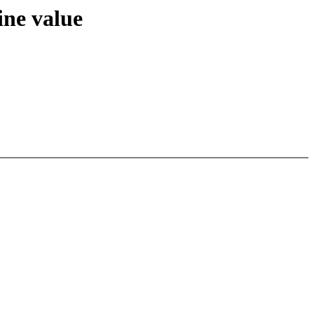
ne value