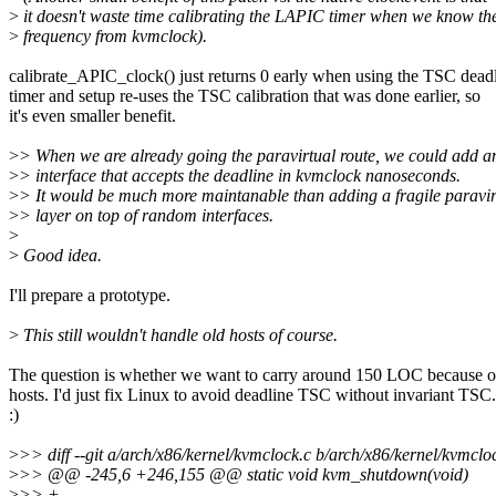
>
it doesn't waste time calibrating the LAPIC timer when we know th
>
frequency from kvmclock).
calibrate_APIC_clock() just returns 0 early when using the TSC dead
timer and setup re-uses the TSC calibration that was done earlier, so
it's even smaller benefit.
>
> When we are already going the paravirtual route, we could add a
>
> interface that accepts the deadline in kvmclock nanoseconds.
>
> It would be much more maintanable than adding a fragile paravir
>
> layer on top of random interfaces.
>
>
Good idea.
I'll prepare a prototype.
>
This still wouldn't handle old hosts of course.
The question is whether we want to carry around 150 LOC because o
hosts. I'd just fix Linux to avoid deadline TSC without invariant TSC.
:)
>
>> diff --git a/arch/x86/kernel/kvmclock.c b/arch/x86/kernel/kvmclo
>
>> @@ -245,6 +246,155 @@ static void kvm_shutdown(void)
>
>> +