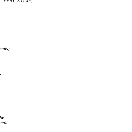
T_FEAT_KTIME,
ents);
;
 be
call,