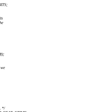
ITS;
ts
the
t);
, we
 */