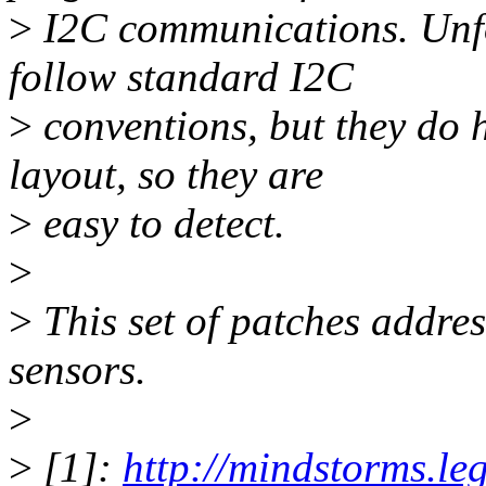
>
I2C communications. Unfor
follow standard I2C
>
conventions, but they do h
layout, so they are
>
easy to detect.
>
>
This set of patches addres
sensors.
>
>
[1]:
http://mindstorms.le