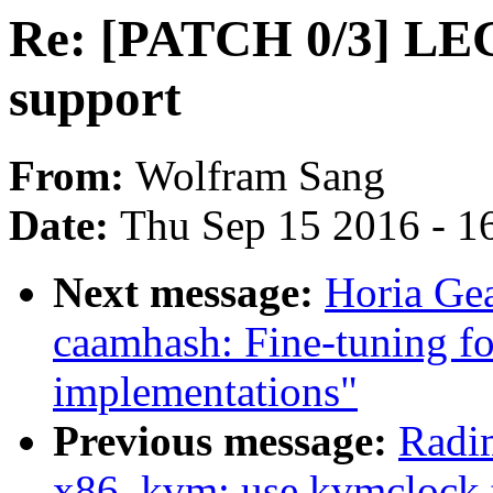
Re: [PATCH 0/3] 
support
From:
Wolfram Sang
Date:
Thu Sep 15 2016 - 1
Next message:
Horia Gea
caamhash: Fine-tuning fo
implementations"
Previous message:
Radi
x86, kvm: use kvmclock 