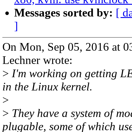
Messages sorted by:
[ d
]
On Mon, Sep 05, 2016 at 0
Lechner wrote:
>
I'm working on getting
in the Linux kernel.
>
>
They have a system of mod
plugable, some of which us