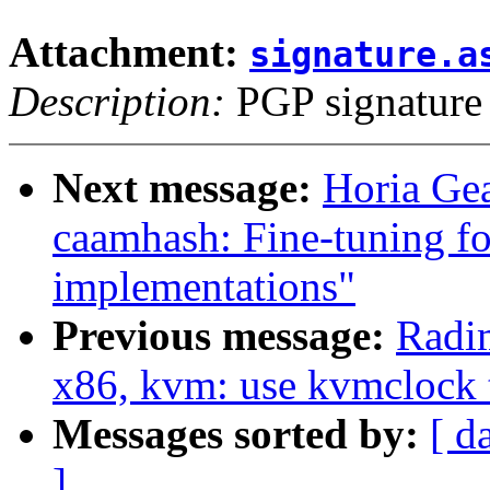
Attachment:
signature.a
Description:
PGP signature
Next message:
Horia Gea
caamhash: Fine-tuning fo
implementations"
Previous message:
Radi
x86, kvm: use kvmclock 
Messages sorted by:
[ d
]