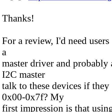
Thanks!
For a review, I'd need users 
a
master driver and probably 
I2C master
talk to these devices if they
0x00-0x7f? My
first impression is that usin