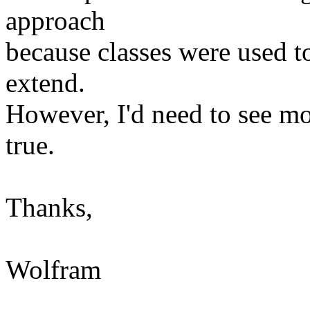
approach
because classes were used to
extend.
However, I'd need to see mo
true.
Thanks,
Wolfram