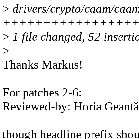
>
drivers/crypto/caam/caam
+++++++++++++++++++----
>
1 file changed, 52 inserti
>
Thanks Markus!
For patches 2-6:
Reviewed-by: Horia Geant
though headline prefix shou