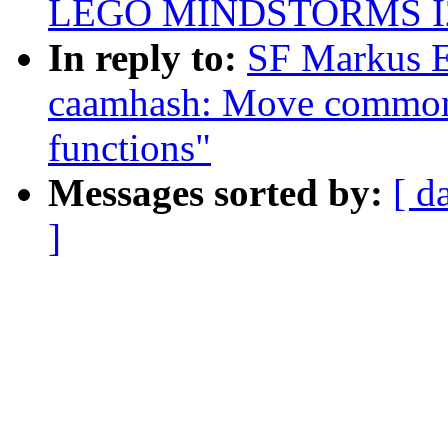
LEGO MINDSTORMS I2C
In reply to:
SF Markus E
caamhash: Move common 
functions"
Messages sorted by:
[ d
]