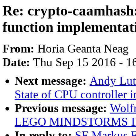
Re: crypto-caamhash:
function implementat
From:
Horia Geanta Neag
Date:
Thu Sep 15 2016 - 1
Next message:
Andy Lut
State of CPU controller 
Previous message:
Wolf
LEGO MINDSTORMS I2C
In reply to:
SF Markus E