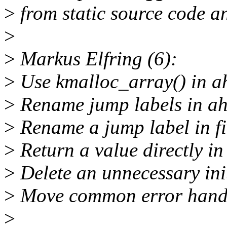
>
from static source code an
>
>
Markus Elfring (6):
>
Use kmalloc_array() in a
>
Rename jump labels in ah
>
Rename a jump label in fi
>
Return a value directly i
>
Delete an unnecessary init
>
Move common error handli
>