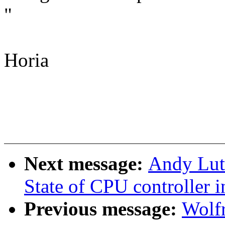
"
Horia
Next message:
Andy Lut
State of CPU controller 
Previous message:
Wolf