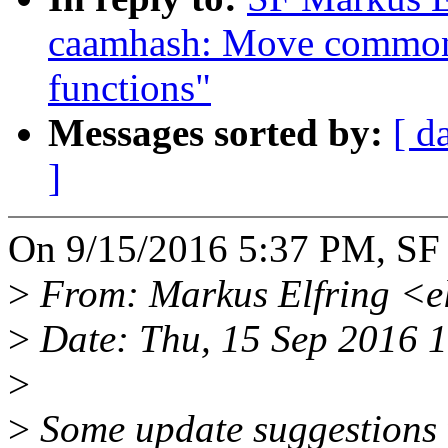
caamhash: Move common 
functions"
Messages sorted by:
[ d
]
On 9/15/2016 5:37 PM, SF 
>
From: Markus Elfring <e
>
Date: Thu, 15 Sep 2016 
>
>
Some update suggestions 