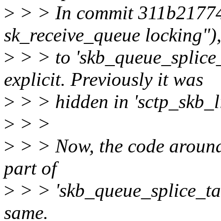
>
> > In commit 311b21774f
sk_receive_queue locking"),
>
> > to 'skb_queue_splice_
explicit. Previously it was
>
> > hidden in 'sctp_skb_li
>
> >
>
> > Now, the code around i
part of
>
> > 'skb_queue_splice_tail
same.