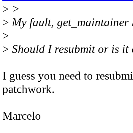
>
>
>
My fault, get_maintainer l
>
>
Should I resubmit or is it
I guess you need to resubmit
patchwork.
Marcelo