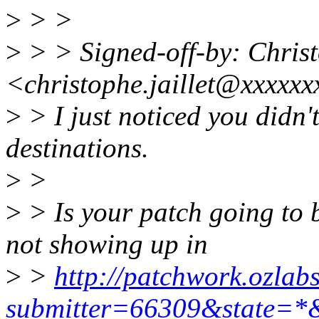
>
> >
>
> > Signed-off-by: Chri
<christophe.jaillet@xxxxx
>
> I just noticed you didn'
destinations.
>
>
>
> Is your patch going to 
not showing up in
>
>
http://patchwork.ozlabs
submitter=66309&state=