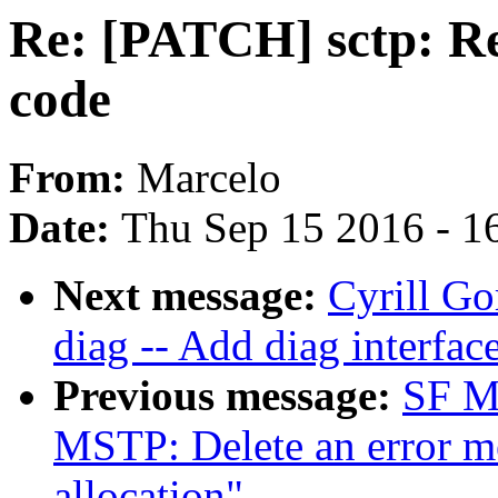
Re: [PATCH] sctp: R
code
From:
Marcelo
Date:
Thu Sep 15 2016 - 1
Next message:
Cyrill Go
diag -- Add diag interfac
Previous message:
SF Ma
MSTP: Delete an error m
allocation"