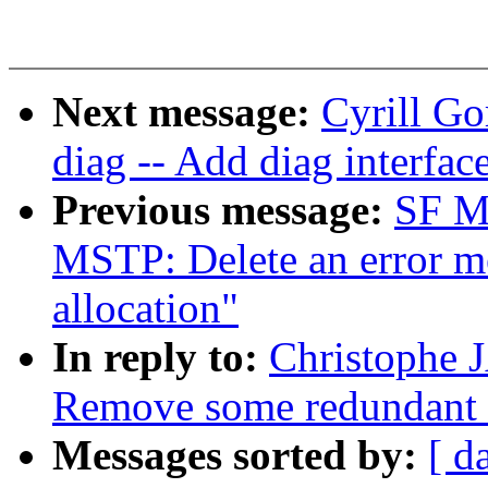
Next message:
Cyrill Go
diag -- Add diag interfac
Previous message:
SF Ma
MSTP: Delete an error m
allocation"
In reply to:
Christophe 
Remove some redundant 
Messages sorted by:
[ d