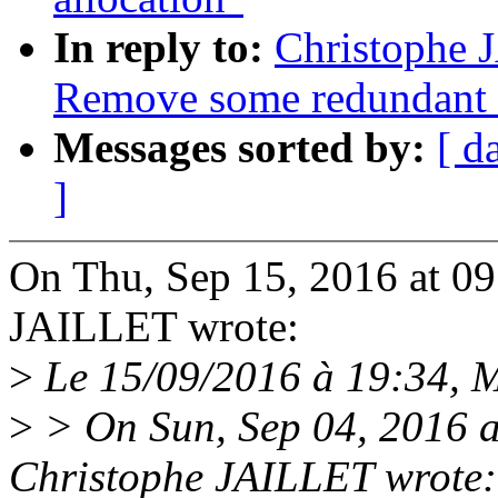
In reply to:
Christophe 
Remove some redundant 
Messages sorted by:
[ d
]
On Thu, Sep 15, 2016 at 0
JAILLET wrote:
>
Le 15/09/2016 à 19:34, Ma
>
> On Sun, Sep 04, 2016 
Christophe JAILLET wrote: