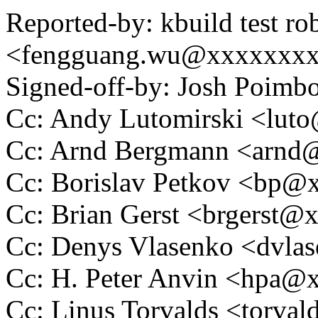
Reported-by: kbuild test ro
<fengguang.wu@xxxxxxx
Signed-off-by: Josh Poim
Cc: Andy Lutomirski <lu
Cc: Arnd Bergmann <arn
Cc: Borislav Petkov <bp
Cc: Brian Gerst <brgerst
Cc: Denys Vlasenko <dvl
Cc: H. Peter Anvin <hpa
Cc: Linus Torvalds <tor