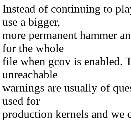
Instead of continuing to pl
use a bigger,
more permanent hammer and
for the whole
file when gcov is enabled. T
unreachable
warnings are usually of ques
used for
production kernels and we ca