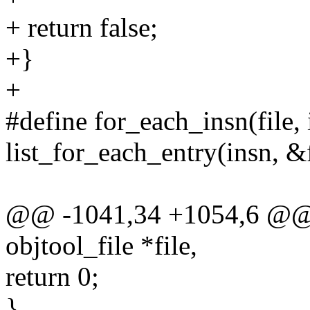
+ return false;
+}
+
#define for_each_insn(file, 
list_for_each_entry(insn, &fi
@@ -1041,34 +1054,6 @@ st
objtool_file *file,
return 0;
}