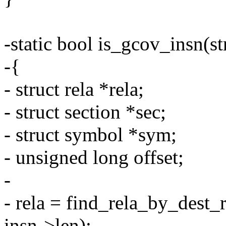
-static bool is_gcov_insn(st
-{
- struct rela *rela;
- struct section *sec;
- struct symbol *sym;
- unsigned long offset;
-
- rela = find_rela_by_dest_
insn->len);