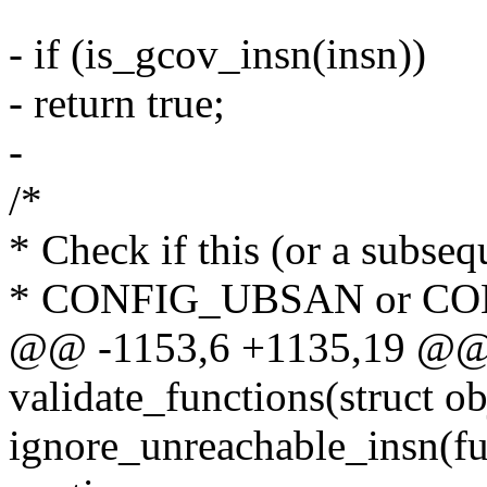
- if (is_gcov_insn(insn))
- return true;
-
/*
* Check if this (or a subsequ
* CONFIG_UBSAN or C
@@ -1153,6 +1135,19 @@ s
validate_functions(struct obj
ignore_unreachable_insn(fu