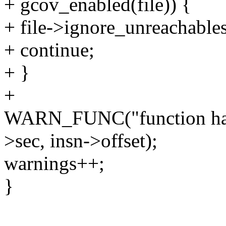
+ gcov_enabled(file)) {
+ file->ignore_unreachables
+ continue;
+ }
+
WARN_FUNC("function has u
>sec, insn->offset);
warnings++;
}