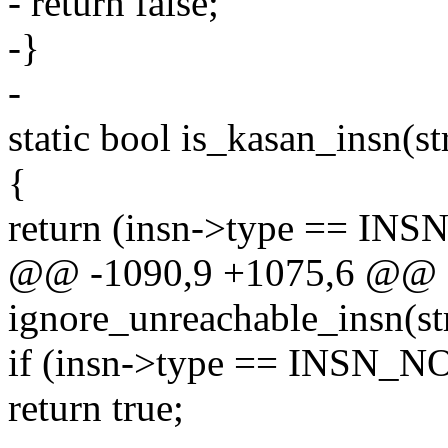
- return false;
-}
-
static bool is_kasan_insn(st
{
return (insn->type == I
@@ -1090,9 +1075,6 @@ st
ignore_unreachable_insn(st
if (insn->type == INSN_N
return true;