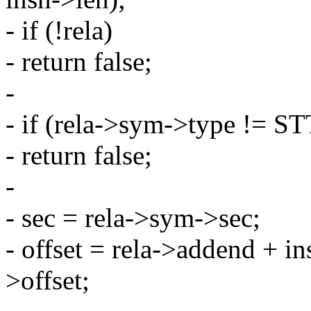
- if (!rela)
- return false;
-
- if (rela->sym->type !=
- return false;
-
- sec = rela->sym->sec;
- offset = rela->addend + in
>offset;