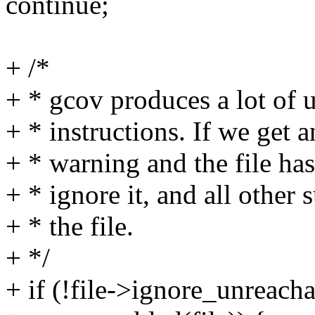
continue;
+ /*
+ * gcov produces a lot of 
+ * instructions. If we get 
+ * warning and the file has
+ * ignore it, and all other
+ * the file.
+ */
+ if (!file->ignore_unreac