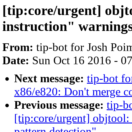
[tip:core/urgent] objt
instruction" warnings
From:
tip-bot for Josh Po
Date:
Sun Oct 16 2016 - 0
Next message:
tip-bot f
x86/e820: Don't merge 
Previous message:
tip-b
[tip:core/urgent] objtool
pattern detection"