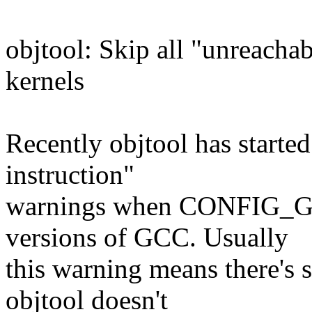
objtool: Skip all "unreacha
kernels
Recently objtool has starte
instruction"
warnings when CONFIG_GC
versions of GCC. Usually
this warning means there's 
objtool doesn't