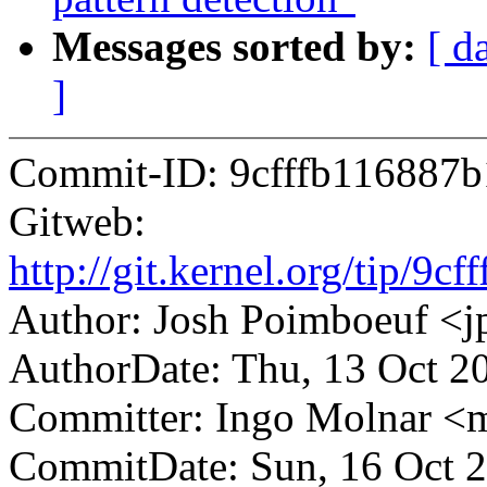
Messages sorted by:
[ d
]
Commit-ID: 9cfffb116887
Gitweb:
http://git.kernel.org/tip/
Author: Josh Poimboeuf 
AuthorDate: Thu, 13 Oct 2
Committer: Ingo Molnar 
CommitDate: Sun, 16 Oct 