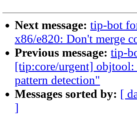
Next message:
tip-bot f
x86/e820: Don't merge 
Previous message:
tip-b
[tip:core/urgent] objtool
pattern detection"
Messages sorted by:
[ d
]