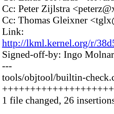
Cc: Peter Zijlstra <peter
Cc: Thomas Gleixner <tg
Link:
http://lkml.kernel.org/r
Signed-off-by: Ingo Mol
---
tools/objtool/builtin-check.c
++++++++++++++++++++-----
1 file changed, 26 insertion