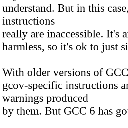
understand. But in this case,
instructions
really are inaccessible. It's
harmless, so it's ok to just 
With older versions of GCC, 
gcov-specific instructions 
warnings produced
by them. But GCC 6 has gott