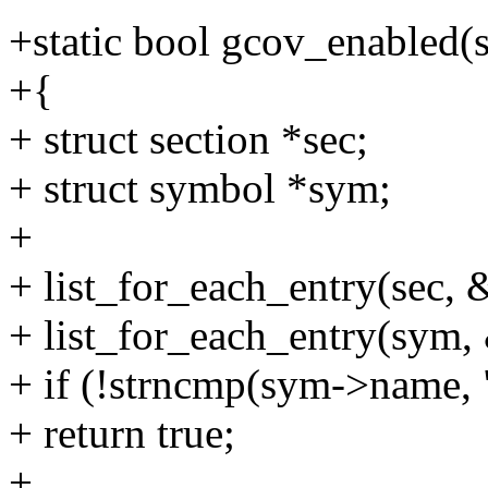
+static bool gcov_enabled(st
+{
+ struct section *sec;
+ struct symbol *sym;
+
+ list_for_each_entry(sec, &
+ list_for_each_entry(sym, 
+ if (!strncmp(sym->name, 
+ return true;
+