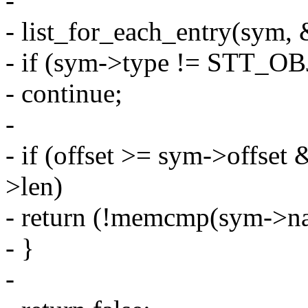
-
- list_for_each_entry(sym, 
- if (sym->type != STT_O
- continue;
-
- if (offset >= sym->offset
>len)
- return (!memcmp(sym->na
- }
-