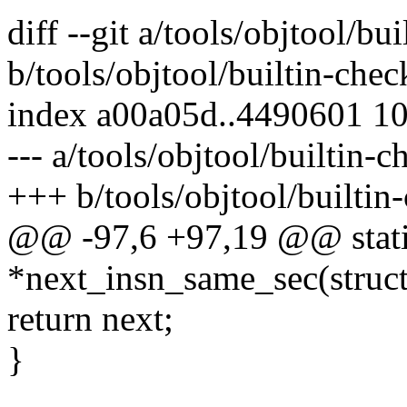
diff --git a/tools/objtool/bu
b/tools/objtool/builtin-chec
index a00a05d..4490601 1
--- a/tools/objtool/builtin-c
+++ b/tools/objtool/builtin
@@ -97,6 +97,19 @@ static 
*next_insn_same_sec(struct 
return next;
}