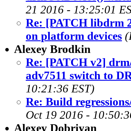
21 2016 - 13:25:01 E
Re: [PATCH libdrm 2/
on platform devices
(
Alexey Brodkin
Re: [PATCH v2] drm
adv7511 switch to D
10:21:36 EST)
Re: Build regression
Oct 19 2016 - 10:50:
Alexey Dobriyan