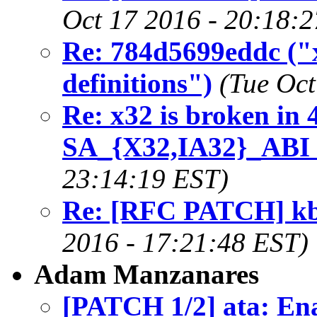
Oct 17 2016 - 20:18:
Re: 784d5699eddc ("x
definitions")
(Tue Oct
Re: x32 is broken in 
SA_{X32,IA32}_ABI 
23:14:19 EST)
Re: [RFC PATCH] kbu
2016 - 17:21:48 EST)
Adam Manzanares
[PATCH 1/2] ata: E