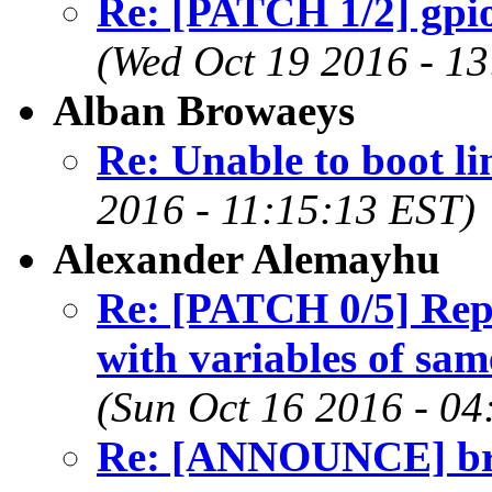
Re: [PATCH 1/2] gpio
(Wed Oct 19 2016 - 1
Alban Browaeys
Re: Unable to boot li
2016 - 11:15:13 EST)
Alexander Alemayhu
Re: [PATCH 0/5] Repl
with variables of same
(Sun Oct 16 2016 - 04
Re: [ANNOUNCE] brid