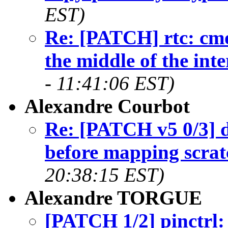
EST)
Re: [PATCH] rtc: cmo
the middle of the int
- 11:41:06 EST)
Alexandre Courbot
Re: [PATCH v5 0/3]
before mapping scrat
20:38:15 EST)
Alexandre TORGUE
[PATCH 1/2] pinctrl