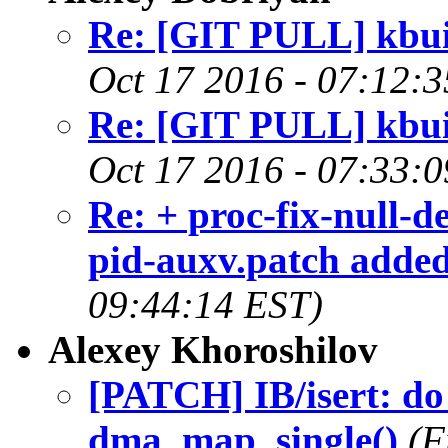
Re: [GIT PULL] kbuil
Oct 17 2016 - 07:12:
Re: [GIT PULL] kbuil
Oct 17 2016 - 07:33:
Re: + proc-fix-null-
pid-auxv.patch added
09:44:14 EST)
Alexey Khoroshilov
[PATCH] IB/isert: do 
dma_map_single()
(F