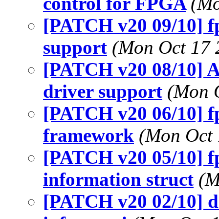
control for FPGA
(Mo
[PATCH v20 09/10] fp
support
(Mon Oct 17 
[PATCH v20 08/10] A
driver support
(Mon O
[PATCH v20 06/10] f
framework
(Mon Oct 
[PATCH v20 05/10] f
information struct
(M
[PATCH v20 02/10] d