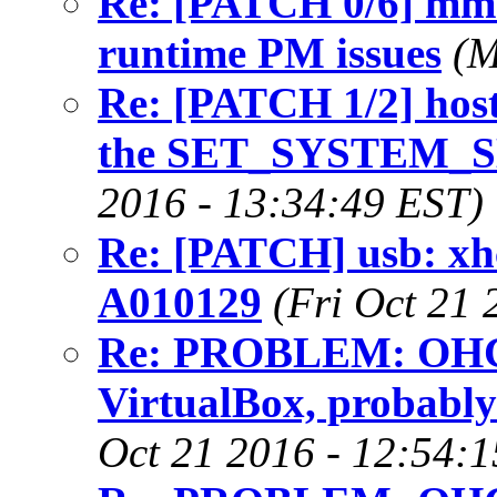
Re: [PATCH 0/6] mmc
runtime PM issues
(M
Re: [PATCH 1/2] host
the SET_SYSTEM_
2016 - 13:34:49 EST)
Re: [PATCH] usb: xh
A010129
(Fri Oct 21 
Re: PROBLEM: OHCI 
VirtualBox, probably
Oct 21 2016 - 12:54: