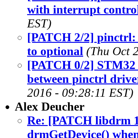
with interrupt contro
EST)
[PATCH 2/2] pinctrl:
to optional
(Thu Oct 
[PATCH 0/2] STM32 p
between pinctrl drive
2016 - 09:28:11 EST)
Alex Deucher
Re: [PATCH libdrm 
drmGetDevice() when