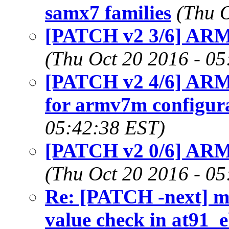
samx7 families
(Thu O
[PATCH v2 3/6] ARM
(Thu Oct 20 2016 - 0
[PATCH v2 4/6] AR
for armv7m configur
05:42:38 EST)
[PATCH v2 0/6] ARM: 
(Thu Oct 20 2016 - 0
Re: [PATCH -next] me
value check in at91_e