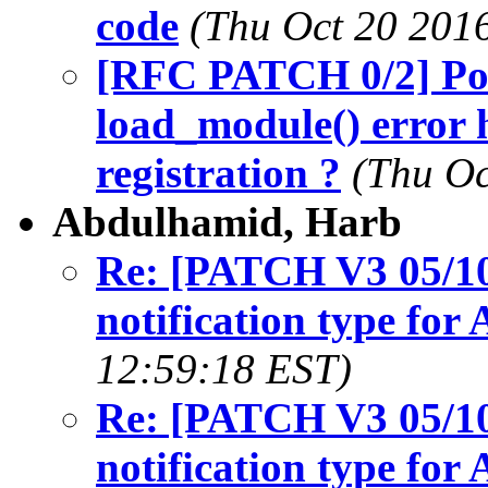
code
(Thu Oct 20 201
[RFC PATCH 0/2] Pos
load_module() error 
registration ?
(Thu Oc
Abdulhamid, Harb
Re: [PATCH V3 05/10
notification type fo
12:59:18 EST)
Re: [PATCH V3 05/10
notification type fo