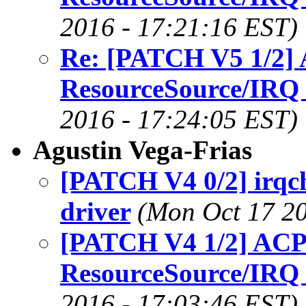
2016 - 17:21:16 EST)
Re: [PATCH V5 1/2] 
ResourceSource/IRQ
2016 - 17:24:05 EST)
Agustin Vega-Frias
[PATCH V4 0/2] irqc
driver
(Mon Oct 17 20
[PATCH V4 1/2] ACPI
ResourceSource/IRQ
2016 - 17:03:46 EST)