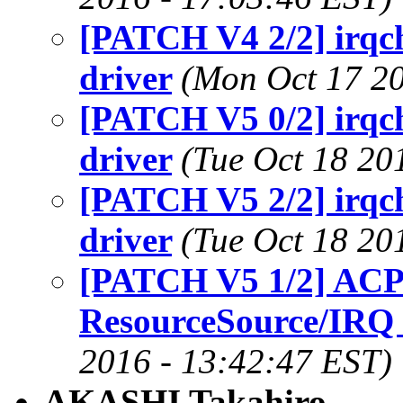
[PATCH V4 2/2] irqc
driver
(Mon Oct 17 20
[PATCH V5 0/2] irqc
driver
(Tue Oct 18 20
[PATCH V5 2/2] irqc
driver
(Tue Oct 18 20
[PATCH V5 1/2] ACPI
ResourceSource/IRQ
2016 - 13:42:47 EST)
AKASHI Takahiro