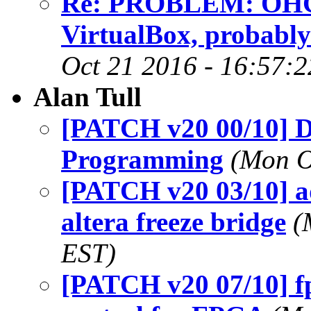
Re: PROBLEM: OHCI 
VirtualBox, probably
Oct 21 2016 - 16:57:
Alan Tull
[PATCH v20 00/10] D
Programming
(Mon O
[PATCH v20 03/10] a
altera freeze bridge
(
EST)
[PATCH v20 07/10] fp