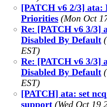
[PATCH v6 2/3] ata
Priorities
(Mon Oct 17
Re: [PATCH v6 3/3] 
Disabled By Default
EST)
Re: [PATCH v6 3/3] 
Disabled By Default
EST)
[PATCH] ata: set ncq
support
(Wed Oct 19 