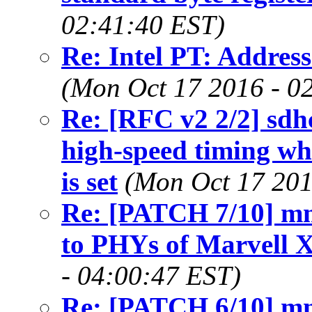
02:41:40 EST)
Re: Intel PT: Address
(Mon Oct 17 2016 - 0
Re: [RFC v2 2/2] sdh
high-speed timing w
is set
(Mon Oct 17 201
Re: [PATCH 7/10] mm
to PHYs of Marvell
- 04:00:47 EST)
Re: [PATCH 6/10] mm