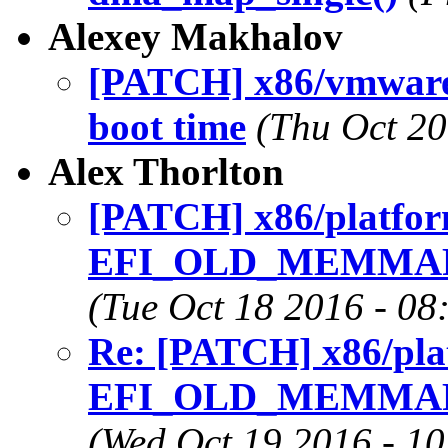
Alexey Makhalov
[PATCH] x86/vmware:
boot time
(Thu Oct 20
Alex Thorlton
[PATCH] x86/platfor
EFI_OLD_MEMMAP af
(Tue Oct 18 2016 - 08
Re: [PATCH] x86/pla
EFI_OLD_MEMMAP af
(Wed Oct 19 2016 - 1