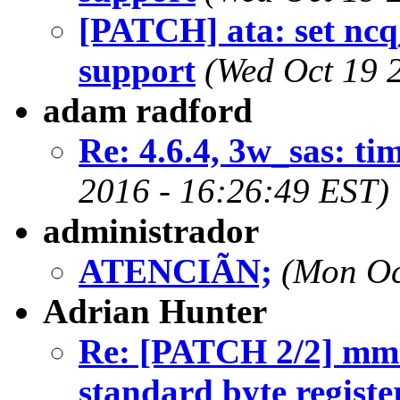
[PATCH] ata: set ncq
support
(Wed Oct 19 
adam radford
Re: 4.6.4, 3w_sas: ti
2016 - 16:26:49 EST)
administrador
ATENCIÃN;
(Mon Oc
Adrian Hunter
Re: [PATCH 2/2] mmc
standard byte registe