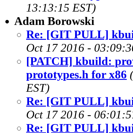
13:13:15 EST)
Adam Borowski
Re: [GIT PULL] kbuil
Oct 17 2016 - 03:09:
[PATCH] kbuild: pro
prototypes.h for x86
EST)
Re: [GIT PULL] kbuil
Oct 17 2016 - 06:01:
Re: [GIT PULL] kbuil