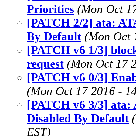
Priorities
(Mon Oct 17
[PATCH 2/2] ata: AT
By Default
(Mon Oct 
[PATCH v6 1/3] block
request
(Mon Oct 17 2
[PATCH v6 0/3] Enab
(Mon Oct 17 2016 - 1
[PATCH v6 3/3] ata:
Disabled By Default
EST)