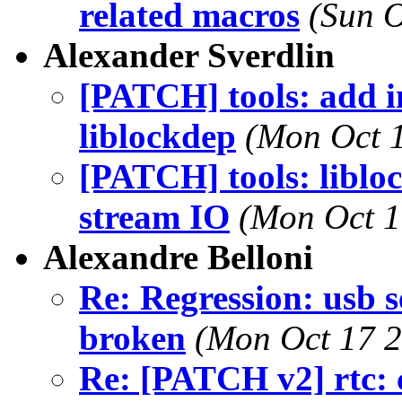
related macros
(Sun O
Alexander Sverdlin
[PATCH] tools: add in
liblockdep
(Mon Oct 1
[PATCH] tools: liblo
stream IO
(Mon Oct 1
Alexandre Belloni
Re: Regression: usb 
broken
(Mon Oct 17 2
Re: [PATCH v2] rtc: 