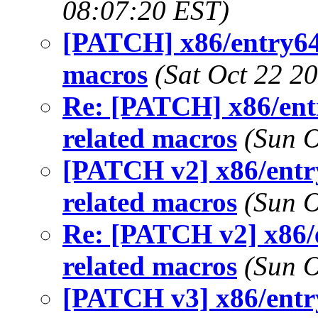
08:07:20 EST)
[PATCH] x86/entry64
macros
(Sat Oct 22 2
Re: [PATCH] x86/ent
related macros
(Sun O
[PATCH v2] x86/entr
related macros
(Sun O
Re: [PATCH v2] x86/
related macros
(Sun O
[PATCH v3] x86/entr