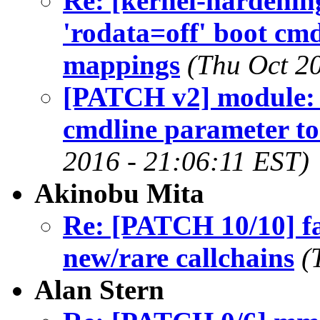
Re: [kernel-hardeni
'rodata=off' boot cm
mappings
(Thu Oct 2
[PATCH v2] module: e
cmdline parameter t
2016 - 21:06:11 EST)
Akinobu Mita
Re: [PATCH 10/10] faul
new/rare callchains
(
Alan Stern