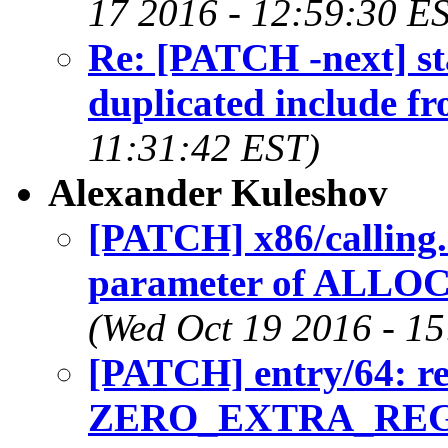
17 2016 - 12:59:30 E
Re: [PATCH -next] sta
duplicated include fr
11:31:42 EST)
Alexander Kuleshov
[PATCH] x86/calling
parameter of AL
(Wed Oct 19 2016 - 1
[PATCH] entry/64: r
ZERO_EXTRA_REG