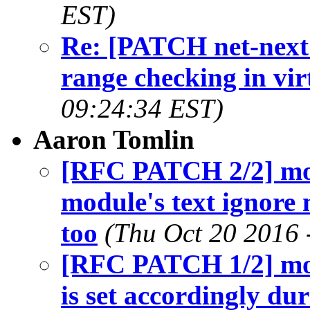
EST)
Re: [PATCH net-next 
range checking in vir
09:24:34 EST)
Aaron Tomlin
[RFC PATCH 2/2] mo
module's text ignore
too
(Thu Oct 20 2016 
[RFC PATCH 1/2] mod
is set accordingly d