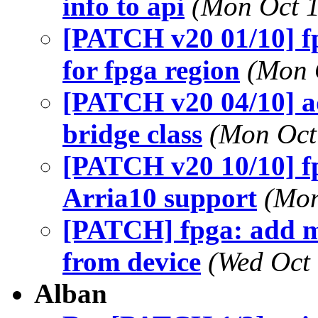
info to api
(Mon Oct 1
[PATCH v20 01/10] f
for fpga region
(Mon 
[PATCH v20 04/10] ad
bridge class
(Mon Oct
[PATCH v20 10/10] f
Arria10 support
(Mon
[PATCH] fpga: add m
from device
(Wed Oct 
Alban