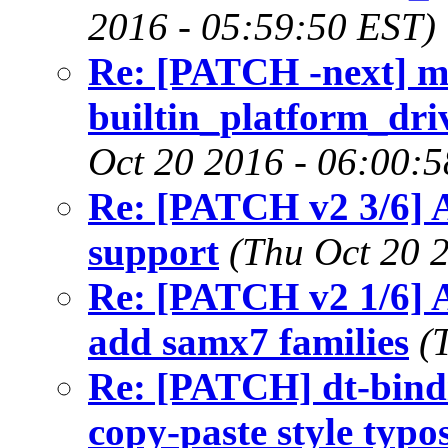
2016 - 05:59:50 EST)
Re: [PATCH -next] m
builtin_platform_driv
Oct 20 2016 - 06:00:
Re: [PATCH v2 3/6]
support
(Thu Oct 20 
Re: [PATCH v2 1/6] 
add samx7 families
(
Re: [PATCH] dt-bindin
copy-paste style typo