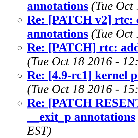
annotations
(Tue Oct
Re: [PATCH v2] rtc: 
annotations
(Tue Oct
Re: [PATCH] rtc: add
(Tue Oct 18 2016 - 12
Re: [4.9-rc1] kernel p
(Tue Oct 18 2016 - 15
Re: [PATCH RESENT v
__exit_p annotations
EST)