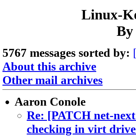
Linux-Ke
By
5767 messages sorted by:
About this archive
Other mail archives
Aaron Conole
Re: [PATCH net-next 
checking in virt drive