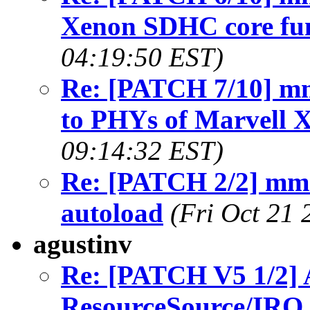
Xenon SDHC core fun
04:19:50 EST)
Re: [PATCH 7/10] mm
to PHYs of Marvell
09:14:32 EST)
Re: [PATCH 2/2] mmc
autoload
(Fri Oct 21 
agustinv
Re: [PATCH V5 1/2] 
ResourceSource/IRQ