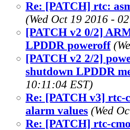
Re: [PATCH] rtc: asm
(Wed Oct 19 2016 - 0
[PATCH v2 0/2] ARM:
LPDDR poweroff
(We
[PATCH v2 2/2] power
shutdown LPDDR me
10:11:04 EST)
Re: [PATCH v3] rtc-
alarm values
(Wed Oc
Re: [PATCH] rtc-cmos