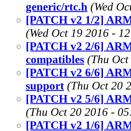
generic/rtc.h
(Wed Oct
[PATCH v2 1/2] ARM:
(Wed Oct 19 2016 - 1
[PATCH v2 2/6] ARM
compatibles
(Thu Oct
[PATCH v2 6/6] ARM:
support
(Thu Oct 20 
[PATCH v2 5/6] ARM:
(Thu Oct 20 2016 - 0
[PATCH v2 1/6] ARM: