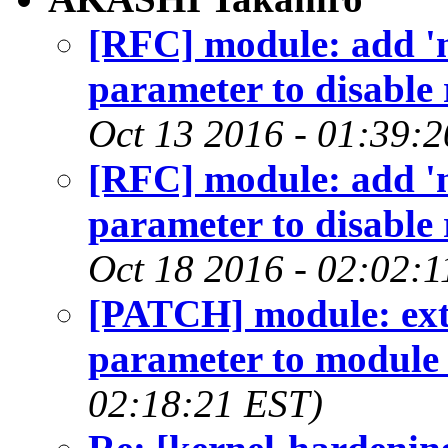
[RFC] module: add '
parameter to disable
Oct 13 2016 - 01:39:
[RFC] module: add '
parameter to disable
Oct 18 2016 - 02:02:1
[PATCH] module: exte
parameter to module
02:18:21 EST)