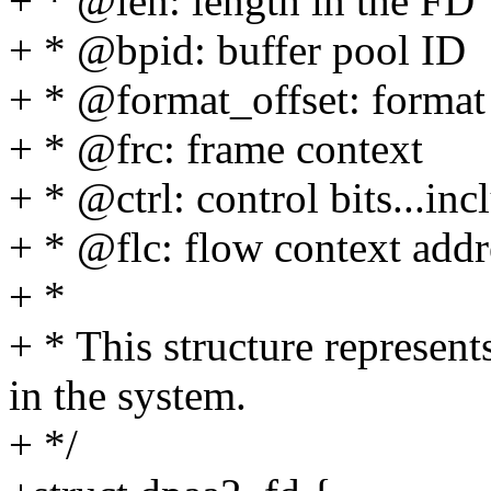
+ * @len: length in the FD
+ * @bpid: buffer pool ID
+ * @format_offset: format 
+ * @frc: frame context
+ * @ctrl: control bits...incl
+ * @flc: flow context addr
+ *
+ * This structure represen
in the system.
+ */