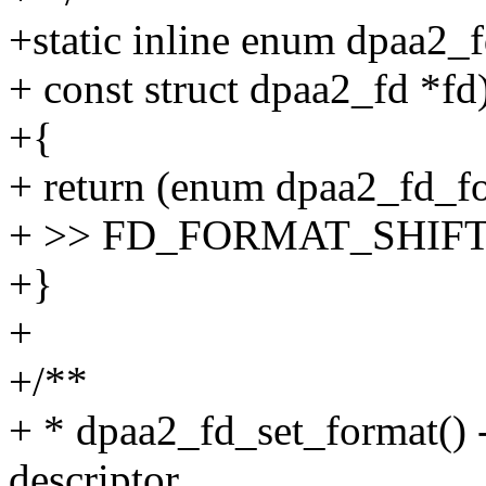
+static inline enum dpaa2_
+ const struct dpaa2_fd *fd
+{
+ return (enum dpaa2_fd_fo
+ >> FD_FORMAT_SHIF
+}
+
+/**
+ * dpaa2_fd_set_format() -
descriptor