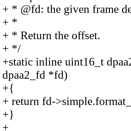
+ * @fd: the given frame de
+ *
+ * Return the offset.
+ */
+static inline uint16_t dpaa
dpaa2_fd *fd)
+{
+ return fd->simple.for
+}
+