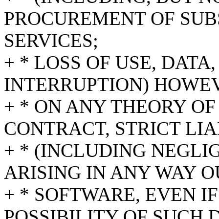
PROCUREMENT OF SUB
SERVICES;
+ * LOSS OF USE, DATA
INTERRUPTION) HOWE
+ * ON ANY THEORY OF
CONTRACT, STRICT LIA
+ * (INCLUDING NEGL
ARISING IN ANY WAY O
+ * SOFTWARE, EVEN I
POSSIBILITY OF SUCH