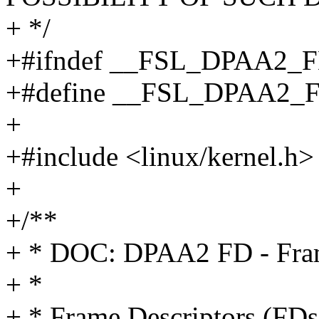
+ */
+#ifndef __FSL_DPAA2_
+#define __FSL_DPAA2_
+
+#include <linux/kernel.h>
+
+/**
+ * DOC: DPAA2 FD - Fram
+ *
+ * Frame Descriptors (FDs)