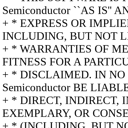
Semiconductor ``AS IS'' 
+ * EXPRESS OR IMPLI
INCLUDING, BUT NOT L
+ * WARRANTIES OF M
FITNESS FOR A PARTIC
+ * DISCLAIMED. IN NO 
Semiconductor BE LIAB
+ * DIRECT, INDIRECT,
EXEMPLARY, OR CONS
+ * (INCLUDING, BUT N