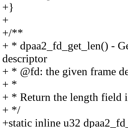
+}
+
+/**
+ * dpaa2_fd_get_len() - Ge
descriptor
+ * @fd: the given frame de
+ *
+ * Return the length field 
+ */
+static inline u32 dpaa2_fd