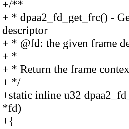
+/**
+ * dpaa2_fd_get_frc() - Ge
descriptor
+ * @fd: the given frame de
+ *
+ * Return the frame context
+ */
+static inline u32 dpaa2_fd
*fd)
+{