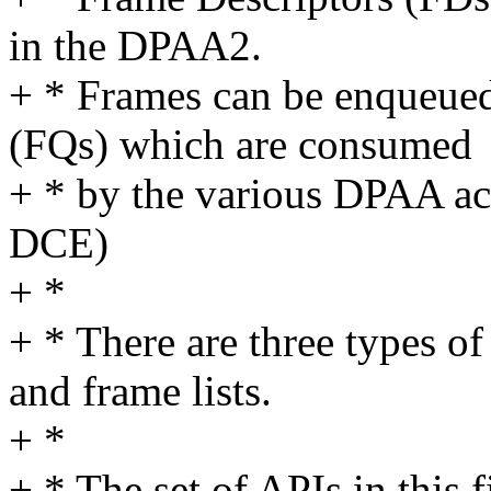
in the DPAA2.
+ * Frames can be enqueue
(FQs) which are consumed
+ * by the various DPAA a
DCE)
+ *
+ * There are three types of 
and frame lists.
+ *
+ * The set of APIs in this f