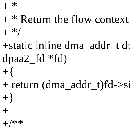
+ *
+ * Return the flow context 
+ */
+static inline dma_addr_t d
dpaa2_fd *fd)
+{
+ return (dma_addr_t)fd->si
+}
+
+/**