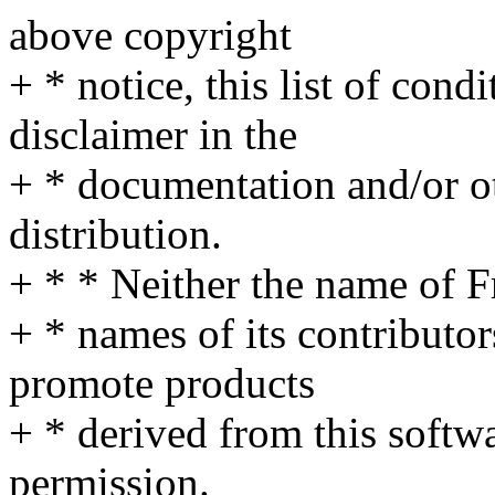
above copyright
+ * notice, this list of cond
disclaimer in the
+ * documentation and/or ot
distribution.
+ * * Neither the name of 
+ * names of its contributo
promote products
+ * derived from this softwa
permission.