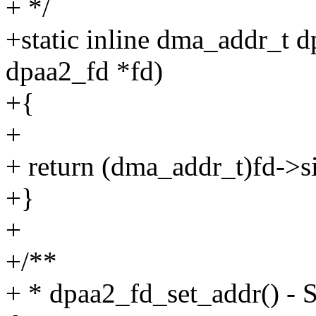
+ */
+static inline dma_addr_t d
dpaa2_fd *fd)
+{
+
+ return (dma_addr_t)fd->s
+}
+
+/**
+ * dpaa2_fd_set_addr() - S