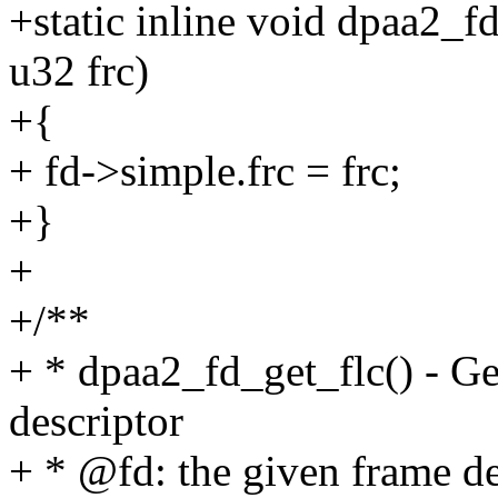
+static inline void dpaa2_f
u32 frc)
+{
+ fd->simple.frc = frc;
+}
+
+/**
+ * dpaa2_fd_get_flc() - Ge
descriptor
+ * @fd: the given frame de