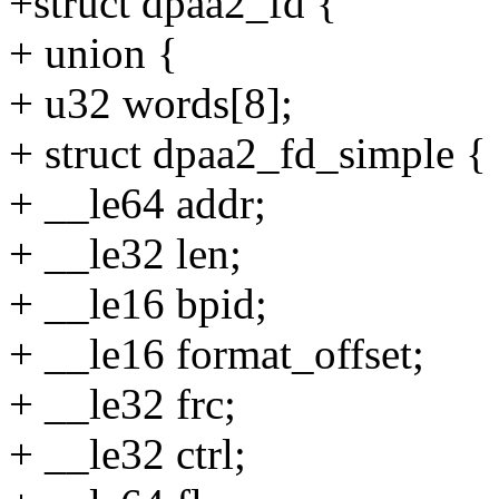
+struct dpaa2_fd {
+ union {
+ u32 words[8];
+ struct dpaa2_fd_simple {
+ __le64 addr;
+ __le32 len;
+ __le16 bpid;
+ __le16 format_offset;
+ __le32 frc;
+ __le32 ctrl;