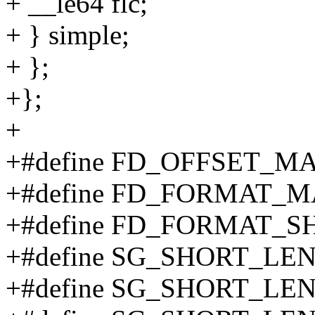
+ __le64 flc;
+ } simple;
+ };
+};
+
+#define FD_OFFSET_M
+#define FD_FORMAT_M
+#define FD_FORMAT_SH
+#define SG_SHORT_LE
+#define SG_SHORT_LE