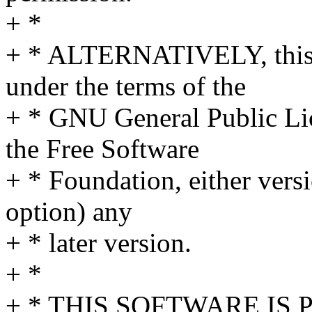
+ *
+ * ALTERNATIVELY, this s
under the terms of the
+ * GNU General Public Li
the Free Software
+ * Foundation, either versi
option) any
+ * later version.
+ *
+ * THIS SOFTWARE IS P