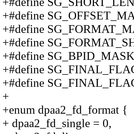
+#define SG_SHORT_LE
+#define SG_OFFSET_M
+#define SG_FORMAT_M
+#define SG_FORMAT_SH
+#define SG_BPID_MASK
+#define SG_FINAL_FL
+#define SG_FINAL_FLA
+
+enum dpaa2_fd_format {
+ dpaa2_fd_single = 0,