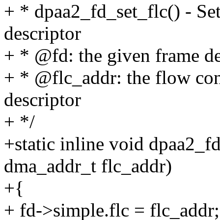
+ * dpaa2_fd_set_flc() - Set
descriptor
+ * @fd: the given frame de
+ * @flc_addr: the flow con
descriptor
+ */
+static inline void dpaa2_f
dma_addr_t flc_addr)
+{
+ fd->simple.flc = flc_addr;