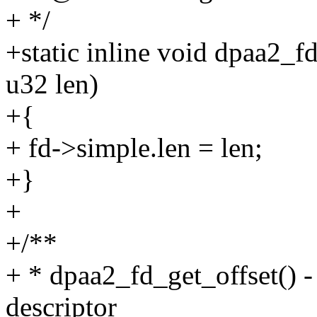
+ */
+static inline void dpaa2_f
u32 len)
+{
+ fd->simple.len = len;
+}
+
+/**
+ * dpaa2_fd_get_offset() - 
descriptor