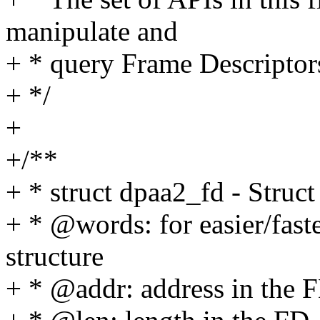
manipulate and
+ * query Frame Descriptor
+ */
+
+/**
+ * struct dpaa2_fd - Struc
+ * @words: for easier/fas
structure
+ * @addr: address in the 