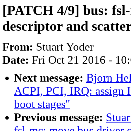
[PATCH 4/9] bus: fsl
descriptor and scatte
From:
Stuart Yoder
Date:
Fri Oct 21 2016 - 10
Next message:
Bjorn He
ACPI, PCI, IRQ: assign I
boot stages"
Previous message:
Stuar
fsl-mc: move bus driver o