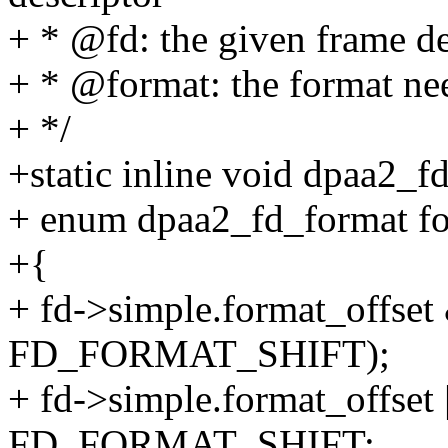
+ * @fd: the given frame de
+ * @format: the format nee
+ */
+static inline void dpaa2_f
+ enum dpaa2_fd_format fo
+{
+ fd->simple.format_of
FD_FORMAT_SHIFT);
+ fd->simple.format_offset 
FD_FORMAT_SHIFT;