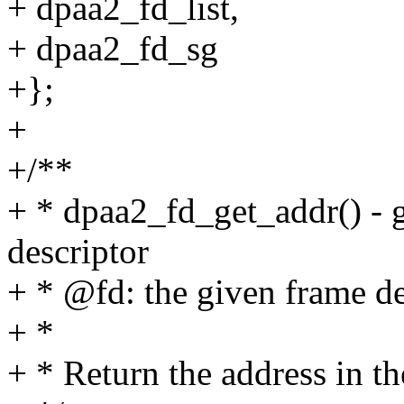
+ dpaa2_fd_list,
+ dpaa2_fd_sg
+};
+
+/**
+ * dpaa2_fd_get_addr() - g
descriptor
+ * @fd: the given frame de
+ *
+ * Return the address in th