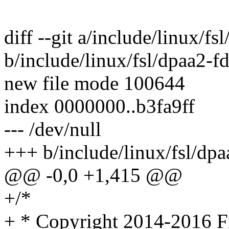
diff --git a/include/linux/fs
b/include/linux/fsl/dpaa2-fd
new file mode 100644
index 0000000..b3fa9ff
--- /dev/null
+++ b/include/linux/fsl/dpa
@@ -0,0 +1,415 @@
+/*
+ * Copyright 2014-2016 Fr