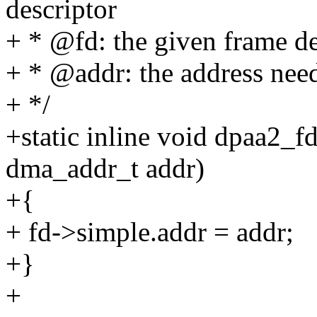
descriptor
+ * @fd: the given frame de
+ * @addr: the address need
+ */
+static inline void dpaa2_f
dma_addr_t addr)
+{
+ fd->simple.addr = addr;
+}
+