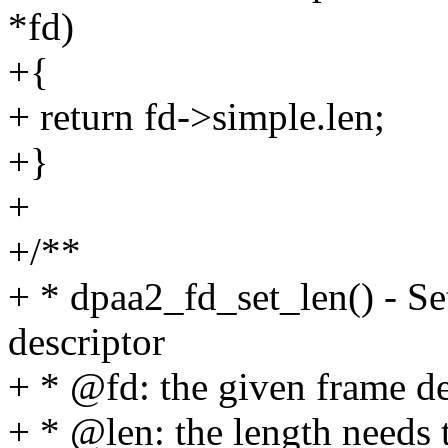
*fd)
+{
+ return fd->simple.len;
+}
+
+/**
+ * dpaa2_fd_set_len() - Set
descriptor
+ * @fd: the given frame de
+ * @len: the length needs t