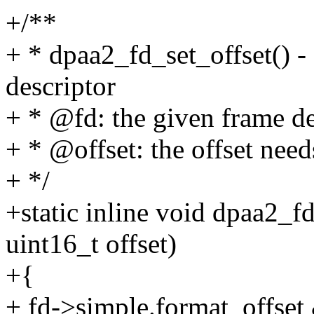
+/**
+ * dpaa2_fd_set_offset() - 
descriptor
+ * @fd: the given frame de
+ * @offset: the offset need
+ */
+static inline void dpaa2_f
uint16_t offset)
+{
+ fd->simple.format_off