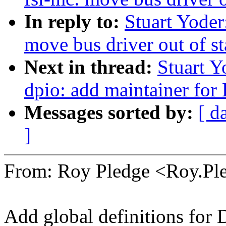
In reply to:
Stuart Yoder
move bus driver out of s
Next in thread:
Stuart Y
dpio: add maintainer for
Messages sorted by:
[ d
]
From: Roy Pledge <Roy.P
Add global definitions for