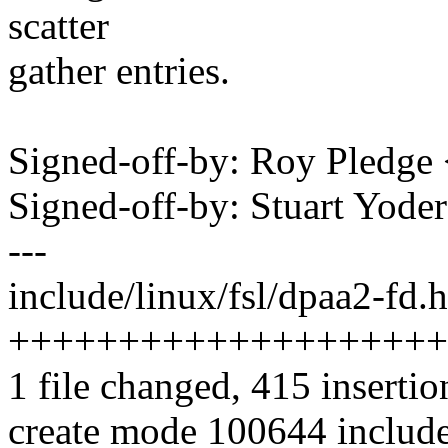
scatter
gather entries.
Signed-off-by: Roy Pledg
Signed-off-by: Stuart Yod
---
include/linux/fsl/dpaa2-fd.h
++++++++++++++++++++
1 file changed, 415 insertio
create mode 100644 include