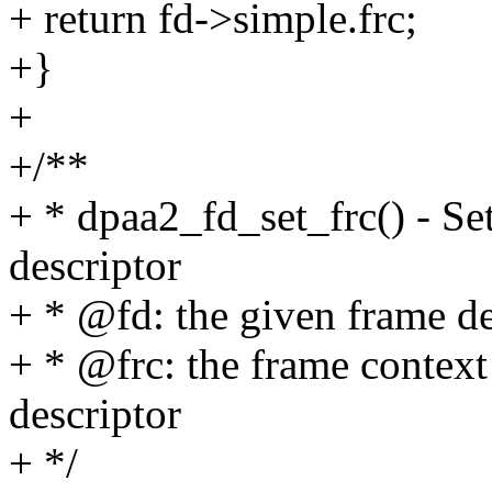
+ return fd->simple.frc;
+}
+
+/**
+ * dpaa2_fd_set_frc() - Set
descriptor
+ * @fd: the given frame de
+ * @frc: the frame context 
descriptor
+ */