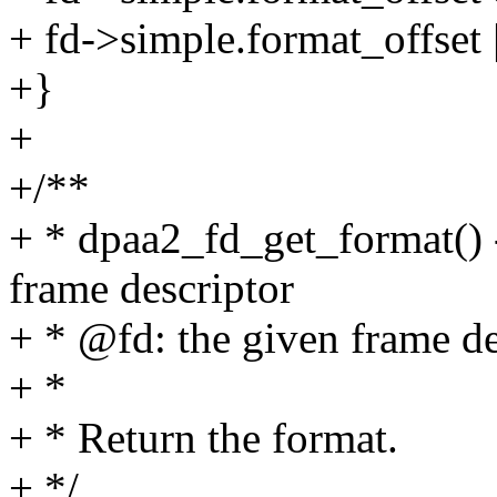
+ fd->simple.format_offset |
+}
+
+/**
+ * dpaa2_fd_get_format() -
frame descriptor
+ * @fd: the given frame de
+ *
+ * Return the format.
+ */