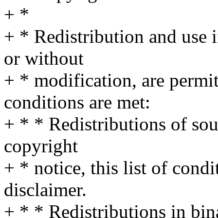
+ *
+ * Redistribution and use 
or without
+ * modification, are permi
conditions are met:
+ * * Redistributions of so
copyright
+ * notice, this list of cond
disclaimer.
+ * * Redistributions in bi