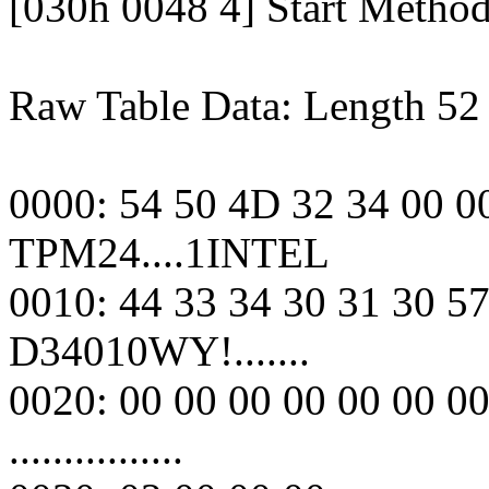
[030h 0048 4] Start Metho
Raw Table Data: Length 52
0000: 54 50 4D 32 34 00 0
TPM24....1INTEL
0010: 44 33 34 30 31 30 57
D34010WY!.......
0020: 00 00 00 00 00 00 0
................