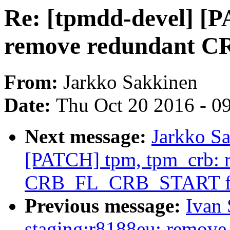
Re: [tpmdd-devel] [
remove redundant 
From:
Jarkko Sakkinen
Date:
Thu Oct 20 2016 - 0
Next message:
Jarkko Sa
[PATCH] tpm, tpm_crb: 
CRB_FL_CRB_START f
Previous message:
Ivan
staging:r8188eu: remove