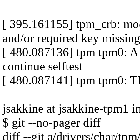
[ 395.161155] tpm_crb: modu
and/or required key missing 
[ 480.087136] tpm tpm0: A
continue selftest
[ 480.087141] tpm tpm0: TP
jsakkine at jsakkine-tpm1 i
$ git --no-pager diff
diff --git a/drivers/char/tp