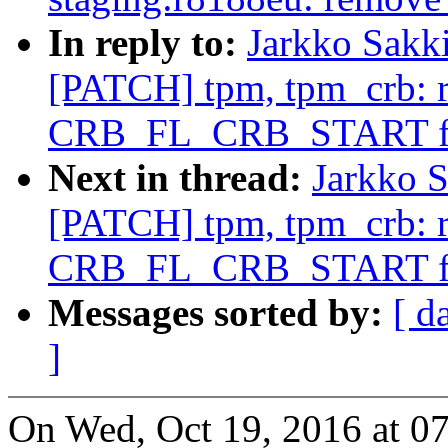
In reply to:
Jarkko Sakk
[PATCH] tpm, tpm_crb: 
CRB_FL_CRB_START f
Next in thread:
Jarkko S
[PATCH] tpm, tpm_crb: 
CRB_FL_CRB_START f
Messages sorted by:
[ d
]
On Wed, Oct 19, 2016 at 0