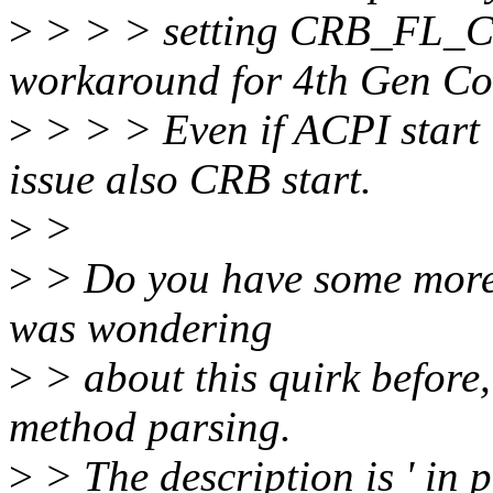
>
> > > setting CRB_FL_C
workaround for 4th Gen C
>
> > > Even if ACPI start i
issue also CRB start.
>
>
>
> Do you have some more hi
was wondering
>
> about this quirk before,
method parsing.
>
> The description is ' in p