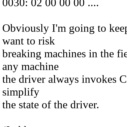
0030: 02 00 00 00 ....
Obviously I'm going to kee
want to risk
breaking machines in the fie
any machine
the driver always invokes CR
simplify
the state of the driver.