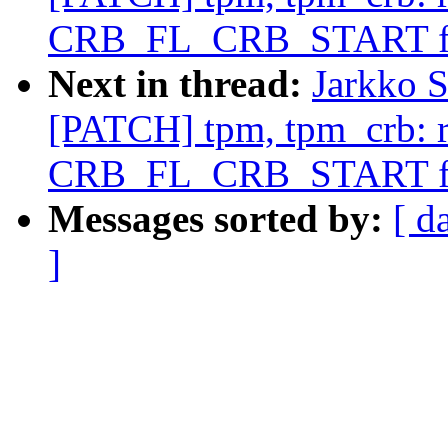
CRB_FL_CRB_START f
Next in thread:
Jarkko S
[PATCH] tpm, tpm_crb: 
CRB_FL_CRB_START f
Messages sorted by:
[ d
]