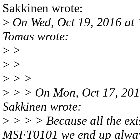
Sakkinen wrote:
>
On Wed, Oct 19, 2016 at
Tomas wrote:
>
>
>
>
>
> >
>
> > On Mon, Oct 17, 201
Sakkinen wrote:
>
> > > Because all the ex
MSFT0101 we end up alwa