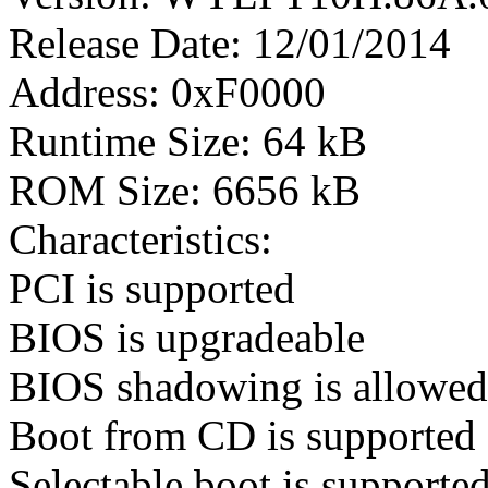
Release Date: 12/01/2014
Address: 0xF0000
Runtime Size: 64 kB
ROM Size: 6656 kB
Characteristics:
PCI is supported
BIOS is upgradeable
BIOS shadowing is allowed
Boot from CD is supported
Selectable boot is supporte