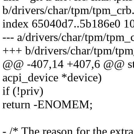
b/drivers/char/tpm/tpm_crb
index 65040d7..5b186e0 1
--- a/drivers/char/tpm/tpm_
+++ b/drivers/char/tpm/tpm
@@ -407,14 +407,6 @@ stat
acpi_device *device)
if (!priv)
return -ENOMEM;
- /* The reason for the extr