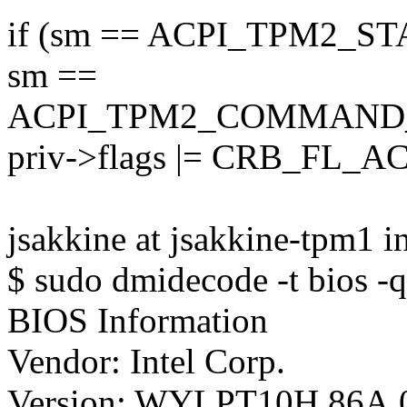
if (sm == ACPI_TPM2_S
sm ==
ACPI_TPM2_COMMAND
priv->flags |= CRB_FL_A
jsakkine at jsakkine-tpm1 i
$ sudo dmidecode -t bios -q
BIOS Information
Vendor: Intel Corp.
Version: WYLPT10H.86A.0