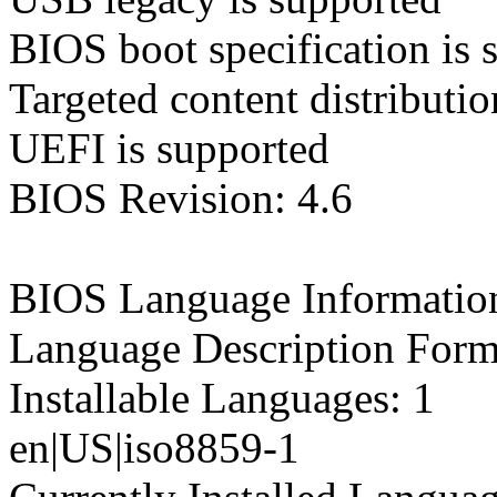
BIOS boot specification is 
Targeted content distributio
UEFI is supported
BIOS Revision: 4.6
BIOS Language Informatio
Language Description Form
Installable Languages: 1
en|US|iso8859-1