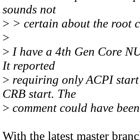
sounds not
>
> certain about the root c
>
>
I have a 4th Gen Core NUC
It reported
>
requiring only ACPI start
CRB start. The
>
comment could have been 
With the latest master bran