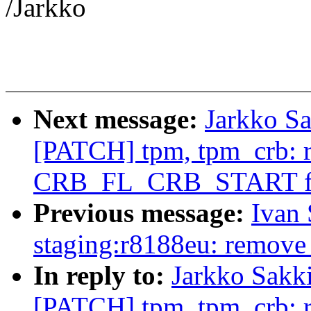
/Jarkko
Next message:
Jarkko Sa
[PATCH] tpm, tpm_crb: 
CRB_FL_CRB_START f
Previous message:
Ivan
staging:r8188eu: remove
In reply to:
Jarkko Sakk
[PATCH] tpm, tpm_crb: 