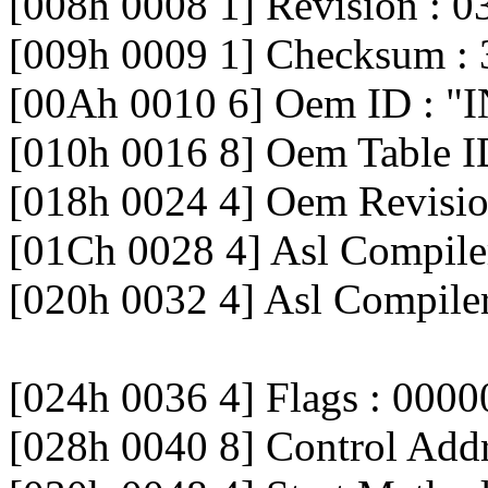
[008h 0008 1] Revision : 0
[009h 0009 1] Checksum : 
[00Ah 0010 6] Oem ID : "
[010h 0016 8] Oem Table 
[018h 0024 4] Oem Revisi
[01Ch 0028 4] Asl Compiler
[020h 0032 4] Asl Compile
[024h 0036 4] Flags : 000
[028h 0040 8] Control Ad