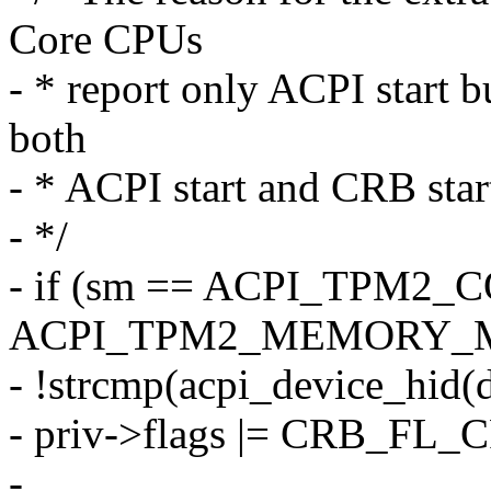
Core CPUs
- * report only ACPI start b
both
- * ACPI start and CRB star
- */
- if (sm == ACPI_TPM2
ACPI_TPM2_MEMORY_M
- !strcmp(acpi_device_hid
- priv->flags |= CRB_FL
-