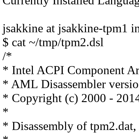
Currently Installed Langua
jsakkine at jsakkine-tpm1 i
$ cat ~/tmp/tpm2.dsl
/*
* Intel ACPI Component Ar
* AML Disassembler versi
* Copyright (c) 2000 - 2014
*
* Disassembly of tpm2.dat