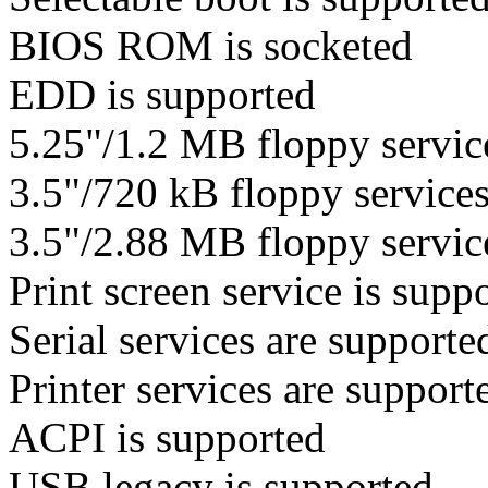
BIOS ROM is socketed
EDD is supported
5.25"/1.2 MB floppy service
3.5"/720 kB floppy services
3.5"/2.88 MB floppy service
Print screen service is suppo
Serial services are supporte
Printer services are support
ACPI is supported
USB legacy is supported