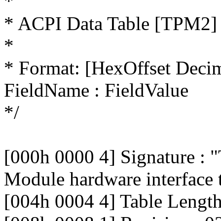
*
* ACPI Data Table [TPM2]
*
* Format: [HexOffset Deci
FieldName : FieldValue
*/
[000h 0000 4] Signature : 
Module hardware interface 
[004h 0004 4] Table Lengt