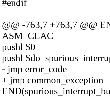
#endif
@@ -763,7 +763,7 @@ ENT
ASM_CLAC
pushl $0
pushl $do_spurious_interr
- jmp error_code
+ jmp common_exception
END(spurious_interrupt_b