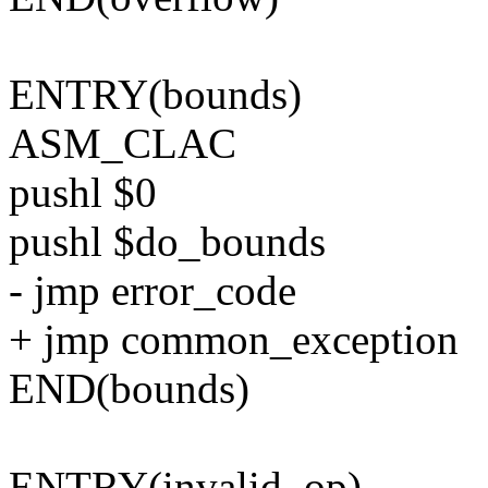
ENTRY(bounds)
ASM_CLAC
pushl $0
pushl $do_bounds
- jmp error_code
+ jmp common_exception
END(bounds)
ENTRY(invalid_op)