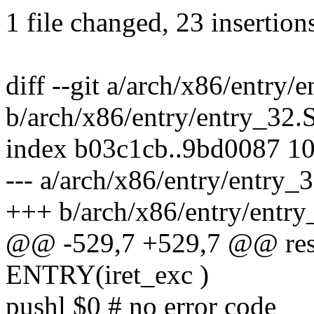
1 file changed, 23 insertion
diff --git a/arch/x86/entry/
b/arch/x86/entry/entry_32.
index b03c1cb..9bd0087 1
--- a/arch/x86/entry/entry_
+++ b/arch/x86/entry/entry
@@ -529,7 +529,7 @@ rest
ENTRY(iret_exc )
pushl $0 # no error code