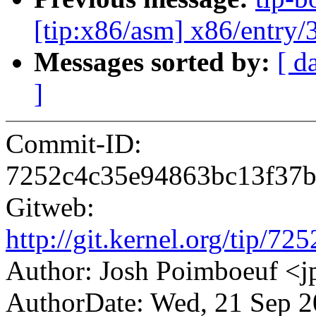
[tip:x86/asm] x86/entry/3
Messages sorted by:
[ d
]
Commit-ID:
7252c4c35e94863bc13f37b
Gitweb:
http://git.kernel.org/tip
Author: Josh Poimboeuf 
AuthorDate: Wed, 21 Sep 2