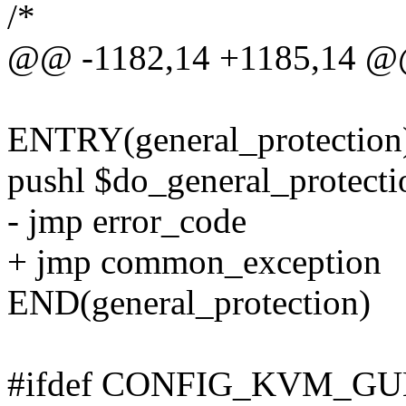
/*
@@ -1182,14 +1185,14 @
ENTRY(general_protection
pushl $do_general_protecti
- jmp error_code
+ jmp common_exception
END(general_protection)
#ifdef CONFIG_KVM_GU