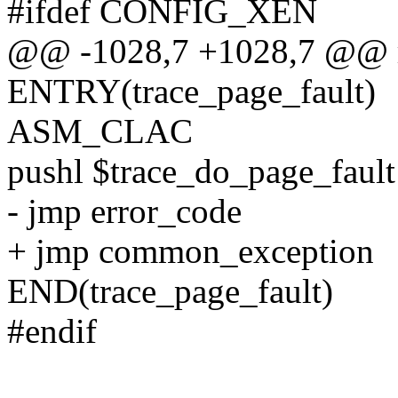
#ifdef CONFIG_XEN
@@ -1028,7 +1028,7 @@ re
ENTRY(trace_page_fault)
ASM_CLAC
pushl $trace_do_page_fault
- jmp error_code
+ jmp common_exception
END(trace_page_fault)
#endif