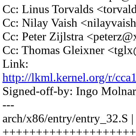
Cc: Linus Torvalds <tor
Cc: Nilay Vaish <nilayva
Cc: Peter Zijlstra <peter
Cc: Thomas Gleixner <tg
Link:
http://lkml.kernel.org/r
Signed-off-by: Ingo Mol
---
arch/x86/entry/entry_32.S |
+++++++++++++++++++++++-