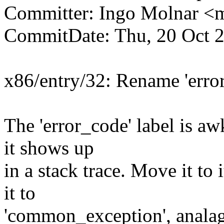
Committer: Ingo Molnar 
CommitDate: Thu, 20 Oct 
x86/entry/32: Rename 'erro
The 'error_code' label is 
it shows up
in a stack trace. Move it to
it to
'common_exception', analag