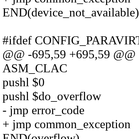
END(device_not_available)
#ifdef CONFIG_PARAVIR
@@ -695,59 +695,59 @@ 
ASM_CLAC
pushl $0
pushl $do_overflow
- jmp error_code
+ jmp common_exception
END(overflow)