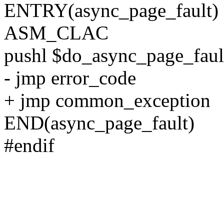
ENTRY(async_page_fault)
ASM_CLAC
pushl $do_async_page_faul
- jmp error_code
+ jmp common_exception
END(async_page_fault)
#endif