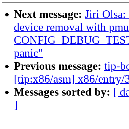
Next message:
Jiri Olsa
device removal with pm
CONFIG_DEBUG_TEST
panic"
Previous message:
tip-b
[tip:x86/asm] x86/entry/3
Messages sorted by:
[ d
]