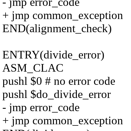
- jmp error_code
+ jmp common_exception
END(alignment_check)
ENTRY(divide_error)
ASM_CLAC
pushl $0 # no error code
pushl $do_divide_error
- jmp error_code
+ jmp common_exception