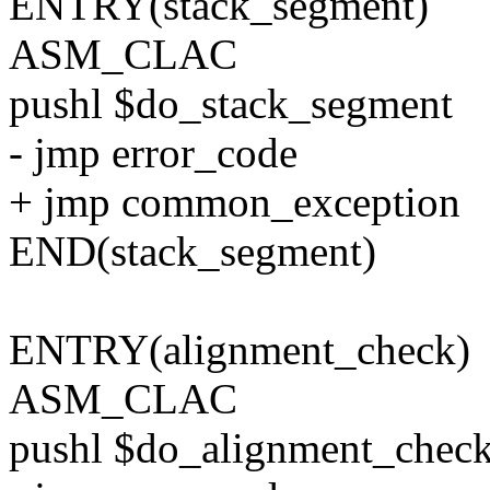
ENTRY(stack_segment)
ASM_CLAC
pushl $do_stack_segment
- jmp error_code
+ jmp common_exception
END(stack_segment)
ENTRY(alignment_check)
ASM_CLAC
pushl $do_alignment_chec