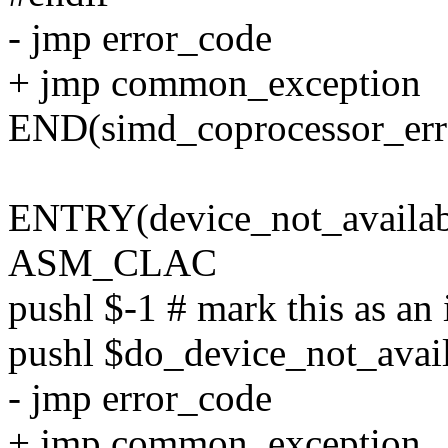
- jmp error_code
+ jmp common_exception
END(simd_coprocessor_err
ENTRY(device_not_availab
ASM_CLAC
pushl $-1 # mark this as an 
pushl $do_device_not_avai
- jmp error_code
+ jmp common_exception