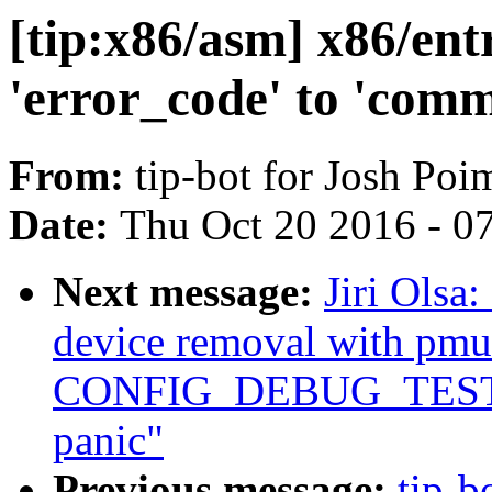
[tip:x86/asm] x86/en
'error_code' to 'com
From:
tip-bot for Josh Po
Date:
Thu Oct 20 2016 - 0
Next message:
Jiri Olsa
device removal with pm
CONFIG_DEBUG_TEST
panic"
Previous message:
tip-b