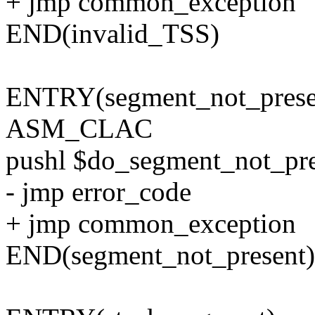
+ jmp common_exception
END(invalid_TSS)
ENTRY(segment_not_prese
ASM_CLAC
pushl $do_segment_not_pre
- jmp error_code
+ jmp common_exception
END(segment_not_present)