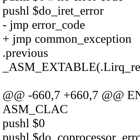
pushl $do_iret_error
- jmp error_code
+ jmp common_exception
.previous
_ASM_EXTABLE(.Lirq_retu
@@ -660,7 +660,7 @@ ENT
ASM_CLAC
pushl $0
pushl $do_coprocessor_err