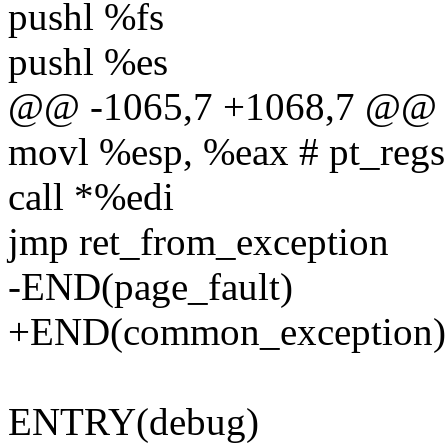
pushl %fs
pushl %es
@@ -1065,7 +1068,7 @@ e
movl %esp, %eax # pt_regs
call *%edi
jmp ret_from_exception
-END(page_fault)
+END(common_exception)
ENTRY(debug)