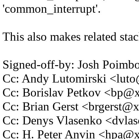
'common_interrupt'.
This also makes related stac
Signed-off-by: Josh Poim
Cc: Andy Lutomirski <lu
Cc: Borislav Petkov <bp
Cc: Brian Gerst <brgerst
Cc: Denys Vlasenko <dvl
Cc: H. Peter Anvin <hpa