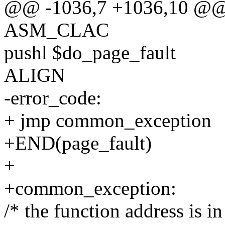
@@ -1036,7 +1036,10 @@
ASM_CLAC
pushl $do_page_fault
ALIGN
-error_code:
+ jmp common_exception
+END(page_fault)
+
+common_exception:
/* the function address is in