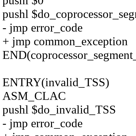
pushl $0
pushl $do_coprocessor_se
- jmp error_code
+ jmp common_exception
END(coprocessor_segment_
ENTRY(invalid_TSS)
ASM_CLAC
pushl $do_invalid_TSS
- jmp error_code