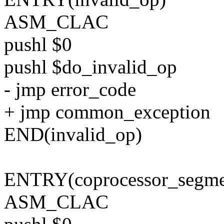
ASM_CLAC
pushl $0
pushl $do_invalid_op
- jmp error_code
+ jmp common_exception
END(invalid_op)
ENTRY(coprocessor_segme
ASM_CLAC