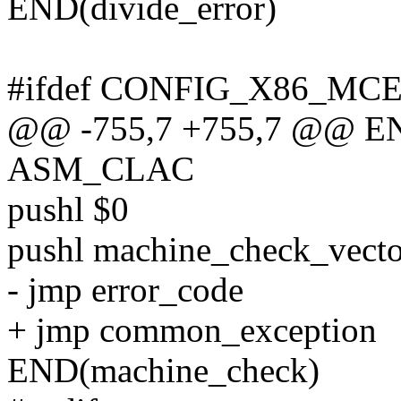
END(divide_error)
#ifdef CONFIG_X86_MC
@@ -755,7 +755,7 @@ EN
ASM_CLAC
pushl $0
pushl machine_check_vecto
- jmp error_code
+ jmp common_exception
END(machine_check)