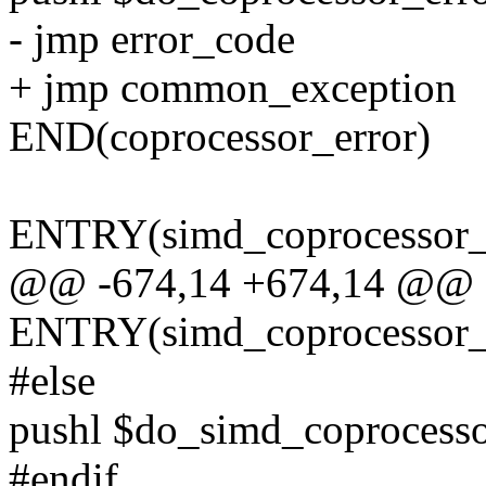
- jmp error_code
+ jmp common_exception
END(coprocessor_error)
ENTRY(simd_coprocessor_
@@ -674,14 +674,14 @@
ENTRY(simd_coprocessor_
#else
pushl $do_simd_coprocesso
#endif