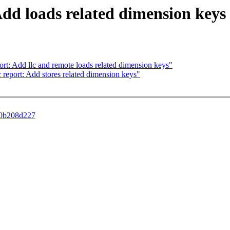
 Add loads related dimension keys
report: Add llc and remote loads related dimension keys"
c2c report: Add stores related dimension keys"
b30b208d227