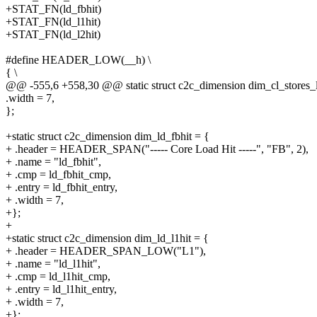
+STAT_FN(ld_fbhit)
+STAT_FN(ld_l1hit)
+STAT_FN(ld_l2hit)
#define HEADER_LOW(__h) \
{ \
@@ -555,6 +558,30 @@ static struct c2c_dimension dim_cl_stores_
.width = 7,
};
+static struct c2c_dimension dim_ld_fbhit = {
+ .header = HEADER_SPAN("----- Core Load Hit -----", "FB", 2),
+ .name = "ld_fbhit",
+ .cmp = ld_fbhit_cmp,
+ .entry = ld_fbhit_entry,
+ .width = 7,
+};
+
+static struct c2c_dimension dim_ld_l1hit = {
+ .header = HEADER_SPAN_LOW("L1"),
+ .name = "ld_l1hit",
+ .cmp = ld_l1hit_cmp,
+ .entry = ld_l1hit_entry,
+ .width = 7,
+};