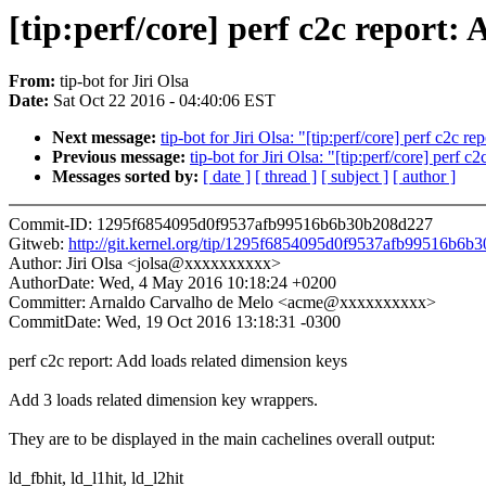
[tip:perf/core] perf c2c report:
From:
tip-bot for Jiri Olsa
Date:
Sat Oct 22 2016 - 04:40:06 EST
Next message:
tip-bot for Jiri Olsa: "[tip:perf/core] perf c2c 
Previous message:
tip-bot for Jiri Olsa: "[tip:perf/core] perf 
Messages sorted by:
[ date ]
[ thread ]
[ subject ]
[ author ]
Commit-ID: 1295f6854095d0f9537afb99516b6b30b208d227
Gitweb:
http://git.kernel.org/tip/1295f6854095d0f9537afb99516b6
Author: Jiri Olsa <jolsa@xxxxxxxxxx>
AuthorDate: Wed, 4 May 2016 10:18:24 +0200
Committer: Arnaldo Carvalho de Melo <acme@xxxxxxxxxx>
CommitDate: Wed, 19 Oct 2016 13:18:31 -0300
perf c2c report: Add loads related dimension keys
Add 3 loads related dimension key wrappers.
They are to be displayed in the main cachelines overall output:
ld_fbhit, ld_l1hit, ld_l2hit