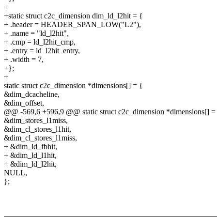
+
+static struct c2c_dimension dim_ld_l2hit = {
+ .header = HEADER_SPAN_LOW("L2"),
+ .name = "ld_l2hit",
+ .cmp = ld_l2hit_cmp,
+ .entry = ld_l2hit_entry,
+ .width = 7,
+};
+
static struct c2c_dimension *dimensions[] = {
&dim_dcacheline,
&dim_offset,
@@ -569,6 +596,9 @@ static struct c2c_dimension *dimensions[] =
&dim_stores_l1miss,
&dim_cl_stores_l1hit,
&dim_cl_stores_l1miss,
+ &dim_ld_fbhit,
+ &dim_ld_l1hit,
+ &dim_ld_l2hit,
NULL,
};