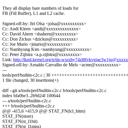
They all display bare numbers of loads for
FB (Fill Buffer), L1 and L2 cache.
Signed-off-by: Jiri Olsa <jolsa@xxxxxxxxxx>
Cc: Andi Kleen <andi@xxxxxxxxxxxxxx>
Cc: David Ahern <dsahern@xxxxxxxxx>
Cc: Don Zickus <dzickus@xxxxxxxxxx>
Cc: Joe Mario <jmario@xxxxxxxxxx>
Cc: Namhyung Kim <namhyung@xxxxxxxxxx>
Cc: Peter Zijlstra <a.p.zijlstra@xxxxxxxxx>
Link:
http://lkml.kernel.org/n/tip-wxrzhy74zl8fvkvgjae3w1ju@xxx
Signed-off-by: Arnaldo Carvalho de Melo <acme@xxxxxxxxxx>
---
tools/perf/builtin-c2c.c | 30 +++++++++++++++++++++++++++++
1 file changed, 30 insertions(+)
diff --git a/tools/perf/builtin-c2c.c b/tools/perf/builtin-c2c.c
index bfa0be3..2b9d24f 100644
--- a/tools/perf/builtin-c2c.c
+++ b/tools/perf/builtin-c2c.c
@@ -415,6 +415,9 @@ STAT_FN(lcl_hitm)
STAT_FN(store)
STAT_FN(st_l1hit)
STAT_FN(st_l1miss)