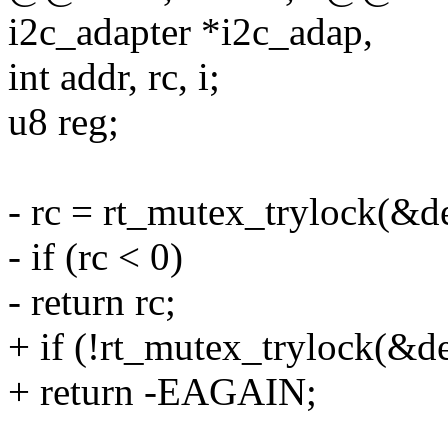
i2c_adapter *i2c_adap,
int addr, rc, i;
u8 reg;
- rc = rt_mutex_trylock(&d
- if (rc < 0)
- return rc;
+ if (!rt_mutex_trylock(&d
+ return -EAGAIN;