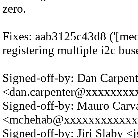
zero.
Fixes: aab3125c43d8 ('[med
registering multiple i2c buse
Signed-off-by: Dan Carpent
<dan.carpenter@xxxxxxxx
Signed-off-by: Mauro Carv
<mchehab@xxxxxxxxxxxx
Signed-off-by: Jiri Slaby