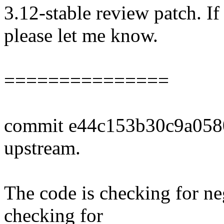
3.12-stable review patch. I
please let me know.
===============
commit e44c153b30c9a058
upstream.
The code is checking for neg
checking for