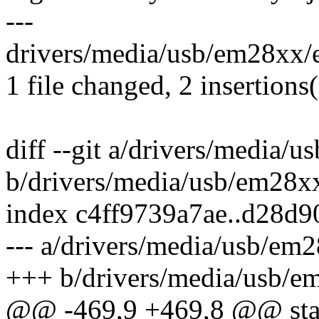
---
drivers/media/usb/em28xx/e
1 file changed, 2 insertions(
diff --git a/drivers/media
b/drivers/media/usb/em28x
index c4ff9739a7ae..d28d
--- a/drivers/media/usb/em
+++ b/drivers/media/usb/e
@@ -469,9 +469,8 @@ stati