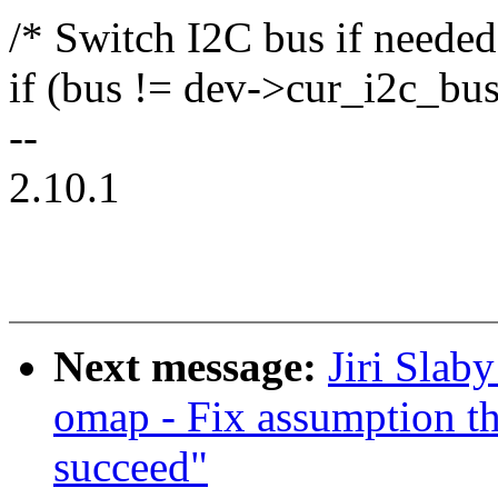
/* Switch I2C bus if needed
if (bus != dev->cur_i2c_b
--
2.10.1
Next message:
Jiri Slab
omap - Fix assumption th
succeed"