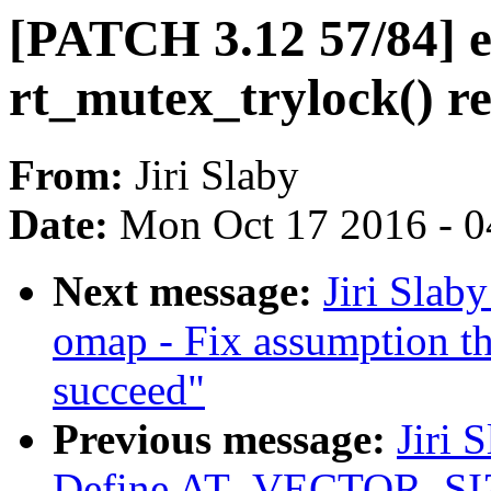
[PATCH 3.12 57/84] 
rt_mutex_trylock() re
From:
Jiri Slaby
Date:
Mon Oct 17 2016 - 
Next message:
Jiri Slab
omap - Fix assumption th
succeed"
Previous message:
Jiri 
Define AT_VECTOR_S