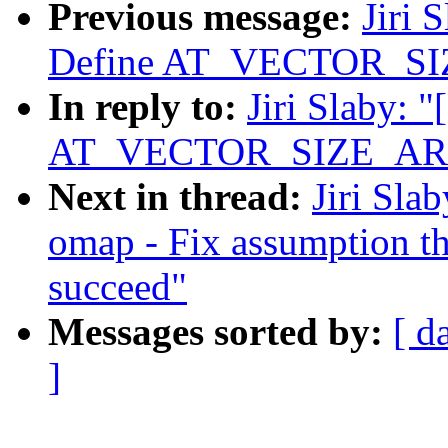
Previous message:
Jiri 
Define AT_VECTOR_S
In reply to:
Jiri Slaby: 
AT_VECTOR_SIZE_AR
Next in thread:
Jiri Sla
omap - Fix assumption th
succeed"
Messages sorted by:
[ d
]