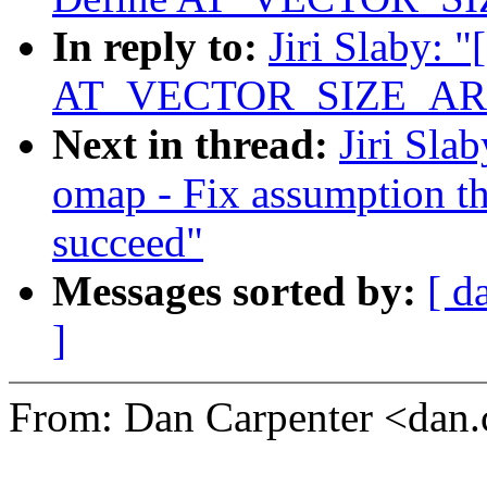
In reply to:
Jiri Slaby: 
AT_VECTOR_SIZE_AR
Next in thread:
Jiri Sla
omap - Fix assumption th
succeed"
Messages sorted by:
[ d
]
From: Dan Carpenter <dan