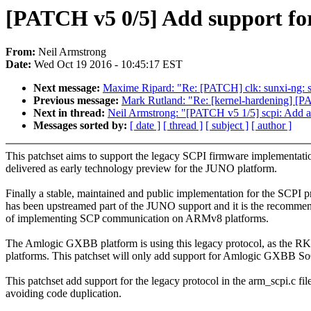
[PATCH v5 0/5] Add support for
From:
Neil Armstrong
Date:
Wed Oct 19 2016 - 10:45:17 EST
Next message:
Maxime Ripard: "Re: [PATCH] clk: sunxi-ng: s
Previous message:
Mark Rutland: "Re: [kernel-hardening] [PAT
Next in thread:
Neil Armstrong: "[PATCH v5 1/5] scpi: Add alt
Messages sorted by:
[ date ]
[ thread ]
[ subject ]
[ author ]
This patchset aims to support the legacy SCPI firmware implementati
delivered as early technology preview for the JUNO platform.
Finally a stable, maintained and public implementation for the SCPI p
has been upstreamed part of the JUNO support and it is the recomm
of implementing SCP communication on ARMv8 platforms.
The Amlogic GXBB platform is using this legacy protocol, as the
platforms. This patchset will only add support for Amlogic GXBB S
This patchset add support for the legacy protocol in the arm_scpi.c file
avoiding code duplication.