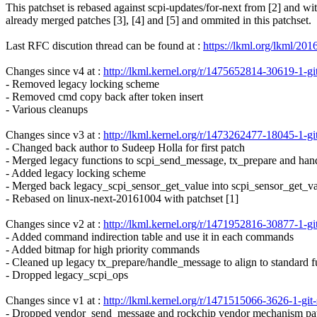
This patchset is rebased against scpi-updates/for-next from [2] and wi
already merged patches [3], [4] and [5] and ommited in this patchset.
Last RFC discution thread can be found at :
https://lkml.org/lkml/201
Changes since v4 at :
http://lkml.kernel.org/r/1475652814-30619-1
- Removed legacy locking scheme
- Removed cmd copy back after token insert
- Various cleanups
Changes since v3 at :
http://lkml.kernel.org/r/1473262477-18045-1
- Changed back author to Sudeep Holla for first patch
- Merged legacy functions to scpi_send_message, tx_prepare and ha
- Added legacy locking scheme
- Merged back legacy_scpi_sensor_get_value into scpi_sensor_get_v
- Rebased on linux-next-20161004 with patchset [1]
Changes since v2 at :
http://lkml.kernel.org/r/1471952816-30877-1
- Added command indirection table and use it in each commands
- Added bitmap for high priority commands
- Cleaned up legacy tx_prepare/handle_message to align to standard f
- Dropped legacy_scpi_ops
Changes since v1 at :
http://lkml.kernel.org/r/1471515066-3626-1-
- Dropped vendor_send_message and rockchip vendor mechanism pa