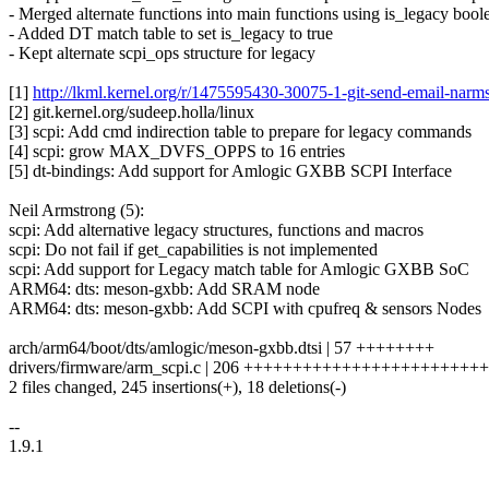
- Merged alternate functions into main functions using is_legacy bool
- Added DT match table to set is_legacy to true
- Kept alternate scpi_ops structure for legacy
[1]
http://lkml.kernel.org/r/1475595430-30075-1-git-send-email-n
[2] git.kernel.org/sudeep.holla/linux
[3] scpi: Add cmd indirection table to prepare for legacy commands
[4] scpi: grow MAX_DVFS_OPPS to 16 entries
[5] dt-bindings: Add support for Amlogic GXBB SCPI Interface
Neil Armstrong (5):
scpi: Add alternative legacy structures, functions and macros
scpi: Do not fail if get_capabilities is not implemented
scpi: Add support for Legacy match table for Amlogic GXBB SoC
ARM64: dts: meson-gxbb: Add SRAM node
ARM64: dts: meson-gxbb: Add SCPI with cpufreq & sensors Nodes
arch/arm64/boot/dts/amlogic/meson-gxbb.dtsi | 57 ++++++++
drivers/firmware/arm_scpi.c | 206 +++++++++++++++++++++++++
2 files changed, 245 insertions(+), 18 deletions(-)
--
1.9.1