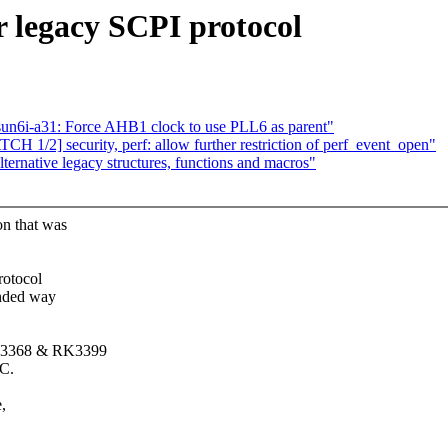
 legacy SCPI protocol
un6i-a31: Force AHB1 clock to use PLL6 as parent"
CH 1/2] security, perf: allow further restriction of perf_event_open"
ernative legacy structures, functions and macros"
on that was
rotocol
ended way
 RK3368 & RK3399
oC.
,