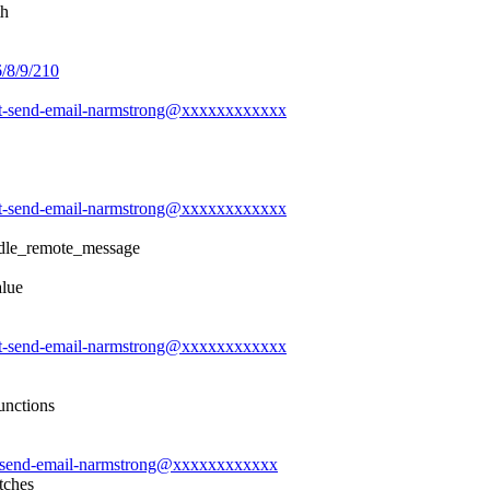
th
6/8/9/210
-git-send-email-narmstrong@xxxxxxxxxxxx
-git-send-email-narmstrong@xxxxxxxxxxxx
ndle_remote_message
alue
-git-send-email-narmstrong@xxxxxxxxxxxx
unctions
git-send-email-narmstrong@xxxxxxxxxxxx
tches