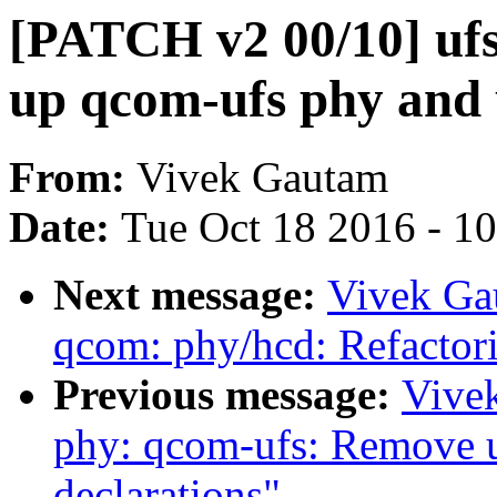
[PATCH v2 00/10] uf
up qcom-ufs phy and
From:
Vivek Gautam
Date:
Tue Oct 18 2016 - 1
Next message:
Vivek Ga
qcom: phy/hcd: Refactor
Previous message:
Vive
phy: qcom-ufs: Remove u
declarations"