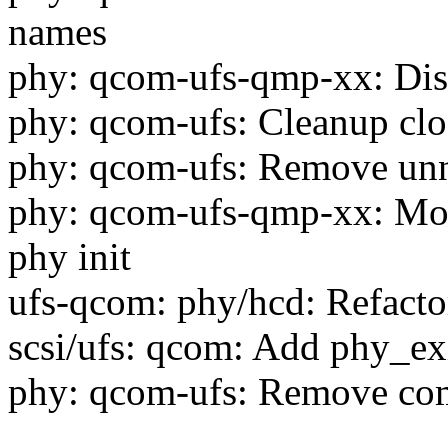
names
phy: qcom-ufs-qmp-xx: Disc
phy: qcom-ufs: Cleanup cloc
phy: qcom-ufs: Remove unne
phy: qcom-ufs-qmp-xx: Move
phy init
ufs-qcom: phy/hcd: Refacto
scsi/ufs: qcom: Add phy_exit
phy: qcom-ufs: Remove com