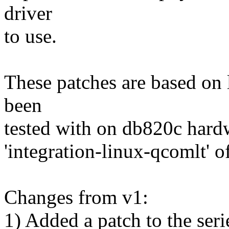
driver
to use.
These patches are based on
been
tested with on db820c hardw
'integration-linux-qcomlt' o
Changes from v1:
1) Added a patch to the ser