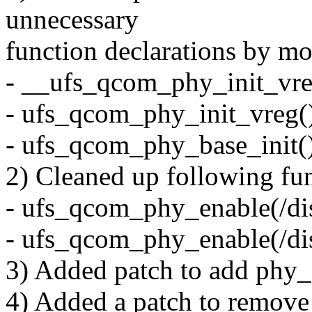
unnecessary
function declarations by mo
- __ufs_qcom_phy_init_vre
- ufs_qcom_phy_init_vreg(
- ufs_qcom_phy_base_init(
2) Cleaned up following func
- ufs_qcom_phy_enable(/dis
- ufs_qcom_phy_enable(/dis
3) Added patch to add phy_e
4) Added a patch to remove