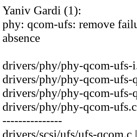
Yaniv Gardi (1):
phy: qcom-ufs: remove failu
absence
drivers/phy/phy-qcom-ufs-i.
drivers/phy/phy-qcom-ufs-
drivers/phy/phy-qcom-ufs-
drivers/phy/phy-qcom-ufs
---------------
drivers/scsi/ufs/ufs-qcom.c 