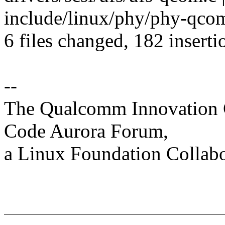
include/linux/phy/phy-qcom-
6 files changed, 182 inserti
--
The Qualcomm Innovation Ce
Code Aurora Forum,
a Linux Foundation Collabo