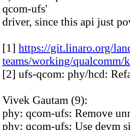
qcom-ufs'
driver, since this api just p
[1]
https://git.linaro.org/la
teams/working/qualcomm/ke
[2] ufs-qcom: phy/hcd: Ref
Vivek Gautam (9):
phy: qcom-ufs: Remove u
phy: qcom-ufs: Use devm sib