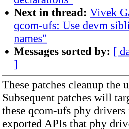
Next in thread:
Vivek G
qcom-ufs: Use devm sibli
names"
Messages sorted by:
[ d
]
These patches cleanup the uf
Subsequent patches will targ
these qcom-ufs phy drivers i
exported APIs that phy dri