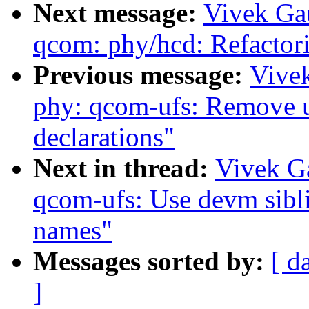
Next message:
Vivek Ga
qcom: phy/hcd: Refactor
Previous message:
Vive
phy: qcom-ufs: Remove u
declarations"
Next in thread:
Vivek G
qcom-ufs: Use devm sibli
names"
Messages sorted by:
[ d
]