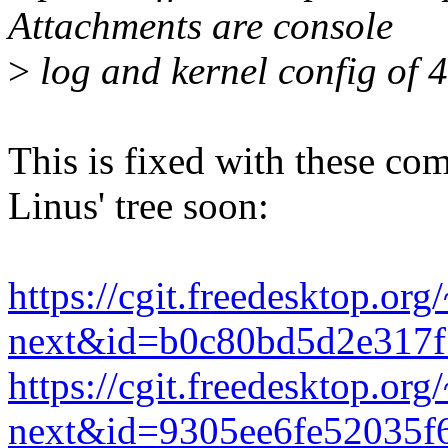
Attachments are console
>
log and kernel config of 4.
This is fixed with these co
Linus' tree soon:
https://cgit.freedesktop.or
next&id=b0c80bd5d2e317f
https://cgit.freedesktop.or
next&id=9305ee6fe52035f