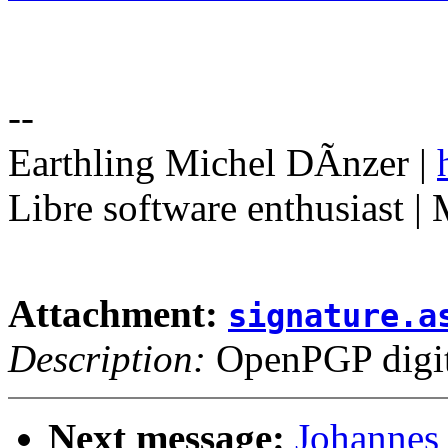
--
Earthling Michel DÃnzer |
Libre software enthusiast |
Attachment:
signature.a
Description:
OpenPGP digita
Next message:
Johannes