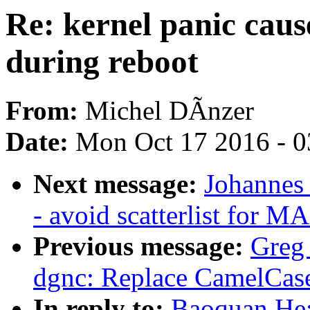
Re: kernel panic caus
during reboot
From:
Michel DÃnzer
Date:
Mon Oct 17 2016 - 
Next message:
Johannes
- avoid scatterlist for M
Previous message:
Greg
dgnc: Replace CamelCase
In reply to:
Baoquan He: