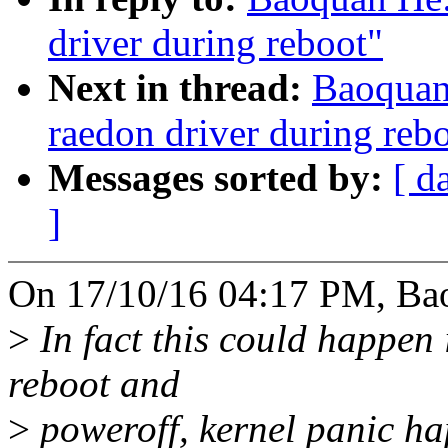
driver during reboot"
Next in thread:
Baoquan 
raedon driver during reb
Messages sorted by:
[ d
]
On 17/10/16 04:17 PM, Ba
>
In fact this could happen
reboot and
>
poweroff, kernel panic ha