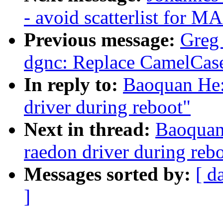
- avoid scatterlist for M
Previous message:
Greg
dgnc: Replace CamelCase
In reply to:
Baoquan He:
driver during reboot"
Next in thread:
Baoquan 
raedon driver during reb
Messages sorted by:
[ d
]