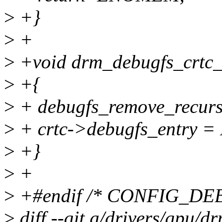
>
+}
>
+
>
+void drm_debugfs_crtc_r
>
+{
>
+ debugfs_remove_recursi
>
+ crtc->debugfs_entry =
>
+}
>
+
>
+#endif /* CONFIG_DE
>
diff --git a/drivers/gpu/