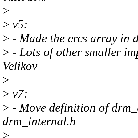
>
>
v5:
>
- Made the crcs array in 
>
- Lots of other smaller i
Velikov
>
>
v7:
>
- Move definition of drm
drm_internal.h
>