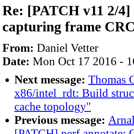
Re: [PATCH v11 2/4]
capturing frame CRC
From:
Daniel Vetter
Date:
Mon Oct 17 2016 - 
Next message:
Thomas G
x86/intel_rdt: Build stru
cache topology"
Previous message:
Arnal
[PATCH] perf annotate: C