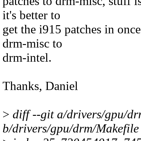
patches to drm-misc, stuff i
it's better to
get the i915 patches in onc
drm-misc to
drm-intel.
Thanks, Daniel
>
diff --git a/drivers/gpu/d
b/drivers/gpu/drm/Makefile