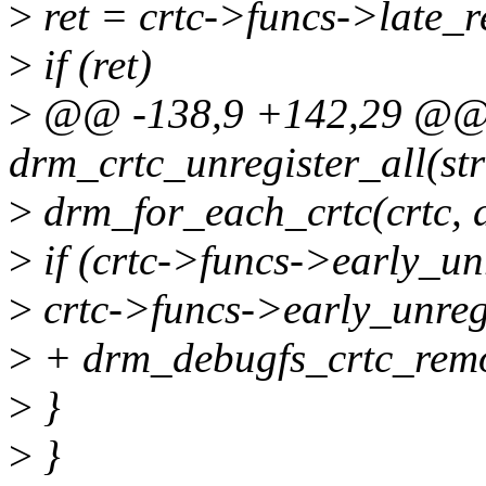
>
ret = crtc->funcs->late_re
>
if (ret)
>
@@ -138,9 +142,29 @@ s
drm_crtc_unregister_all(st
>
drm_for_each_crtc(crtc, d
>
if (crtc->funcs->early_un
>
crtc->funcs->early_unregi
>
+ drm_debugfs_crtc_remo
>
}
>
}