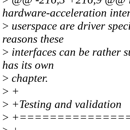
hardware-acceleration inter
>
userspace are driver speci
reasons these
>
interfaces can be rather s
has its own
>
chapter.
>
+
>
+Testing and validation
>
+==============