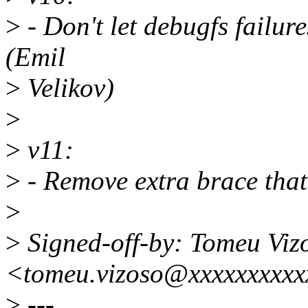
>
- Don't let debugfs failur
(Emil
>
Velikov)
>
>
v11:
>
- Remove extra brace that
>
>
Signed-off-by: Tomeu Viz
<tomeu.vizoso@xxxxxxxxxx
>
---