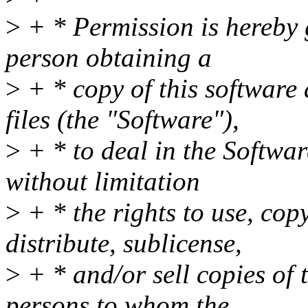
>
+ * Permission is hereby g
person obtaining a
>
+ * copy of this software
files (the "Software"),
>
+ * to deal in the Softwar
without limitation
>
+ * the rights to use, cop
distribute, sublicense,
>
+ * and/or sell copies of 
persons to whom the