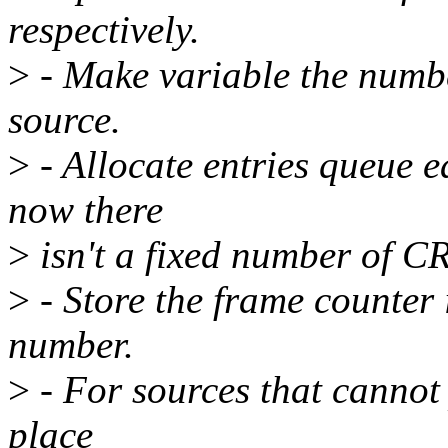
respectively.
>
- Make variable the numbe
source.
>
- Allocate entries queue e
now there
>
isn't a fixed number of CR
>
- Store the frame counter i
number.
>
- For sources that cannot
place