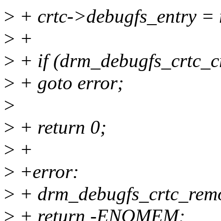
>
+ crtc->debugfs_entry = 
>
+
>
+ if (drm_debugfs_crtc_c
>
+ goto error;
>
>
+ return 0;
>
+
>
+error:
>
+ drm_debugfs_crtc_remo
>
+ return -ENOMEM;