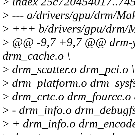
>
index 25c720454017..74
>
--- a/drivers/gpu/drm/Mak
>
+++ b/drivers/gpu/drm/M
>
@@ -9,7 +9,7 @@ drm-y 
drm_cache.o \
>
drm_scatter.o drm_pci.o \
>
drm_platform.o drm_sysf
>
drm_crtc.o drm_fourcc.o
>
- drm_info.o drm_debugfs
>
+ drm_info.o drm_encoder