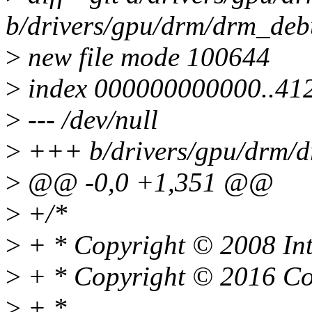
b/drivers/gpu/drm/drm_deb
>
new file mode 100644
>
index 000000000000..41
>
--- /dev/null
>
+++ b/drivers/gpu/drm/d
>
@@ -0,0 +1,351 @@
>
+/*
>
+ * Copyright © 2008 Int
>
+ * Copyright © 2016 Co
>
+ *