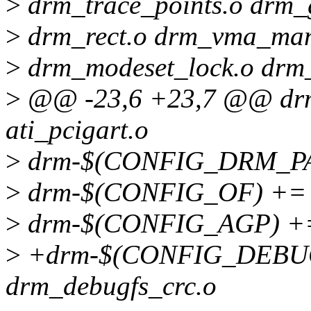
>
drm_trace_points.o drm_g
>
drm_rect.o drm_vma_mana
>
drm_modeset_lock.o drm_
>
@@ -23,6 +23,7 @@ dr
ati_pcigart.o
>
drm-$(CONFIG_DRM_PAN
>
drm-$(CONFIG_OF) += 
>
drm-$(CONFIG_AGP) +=
>
+drm-$(CONFIG_DEBUG_
drm_debugfs_crc.o