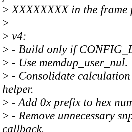
>
XXXXXXXX in the frame f
>
>
v4:
>
- Build only if CONFIG_
>
- Use memdup_user_nul.
>
- Consolidate calculation o
helper.
>
- Add 0x prefix to hex numb
>
- Remove unnecessary snpr
callback.