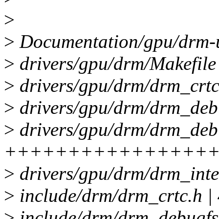
>
>
Documentation/gpu/drm-ua
>
drivers/gpu/drm/Makefile 
>
drivers/gpu/drm/drm_crtc
>
drivers/gpu/drm/drm_deb
>
drivers/gpu/drm/drm_debu
++++++++++++++++
>
drivers/gpu/drm/drm_inte
>
include/drm/drm_crtc.h 
>
include/drm/drm_debugf