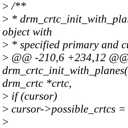
>
/**
>
* drm_crtc_init_with_plan
object with
>
* specified primary and c
>
@@ -210,6 +234,12 @@ 
drm_crtc_init_with_planes(s
drm_crtc *crtc,
>
if (cursor)
>
cursor->possible_crtcs =
>