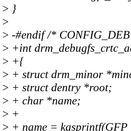
>
}
>
>
-#endif /* CONFIG_DEB
>
+int drm_debugfs_crtc_ad
>
+{
>
+ struct drm_minor *min
>
+ struct dentry *root;
>
+ char *name;
>
+
>
+ name = kasprintf(GFP_