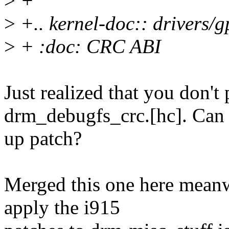
>
+
>
+.. kernel-doc:: drivers/
>
+ :doc: CRC ABI
Just realized that you don't 
drm_debugfs_crc.[hc]. Can y
up patch?
Merged this one here meanw
apply the i915