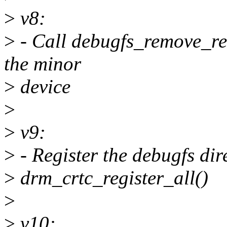
>
v8:
>
- Call debugfs_remove_rec
the minor
>
device
>
>
v9:
>
- Register the debugfs dir
>
drm_crtc_register_all()
>
>
v10: