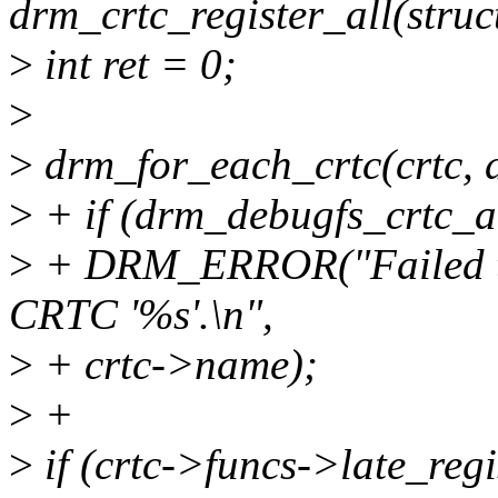
drm_crtc_register_all(stru
>
int ret = 0;
>
>
drm_for_each_crtc(crtc, d
>
+ if (drm_debugfs_crtc_a
>
+ DRM_ERROR("Failed to i
CRTC '%s'.\n",
>
+ crtc->name);
>
+
>
if (crtc->funcs->late_regi