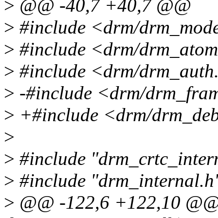
>
@@ -40,7 +40,7 @@
>
#include <drm/drm_mode
>
#include <drm/drm_atom
>
#include <drm/drm_auth
>
-#include <drm/drm_fram
>
+#include <drm/drm_deb
>
>
#include "drm_crtc_inter
>
#include "drm_internal.h
>
@@ -122,6 +122,10 @@ s