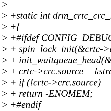
>
>
+static int drm_crtc_crc_i
>
+{
>
+#ifdef CONFIG_DEBU
>
+ spin_lock_init(&crtc->c
>
+ init_waitqueue_head(&
>
+ crtc->crc.source = ks
>
+ if (!crtc->crc.source)
>
+ return -ENOMEM;
>
+#endif