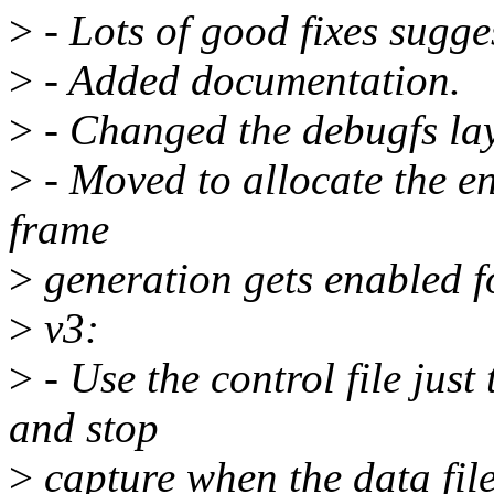
>
- Lots of good fixes sugge
>
- Added documentation.
>
- Changed the debugfs la
>
- Moved to allocate the e
frame
>
generation gets enabled for
>
v3:
>
- Use the control file just 
and stop
>
capture when the data file