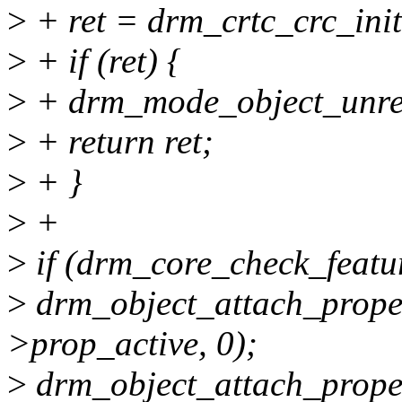
>
+ ret = drm_crtc_crc_init
>
+ if (ret) {
>
+ drm_mode_object_unreg
>
+ return ret;
>
+ }
>
+
>
if (drm_core_check_feat
>
drm_object_attach_proper
>prop_active, 0);
>
drm_object_attach_proper