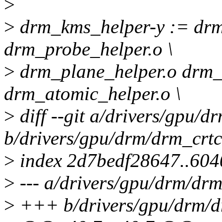
>
>
drm_kms_helper-y := drm
drm_probe_helper.o \
>
drm_plane_helper.o drm_
drm_atomic_helper.o \
>
diff --git a/drivers/gpu/d
b/drivers/gpu/drm/drm_crtc
>
index 2d7bedf28647..604
>
--- a/drivers/gpu/drm/drm
>
+++ b/drivers/gpu/drm/d