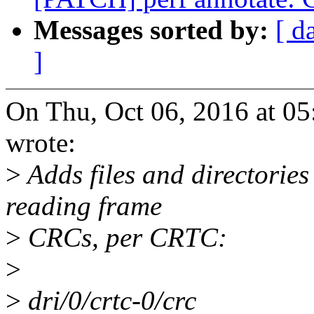
Messages sorted by:
[ d
]
On Thu, Oct 06, 2016 at 
wrote:
>
Adds files and directories
reading frame
>
CRCs, per CRTC:
>
>
dri/0/crtc-0/crc