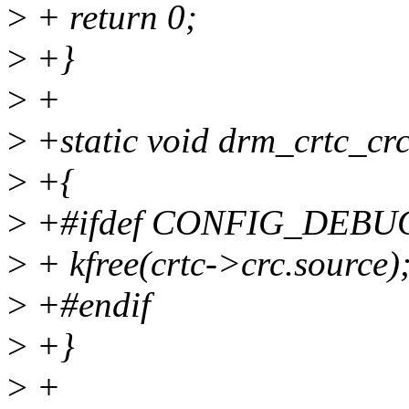
>
+ return 0;
>
+}
>
+
>
+static void drm_crtc_crc_
>
+{
>
+#ifdef CONFIG_DEBU
>
+ kfree(crtc->crc.source)
>
+#endif
>
+}
>
+