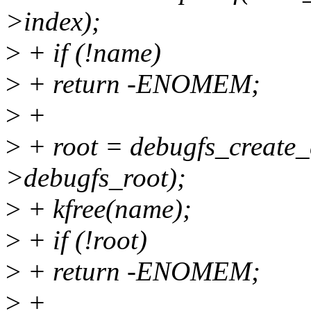
>index);
>
+ if (!name)
>
+ return -ENOMEM;
>
+
>
+ root = debugfs_create_
>debugfs_root);
>
+ kfree(name);
>
+ if (!root)
>
+ return -ENOMEM;
>
+