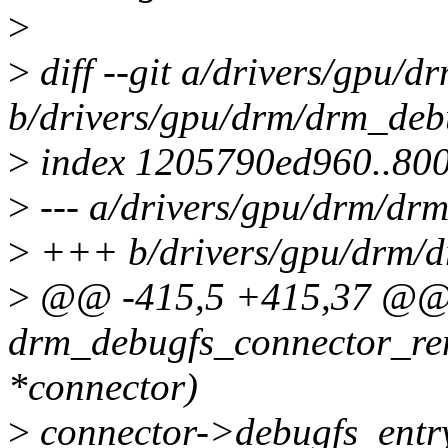
>
>
diff --git a/drivers/gpu/
b/drivers/gpu/drm/drm_deb
>
index 1205790ed960..80
>
--- a/drivers/gpu/drm/dr
>
+++ b/drivers/gpu/drm/d
>
@@ -415,5 +415,37 @@
drm_debugfs_connector_re
*connector)
>
connector->debugfs_ent