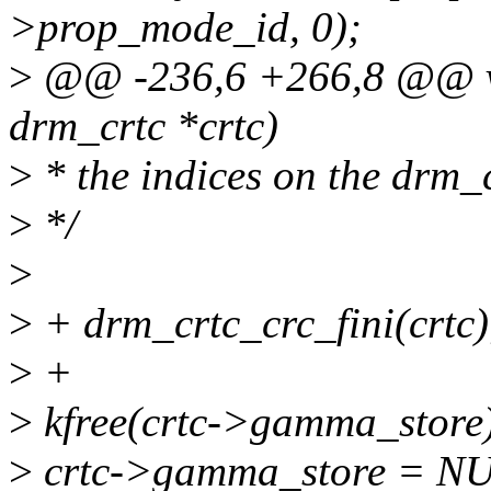
>prop_mode_id, 0);
>
@@ -236,6 +266,8 @@ vo
drm_crtc *crtc)
>
* the indices on the drm_cr
>
*/
>
>
+ drm_crtc_crc_fini(crtc)
>
+
>
kfree(crtc->gamma_store
>
crtc->gamma_store = N