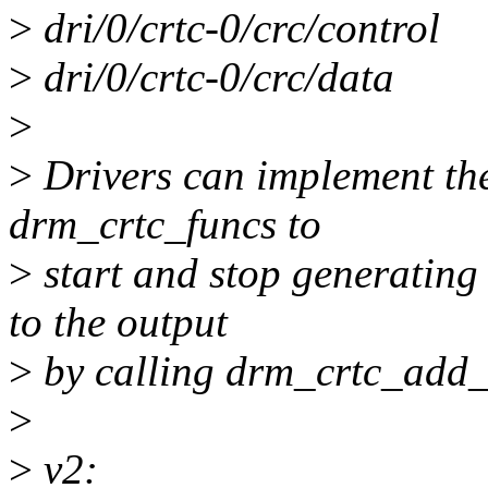
>
dri/0/crtc-0/crc/control
>
dri/0/crtc-0/crc/data
>
>
Drivers can implement the
drm_crtc_funcs to
>
start and stop generating
to the output
>
by calling drm_crtc_add_
>
>
v2: