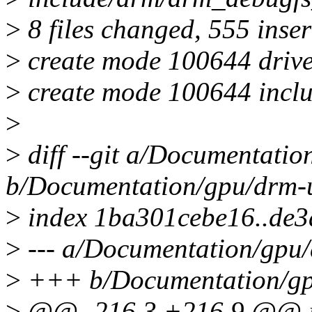
>
8 files changed, 555 inser
>
create mode 100644 driv
>
create mode 100644 incl
>
>
diff --git a/Documentatio
b/Documentation/gpu/drm-u
>
index 1ba301cebe16..de3
>
--- a/Documentation/gpu/
>
+++ b/Documentation/gpu
>
@@ -216,3 +216,9 @@ inte