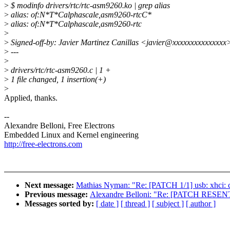
>
$ modinfo drivers/rtc/rtc-asm9260.ko | grep alias
>
alias: of:N*T*Calphascale,asm9260-rtcC*
>
alias: of:N*T*Calphascale,asm9260-rtc
>
>
Signed-off-by: Javier Martinez Canillas <javier@xxxxxxxxxxxxxxx
>
---
>
>
drivers/rtc/rtc-asm9260.c | 1 +
>
1 file changed, 1 insertion(+)
>
Applied, thanks.
--
Alexandre Belloni, Free Electrons
Embedded Linux and Kernel engineering
http://free-electrons.com
Next message:
Mathias Nyman: "Re: [PATCH 1/1] usb: xhci: c
Previous message:
Alexandre Belloni: "Re: [PATCH RESENT v
Messages sorted by:
[ date ]
[ thread ]
[ subject ]
[ author ]