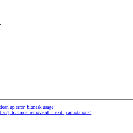
>
lean up error_bitmask usage"
2] rtc: cmos: remove all __exit_p annotations"