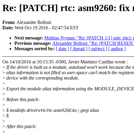
Re: [PATCH] rtc: asm9260: fix
From:
Alexandre Belloni
Date:
Wed Oct 19 2016 - 02:47:54 EST
Next message:
Mathias Nyman: "Re: [PATCH 1/1] usb: xhci: c
Previous message:
Alexandre Belloni: "Re: [PATCH RESENT v
Messages sorted by:
[ date ]
[ thread ]
[ subject ]
[ author ]
On 14/10/2016 at 10:15:35 -0300, Javier Martinez Canillas wrote :
>
If the driver is built as a module, autoload won't work because the
>
alias information is not filled so user-space can't match the register
>
device with the corresponding module.
>
>
Export the module alias information using the MODULE_DEVIC
>
>
Before this patch:
>
>
$ modinfo drivers/rtc/rtc-asm9260.ko | grep alias
>
$
>
>
After this patch:
>