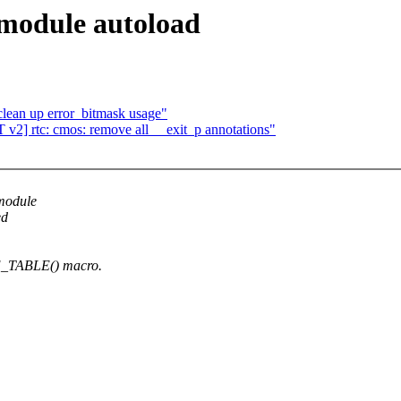
 module autoload
lean up error_bitmask usage"
2] rtc: cmos: remove all __exit_p annotations"
 module
ed
E_TABLE() macro.