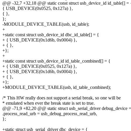
@@ -32,7 +32,18 @@ static const struct usb_device_id id_table[] = 
{ USB_DEVICE(0x0525, 0x127a) },
{ },
};
-MODULE_DEVICE_TABLE(usb, id_table);
+
+static const struct usb_device_id dbc_id_table[] = {
+ { USB_DEVICE(0x1d6b, 0x0004) },
+ { },
+};
+
+static const struct usb_device_id id_table_combined[] = {
+ { USB_DEVICE(0x0525, 0x127a) },
+ { USB_DEVICE(0x1d6b, 0x0004) },
+ { },
+};
+MODULE_DEVICE_TABLE(usb, id_table_combined);
/* This HW really does not support a serial break, so one will be
* emulated when ever the break state is set to true.
@@ -71,9 +82,20 @@ static struct usb_serial_driver debug_device =
.process_read_urb = usb_debug_process_read_urb,
};
+static struct usb_serial_driver dbc_device = {