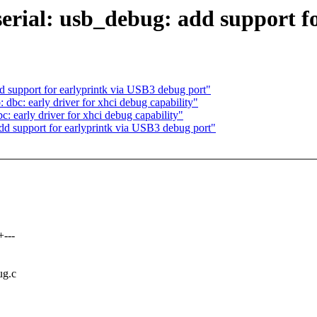
rial: usb_debug: add support fo
upport for earlyprintk via USB3 debug port"
c: early driver for xhci debug capability"
early driver for xhci debug capability"
support for earlyprintk via USB3 debug port"
---
ug.c