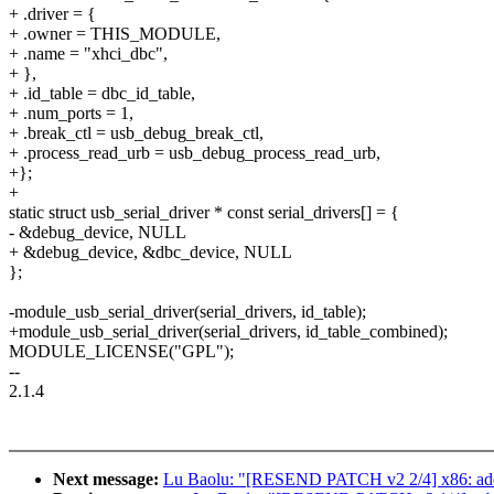
+ .driver = {
+ .owner = THIS_MODULE,
+ .name = "xhci_dbc",
+ },
+ .id_table = dbc_id_table,
+ .num_ports = 1,
+ .break_ctl = usb_debug_break_ctl,
+ .process_read_urb = usb_debug_process_read_urb,
+};
+
static struct usb_serial_driver * const serial_drivers[] = {
- &debug_device, NULL
+ &debug_device, &dbc_device, NULL
};
-module_usb_serial_driver(serial_drivers, id_table);
+module_usb_serial_driver(serial_drivers, id_table_combined);
MODULE_LICENSE("GPL");
--
2.1.4
Next message:
Lu Baolu: "[RESEND PATCH v2 2/4] x86: add s