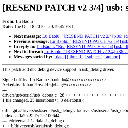
[RESEND PATCH v2 3/4] usb: se
From:
Lu Baolu
Date:
Tue Oct 18 2016 - 20:19:45 EST
Next message:
Lu Baolu: "[RESEND PATCH v2 2/4] x86: add s
Previous message:
Lu Baolu: "[RESEND PATCH v2 1/4] usb: db
In reply to:
Lu Baolu: "Re: [RESEND PATCH v2 1/4] usb: dbc: 
Next in thread:
Lu Baolu: "[RESEND PATCH v2 2/4] x86: add 
Messages sorted by:
[ date ]
[ thread ]
[ subject ]
[ author ]
This patch add dbc debug device support in usb_debug driver.
Signed-off-by: Lu Baolu <baolu.lu@xxxxxxxxxxxxxxx>
Acked-by: Johan Hovold <johan@xxxxxxxxxx>
---
drivers/usb/serial/usb_debug.c | 28 +++++++++++++++++++++++++
1 file changed, 25 insertions(+), 3 deletions(-)
diff --git a/drivers/usb/serial/usb_debug.c b/drivers/usb/serial/usb_deb
index ca2fa5b..92f7e5c 100644
--- a/drivers/usb/serial/usb_debug.c
+++ b/drivers/usb/serial/usb_debug.c