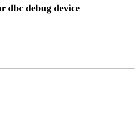
r dbc debug device