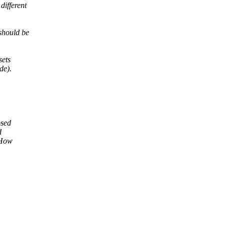
ifferent
 should be
sets
de).
osed
d
 How