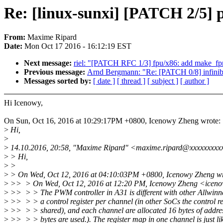
Re: [linux-sunxi] [PATCH 2/5] 
From:
Maxime Ripard
Date:
Mon Oct 17 2016 - 16:12:19 EST
Next message:
riel: "[PATCH RFC 1/3] fpu/x86: add make_fpr
Previous message:
Arnd Bergmann: "Re: [PATCH 0/8] infini
Messages sorted by:
[ date ]
[ thread ]
[ subject ]
[ author ]
Hi Icenowy,
On Sun, Oct 16, 2016 at 10:29:17PM +0800, Icenowy Zheng wrote:
>
Hi,
>
>
14.10.2016, 20:58, "Maxime Ripard" <maxime.ripard@xxxxxxxxx
>
> Hi,
>
>
>
> On Wed, Oct 12, 2016 at 04:10:03PM +0800, Icenowy Zheng wr
>
>> > On Wed, Oct 12, 2016 at 12:20 PM, Icenowy Zheng <icen
>
>> > > The PWM controller in A31 is different with other Allwinn
>
>> > > a control register per channel (in other SoCs the control reg
>
>> > > shared), and each channel are allocated 16 bytes of addres
>
>> > > bytes are used.). The register map in one channel is just li