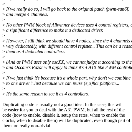
>
>
If we really do so, I will go back to the original patch (pwm-sun6i)
>
and merge 4 channels.
>
>
No other PWM block of Allwinner devices uses 4 control registers, a
>
a significant difference to make it a dedicated driver.
>
>
However, I still think we should have 4 nodes, since the 4 channels
>
very dedicatedly, with different control register... This can be a reas
>
them as 4 dedicated controllers.
>
>
(And as PWM uses only oscXX, we cannot judge it according to the 
>
and Occam's Razor will apply to think it's 4 A10-like PWM controller
>
>
If we just think it's because it's a whole part, why don't we combine
>
to one driver? Just because we can reuse {e,o}hci-platform...
>
>
It's the same reason to see it as 4 controllers.
Duplicating code is usually not a good idea. In this case, this will
be easier for you to deal with the A31 PWM, but all the rest of the
code (how to enable, disable it, setup the rates, when to enable the
clocks, when to disable them) will be duplicated, even though part of
them are really non-trivial.