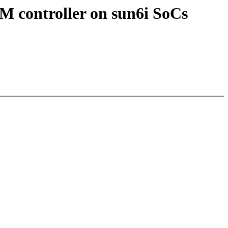
M controller on sun6i SoCs