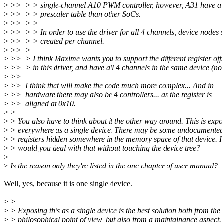
>
>> > > single-channel A10 PWM controller, however, A31 have a d
>
>> > > prescaler table than other SoCs.
>
>> > >
>
>> > > In order to use the driver for all 4 channels, device nodes
>
>> > > created per channel.
>
>> >
>
>> > I think Maxime wants you to support the different register off
>
>> > in this driver, and have all 4 channels in the same device (no
>
>>
>
>> I think that will make the code much more complex... And in
>
>> hardware there may also be 4 controllers... as the register is
>
>> aligned at 0x10.
>
>
>
> You also have to think about it the other way around. This is exp
>
> everywhere as a single device. There may be some undocumente
>
> registers hidden somewhere in the memory space of that device.
>
> would you deal with that without touching the device tree?
>
>
Is the reason only they're listed in the one chapter of user manual?
Well, yes, because it is one single device.
>
>
>
> Exposing this as a single device is the best solution both from the
>
> philosophical point of view, but also from a maintainance aspect.