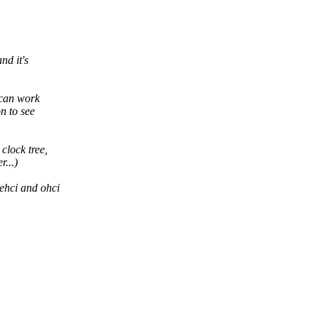
nd it's
 can work
on to see
clock tree,
...)
 ehci and ohci