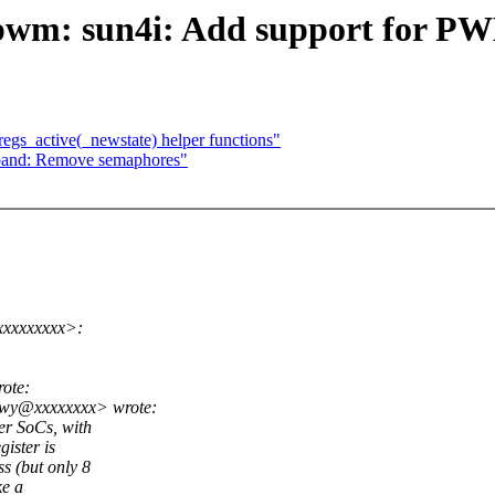
pwm: sun4i: Add support for PW
egs_active(_newstate) helper functions"
band: Remove semaphores"
xxxxxxxxx>:
ote:
owy@xxxxxxxx> wrote:
er SoCs, with
ister is
s (but only 8
ke a