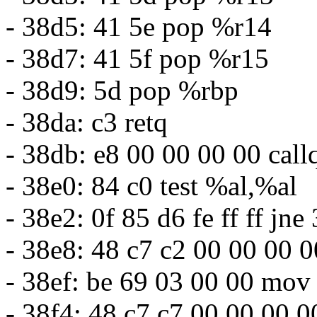
- 38d5: 41 5e pop %r14
- 38d7: 41 5f pop %r15
- 38d9: 5d pop %rbp
- 38da: c3 retq
- 38db: e8 00 00 00 00 cal
- 38e0: 84 c0 test %al,%al
- 38e2: 0f 85 d6 fe ff ff j
- 38e8: 48 c7 c2 00 00 00
- 38ef: be 69 03 00 00 mo
- 38f4: 48 c7 c7 00 00 00 