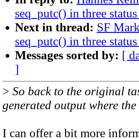
seq_putc() in three status
Next in thread:
SF Mark
seq_putc() in three status
Messages sorted by:
[ d
]
>
So back to the original ta
generated output where the 
I can offer a bit more infor