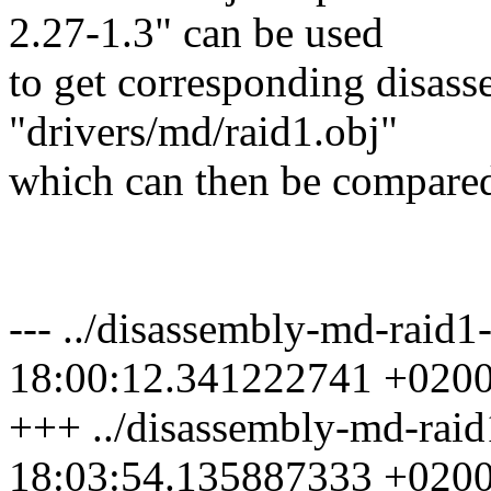
2.27-1.3" can be used
to get corresponding disasse
"drivers/md/raid1.obj"
which can then be compared
--- ../disassembly-md-raid
18:00:12.341222741 +020
+++ ../disassembly-md-raid
18:03:54.135887333 +020