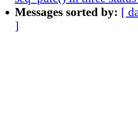
Messages sorted by:
[ d
]