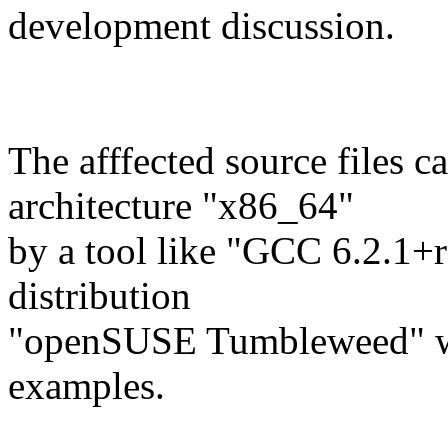
development discussion.
The afffected source files c
architecture "x86_64"
by a tool like "GCC 6.2.1+
distribution
"openSUSE Tumbleweed" w
examples.