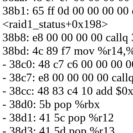
38b1: 65 ff 0d 00 00 00 00
<raid1_status+0x198>
38b8: e8 00 00 00 00 callq
38bd: 4c 89 f7 mov %r14,%
- 38c0: 48 c7 c6 00 00 00 
- 38c7: e8 00 00 00 00 cal
- 38cc: 48 83 c4 10 add $0
- 38d0: 5b pop %rbx
- 38d1: 41 5c pop %r12
- 38d3: 41 5d pop %r13