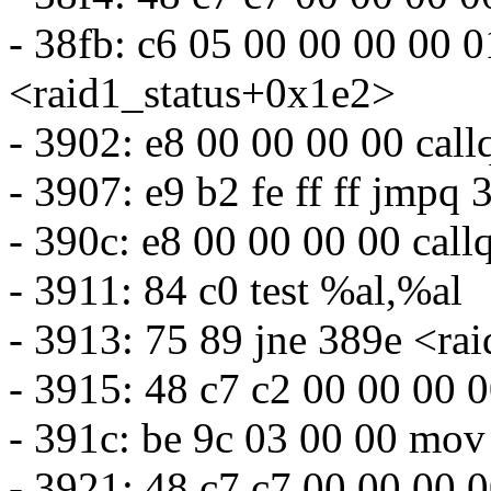
- 38fb: c6 05 00 00 00 00
<raid1_status+0x1e2>
- 3902: e8 00 00 00 00 cal
- 3907: e9 b2 fe ff ff jmpq
- 390c: e8 00 00 00 00 cal
- 3911: 84 c0 test %al,%al
- 3913: 75 89 jne 389e <ra
- 3915: 48 c7 c2 00 00 00
- 391c: be 9c 03 00 00 mo
- 3921: 48 c7 c7 00 00 00