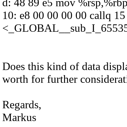
d: 48 89 e5 mov %rsp,%rb
10: e8 00 00 00 00 callq 15
<_GLOBAL__sub_I_65535_
Does this kind of data displ
worth for further considera
Regards,
Markus