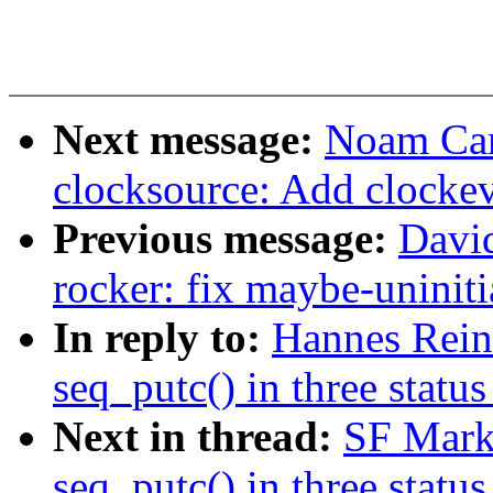
Next message:
Noam Cam
clocksource: Add clocke
Previous message:
Davi
rocker: fix maybe-uninit
In reply to:
Hannes Rei
seq_putc() in three status
Next in thread:
SF Mark
seq_putc() in three status