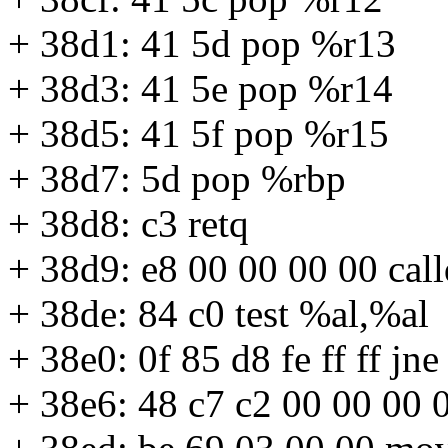
+ 38d1: 41 5d pop %r13
+ 38d3: 41 5e pop %r14
+ 38d5: 41 5f pop %r15
+ 38d7: 5d pop %rbp
+ 38d8: c3 retq
+ 38d9: e8 00 00 00 00 cal
+ 38de: 84 c0 test %al,%al
+ 38e0: 0f 85 d8 fe ff ff j
+ 38e6: 48 c7 c2 00 00 00