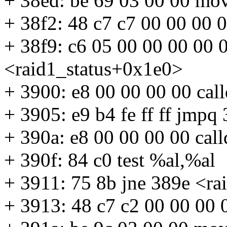
+ 38ed: be 69 03 00 00 mo
+ 38f2: 48 c7 c7 00 00 00
+ 38f9: c6 05 00 00 00 00
<raid1_status+0x1e0>
+ 3900: e8 00 00 00 00 cal
+ 3905: e9 b4 fe ff ff jmp
+ 390a: e8 00 00 00 00 cal
+ 390f: 84 c0 test %al,%al
+ 3911: 75 8b jne 389e <r
+ 3913: 48 c7 c2 00 00 00