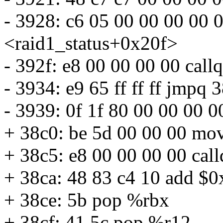
- 3928: c6 05 00 00 00 00
<raid1_status+0x20f>
- 392f: e8 00 00 00 00 cal
- 3934: e9 65 ff ff ff jmpq
- 3939: 0f 1f 80 00 00 00 
+ 38c0: be 5d 00 00 00 mo
+ 38c5: e8 00 00 00 00 cal
+ 38ca: 48 83 c4 10 add $
+ 38ce: 5b pop %rbx
+ 38cf: 41 5c pop %r12