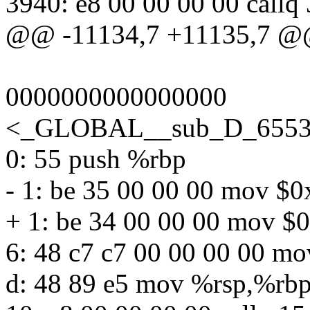
3940: e8 00 00 00 00 call
@@ -11134,7 +11135,7 
0000000000000000
<_GLOBAL__sub_D_65535
0: 55 push %rbp
- 1: be 35 00 00 00 mov $
+ 1: be 34 00 00 00 mov $
6: 48 c7 c7 00 00 00 00 m
d: 48 89 e5 mov %rsp,%rb