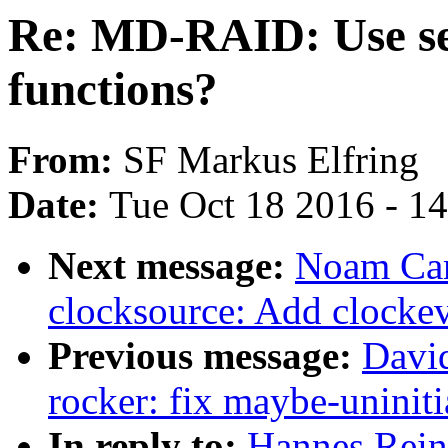
Re: MD-RAID: Use seq
functions?
From:
SF Markus Elfring
Date:
Tue Oct 18 2016 - 1
Next message:
Noam Cam
clocksource: Add clocke
Previous message:
Davi
rocker: fix maybe-uninit
In reply to:
Hannes Rei