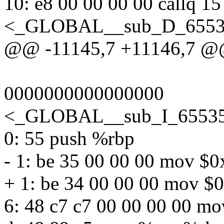
10: e8 00 00 00 00 callq 15
<_GLOBAL__sub_D_65535
@@ -11145,7 +11146,7 
0000000000000000
<_GLOBAL__sub_I_65535_
0: 55 push %rbp
- 1: be 35 00 00 00 mov $
+ 1: be 34 00 00 00 mov $
6: 48 c7 c7 00 00 00 00 m