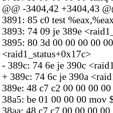
@@ -3404,42 +3404,43 
3891: 85 c0 test %eax,%ea
3893: 74 09 je 389e <raid
3895: 80 3d 00 00 00 00 0
<raid1_status+0x17c>
- 389c: 74 6e je 390c <rai
+ 389c: 74 6c je 390a <rai
389e: 48 c7 c2 00 00 00 0
38a5: be 01 00 00 00 mov 
38aa: 48 c7 c7 00 00 00 0