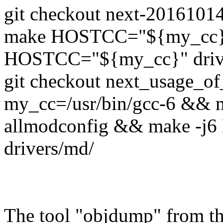
git checkout next-201610
make HOSTCC="${my_cc}"
HOSTCC="${my_cc}" driv
git checkout next_usage_
my_cc=/usr/bin/gcc-6 &
allmodconfig && make -
drivers/md/
The tool "objdump" from th