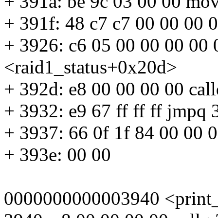
+ 391a: be 9c 03 00 00 mo
+ 391f: 48 c7 c7 00 00 00
+ 3926: c6 05 00 00 00 00
<raid1_status+0x20d>
+ 392d: e8 00 00 00 00 cal
+ 3932: e9 67 ff ff ff jmp
+ 3937: 66 0f 1f 84 00 00
+ 393e: 00 00
0000000000003940 <print_