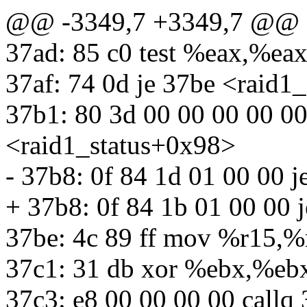
@@ -3349,7 +3349,7 @@
37ad: 85 c0 test %eax,%ea
37af: 74 0d je 37be <raid1
37b1: 80 3d 00 00 00 00 0
<raid1_status+0x98>
- 37b8: 0f 84 1d 01 00 00 
+ 37b8: 0f 84 1b 01 00 00 
37be: 4c 89 ff mov %r15,%
37c1: 31 db xor %ebx,%eb
37c3: e8 00 00 00 00 callq