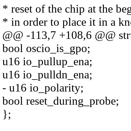
* reset of the chip at the b
* in order to place it in a k
@@ -113,7 +108,6 @@ stru
bool oscio_is_gpo;
u16 io_pullup_ena;
u16 io_pulldn_ena;
- u16 io_polarity;
bool reset_during_probe;
};