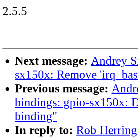
2.5.5
Next message:
Andrey S
sx150x: Remove 'irq_bas
Previous message:
Andr
bindings: gpio-sx150x: 
binding"
In reply to:
Rob Herring