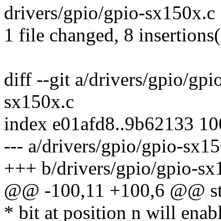
drivers/gpio/gpio-sx150x.c
1 file changed, 8 insertions(
diff --git a/drivers/gpio/gp
sx150x.c
index e01afd8..9b62133 1
--- a/drivers/gpio/gpio-sx1
+++ b/drivers/gpio/gpio-sx
@@ -100,11 +100,6 @@ str
* bit at position n will enab