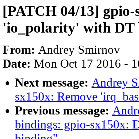
[PATCH 04/13] gpio-
'io_polarity' with DT
From:
Andrey Smirnov
Date:
Mon Oct 17 2016 - 
Next message:
Andrey S
sx150x: Remove 'irq_bas
Previous message:
Andr
bindings: gpio-sx150x: 
binding"