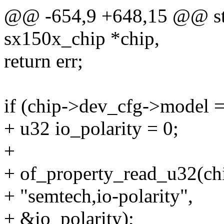
@@ -654,9 +648,15 @@ stat
sx150x_chip *chip,
return err;
if (chip->dev_cfg->model
+ u32 io_polarity = 0;
+
+ of_property_read_u32(chi
+ "semtech,io-polarity",
+ &io_polarity);