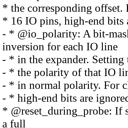
* the corresponding offset.
* 16 IO pins, high-end bits 
- * @io_polarity: A bit-mas
inversion for each IO line
- * in the expander. Setting 
- * the polarity of that IO li
- * in normal polarity. For 
- * high-end bits are ignore
* @reset_during_probe: If se
a full