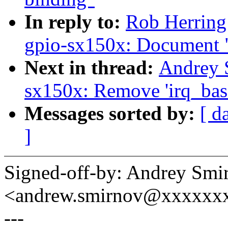
In reply to:
Rob Herring
gpio-sx150x: Document "
Next in thread:
Andrey 
sx150x: Remove 'irq_bas
Messages sorted by:
[ d
]
Signed-off-by: Andrey Smi
<andrew.smirnov@xxxxxx
---