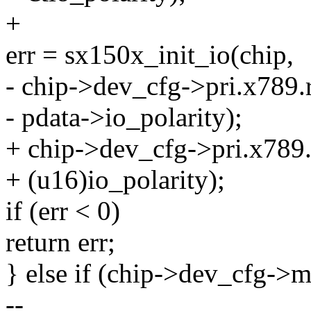
+
err = sx150x_init_io(chip,
- chip->dev_cfg->pri.x789.r
- pdata->io_polarity);
+ chip->dev_cfg->pri.x789.
+ (u16)io_polarity);
if (err < 0)
return err;
} else if (chip->dev_cfg-
--