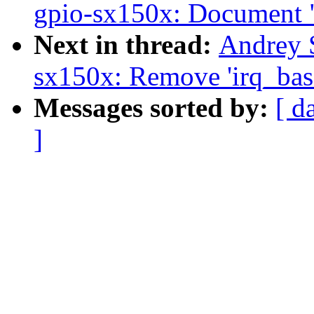
gpio-sx150x: Document "
Next in thread:
Andrey 
sx150x: Remove 'irq_bas
Messages sorted by:
[ d
]