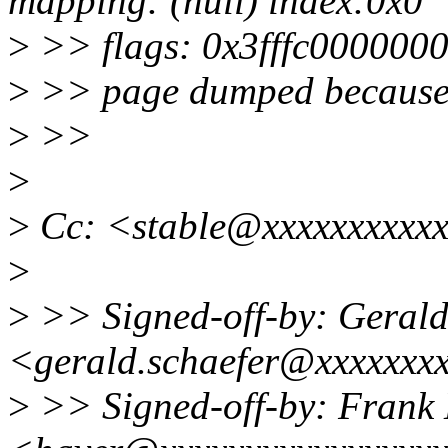
mapping: (null) index:0x0
>
>> flags: 0x3fffc0000000
>
>> page dumped because:
>
>>
>
>
Cc: <stable@xxxxxxxxxxx
>
>
>> Signed-off-by: Gerald
<gerald.schaefer@xxxxxxx
>
>> Signed-off-by: Frank