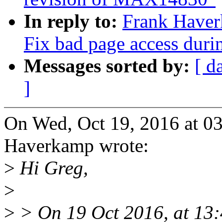
In reply to:
Frank Have
Fix bad page access durin
Messages sorted by:
[ d
]
On Wed, Oct 19, 2016 at 0
Haverkamp wrote:
>
Hi Greg,
>
>
> On 19 Oct 2016, at 13