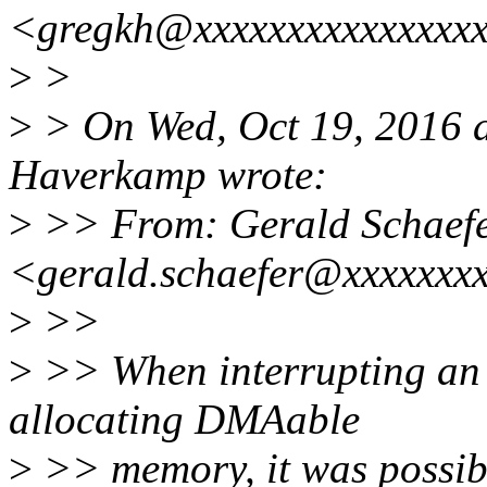
<gregkh@xxxxxxxxxxxxxxxx
>
>
>
> On Wed, Oct 19, 2016 
Haverkamp wrote:
>
>> From: Gerald Schaef
<gerald.schaefer@xxxxxxx
>
>>
>
>> When interrupting an 
allocating DMAable
>
>> memory, it was possib