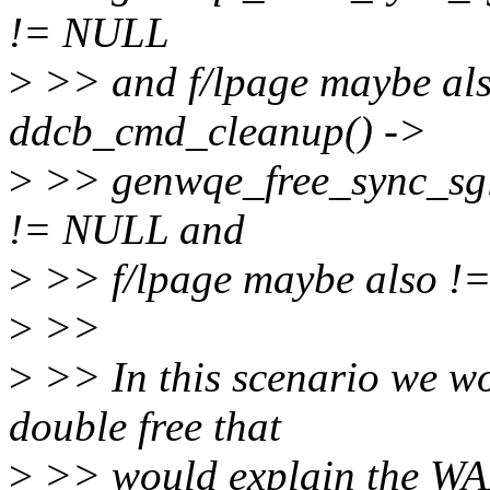
!= NULL
>
>> and f/lpage maybe al
ddcb_cmd_cleanup() ->
>
>> genwqe_free_sync_sgl(
!= NULL and
>
>> f/lpage maybe also !
>
>>
>
>> In this scenario we wo
double free that
>
>> would explain the WA