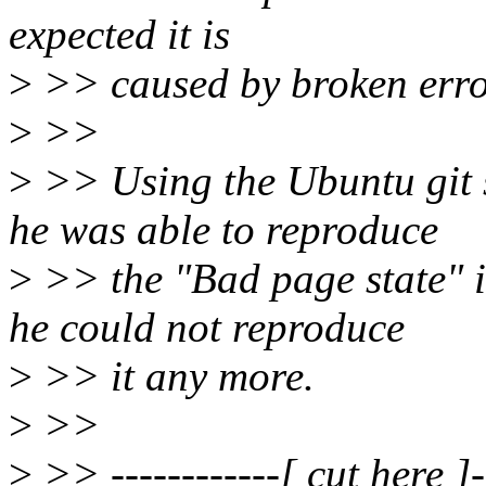
expected it is
>
>> caused by broken erro
>
>>
>
>> Using the Ubuntu git 
he was able to reproduce
>
>> the "Bad page state" i
he could not reproduce
>
>> it any more.
>
>>
>
>> ------------[ cut here ]--