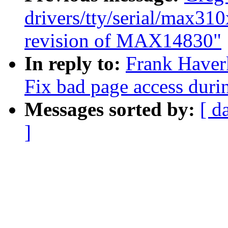
drivers/tty/serial/max31
revision of MAX14830"
In reply to:
Frank Have
Fix bad page access durin
Messages sorted by:
[ d
]