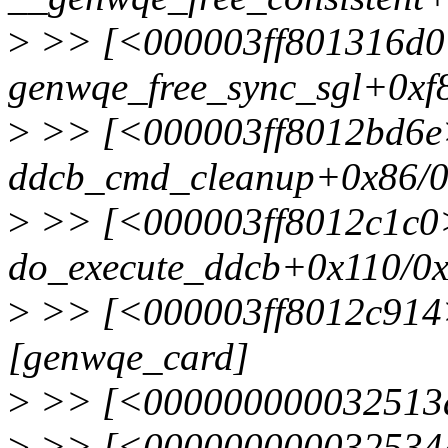
>
>> [<000003ff801316d0
genwqe_free_sync_sgl+0xf
>
>> [<000003ff8012bd6e
ddcb_cmd_cleanup+0x86/0
>
>> [<000003ff8012c1c0
do_execute_ddcb+0x110/0
>
>> [<000003ff8012c914>
[genwqe_card]
>
>> [<000000000032513a>
>
>> [<0000000000325344