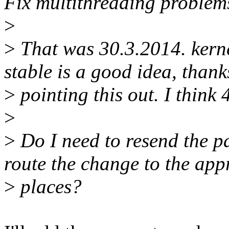
Fix multithreading problem
>
>
That was 30.3.2014. kernel
stable is a good idea, thank
>
pointing this out. I think 
>
>
Do I need to resend the pa
route the change to the app
>
places?