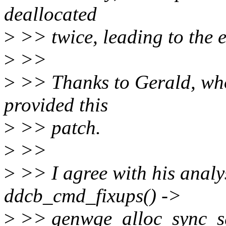
deallocated
>
>> twice, leading to the 
>
>>
>
>> Thanks to Gerald, who
provided this
>
>> patch.
>
>>
>
>> I agree with his analy
ddcb_cmd_fixups() ->
>
>> genwqe_alloc_sync_sgl(