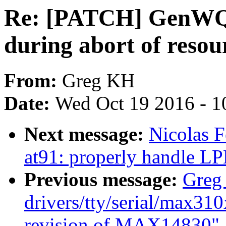
Re: [PATCH] GenWQE
during abort of resou
From:
Greg KH
Date:
Wed Oct 19 2016 - 1
Next message:
Nicolas 
at91: properly handle 
Previous message:
Greg
drivers/tty/serial/max31
revision of MAX14830"