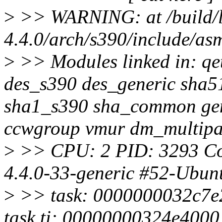
>
>> WARNING: at /build/li
4.4.0/arch/s390/include/a
>
>> Modules linked in: qe
des_s390 des_generic sha
sha1_s390 sha_common gen
ccwgroup vmur dm_multip
>
>> CPU: 2 PID: 3293 Co
4.4.0-33-generic #52-Ubun
>
>> task: 0000000032c7e
task.ti: 00000000324e4000