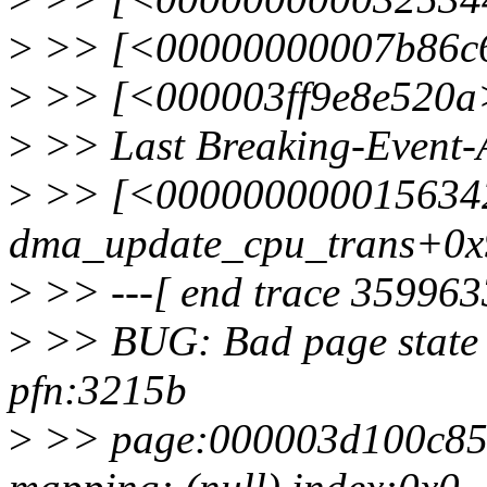
>
>> [<00000000007b86c6>
>
>> [<000003ff9e8e520a>
>
>> Last Breaking-Event-
>
>> [<000000000015634
dma_update_cpu_trans+0x
>
>> ---[ end trace 359963
>
>> BUG: Bad page state 
pfn:3215b
>
>> page:000003d100c856