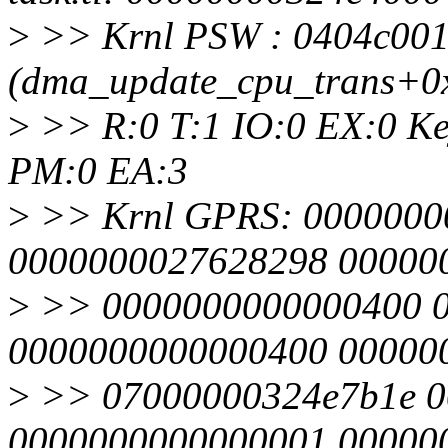
>
>> Krnl PSW : 0404c00
(dma_update_cpu_trans+0
>
>> R:0 T:1 IO:0 EX:0 Ke
PM:0 EA:3
>
>> Krnl GPRS: 0000000
0000000027628298 00000
>
>> 0000000000000400 0
0000000000000400 00000
>
>> 07000000324e7b1e 0
0000000000000001 00000