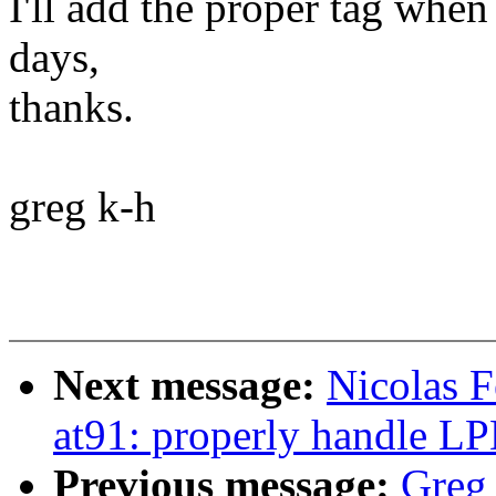
I'll add the proper tag when 
days,
thanks.
greg k-h
Next message:
Nicolas 
at91: properly handle 
Previous message:
Greg