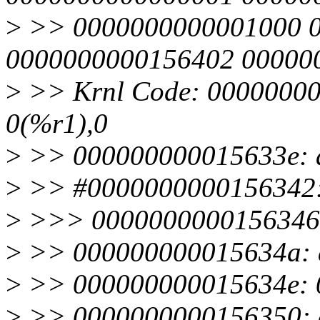
>
>> 0000000000001000 
0000000000156402 00000
>
>> Krnl Code: 00000000
0(%r1),0
>
>> 000000000015633e: a
>
>> #0000000000156342: 
>
>>> 0000000000156346: 
>
>> 000000000015634a: a
>
>> 000000000015634e: 0
>
>> 0000000000156350: c