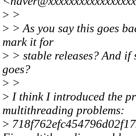
<haver@xxxxxxxxxxxxxxxx
>
>
>
> As you say this goes bac
mark it for
>
> stable releases? And if 
goes?
>
>
>
I think I introduced the pr
multithreading problems:
>
718f762efc454796d02f1