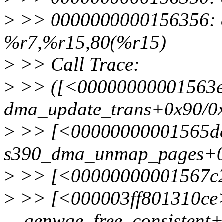
>
>> 0000000000156356: e
%r7,%r15,80(%r15)
>
>> Call Trace:
>
>> ([<00000000001563
dma_update_trans+0x90/0
>
>> [<00000000001565d
s390_dma_unmap_pages+0
>
>> [<00000000001567c2
>
>> [<000003ff801310ce
__genwqe_free_consistent