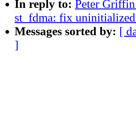
In reply to:
Peter Griff
st_fdma: fix uninitialized
Messages sorted by:
[ d
]