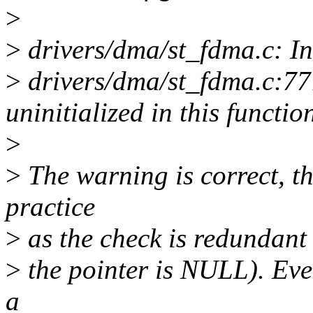
>
>
drivers/dma/st_fdma.c: In
>
drivers/dma/st_fdma.c:777
uninitialized in this funct
>
>
The warning is correct, t
practice
>
as the check is redundant (
>
the pointer is NULL). Even
a