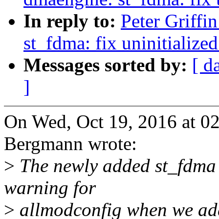
In reply to:
Peter Griff
st_fdma: fix uninitialized
Messages sorted by:
[ d
]
On Wed, Oct 19, 2016 at 
Bergmann wrote:
>
The newly added st_fdma d
warning for
>
allmodconfig when we add