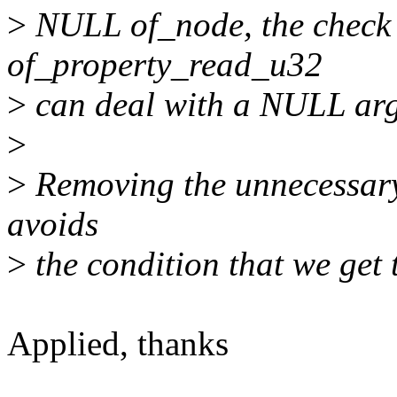
>
NULL of_node, the check 
of_property_read_u32
>
can deal with a NULL arg
>
>
Removing the unnecessary 
avoids
>
the condition that we get 
Applied, thanks