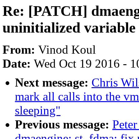
Re: [PATCH] dmaengi
uninitialized variable
From:
Vinod Koul
Date:
Wed Oct 19 2016 - 1
Next message:
Chris Wi
mark all calls into the v
sleeping"
Previous message:
Peter
dmaengine: st_fdma: fix u