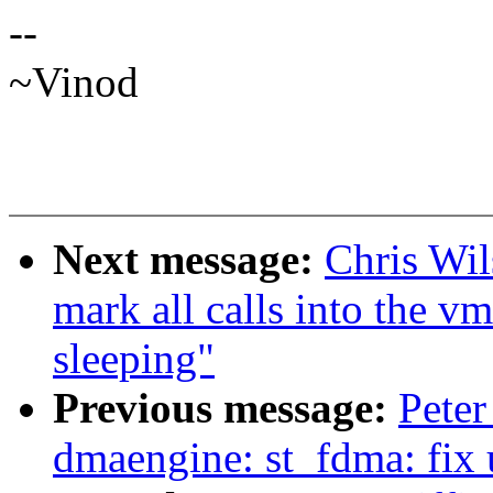
--
~Vinod
Next message:
Chris Wi
mark all calls into the v
sleeping"
Previous message:
Peter
dmaengine: st_fdma: fix u