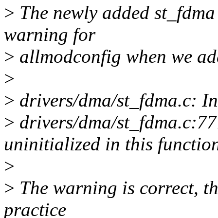
>
The newly added st_fdma d
warning for
>
allmodconfig when we add
>
>
drivers/dma/st_fdma.c: In
>
drivers/dma/st_fdma.c:777
uninitialized in this funct
>
>
The warning is correct, t
practice