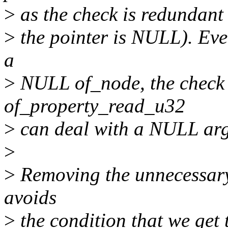
>
as the check is redundant (
>
the pointer is NULL). Even
a
>
NULL of_node, the check 
of_property_read_u32
>
can deal with a NULL arg
>
>
Removing the unnecessary 
avoids
>
the condition that we get 