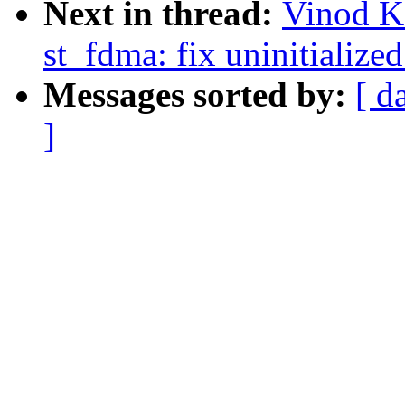
Next in thread:
Vinod K
st_fdma: fix uninitialized
Messages sorted by:
[ d
]