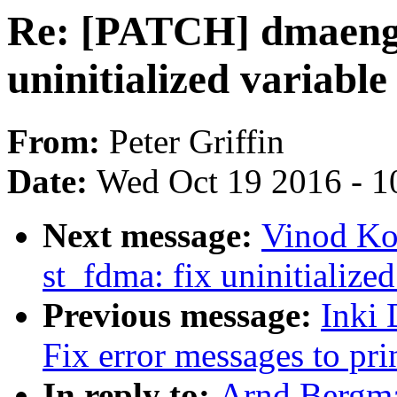
Re: [PATCH] dmaengi
uninitialized variable
From:
Peter Griffin
Date:
Wed Oct 19 2016 - 1
Next message:
Vinod Ko
st_fdma: fix uninitialized
Previous message:
Inki
Fix error messages to prin
In reply to:
Arnd Bergm