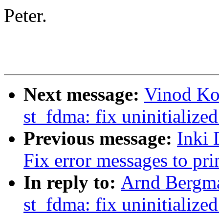
Peter.
Next message:
Vinod Ko
st_fdma: fix uninitialized
Previous message:
Inki
Fix error messages to prin
In reply to:
Arnd Bergm
st_fdma: fix uninitialized