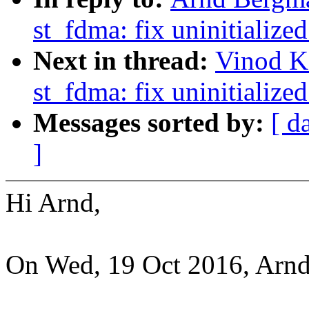
st_fdma: fix uninitialized
Next in thread:
Vinod K
st_fdma: fix uninitialized
Messages sorted by:
[ d
]
Hi Arnd,
On Wed, 19 Oct 2016, Arn