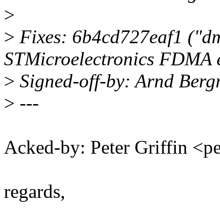
>
>
Fixes: 6b4cd727eaf1 ("d
STMicroelectronics FDMA e
>
Signed-off-by: Arnd Be
>
---
Acked-by: Peter Griffin <
regards,