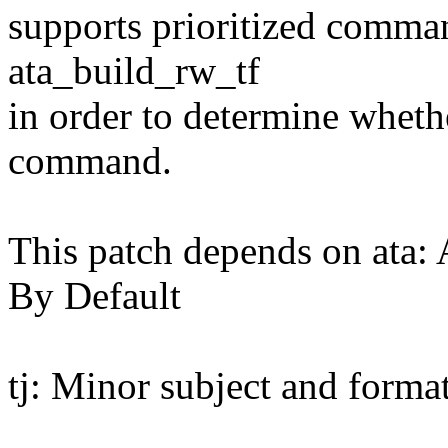
supports prioritized comma
ata_build_rw_tf
in order to determine whethe
command.
This patch depends on ata
By Default
tj: Minor subject and forma