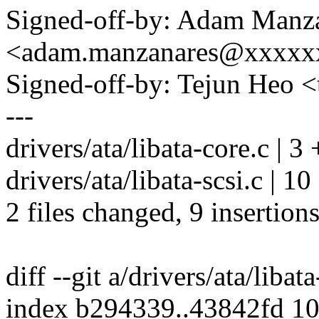
Signed-off-by: Adam Manz
<adam.manzanares@xxxxx
Signed-off-by: Tejun Heo
---
drivers/ata/libata-core.c | 3 
drivers/ata/libata-scsi.c | 
2 files changed, 9 insertions
diff --git a/drivers/ata/libat
index b294339..43842fd 1