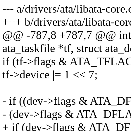
--- a/drivers/ata/libata-core.
+++ b/drivers/ata/libata-cor
@@ -787,8 +787,7 @@ int a
ata_taskfile *tf, struct ata_
if (tf->flags & ATA_TFL
tf->device |= 1 << 7;
- if ((dev->flags & AT
- (dev->flags & ATA_D
+ if (dev->flags & AT