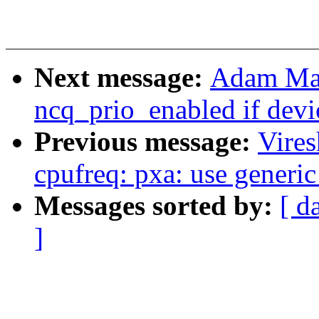
Next message:
Adam Man
ncq_prio_enabled if devi
Previous message:
Vire
cpufreq: pxa: use generic
Messages sorted by:
[ d
]