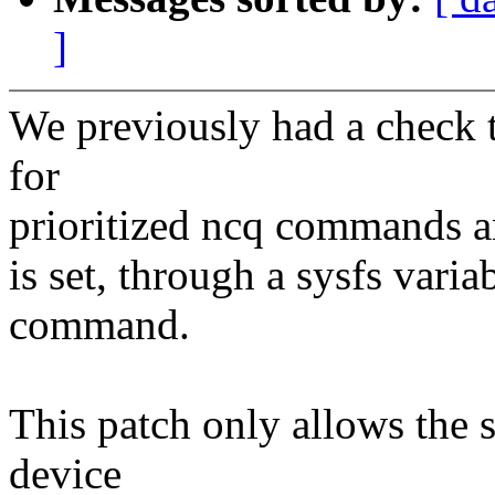
]
We previously had a check t
for
prioritized ncq commands an
is set, through a sysfs varia
command.
This patch only allows the sy
device