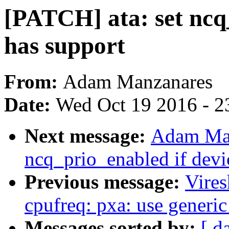
[PATCH] ata: set ncq_
has support
From:
Adam Manzanares
Date:
Wed Oct 19 2016 - 2
Next message:
Adam Man
ncq_prio_enabled if devi
Previous message:
Vire
cpufreq: pxa: use generic
Messages sorted by:
[ d