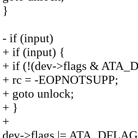
}
- if (input)
+ if (input) {
+ if (!(dev->flags & AT
+ rc = -EOPNOTSUPP;
+ goto unlock;
+ }
+
dev->flags |= ATA_DFL