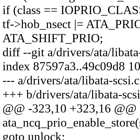
if (class == IOPRIO_CLA
tf->hob_nsect |= ATA_PR
ATA_SHIFT_PRIO;
diff --git a/drivers/ata/libata
index 87597a3..49c09d8 1
--- a/drivers/ata/libata-scsi.c
+++ b/drivers/ata/libata-scsi
@@ -323,10 +323,16 @@ st
ata_ncq_prio_enable_store(s
goto unlock;