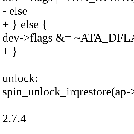
- else
+ } else {
dev->flags &= ~ATA_D
+ }
unlock:
spin_unlock_irqrestore(ap->
--
2.7.4