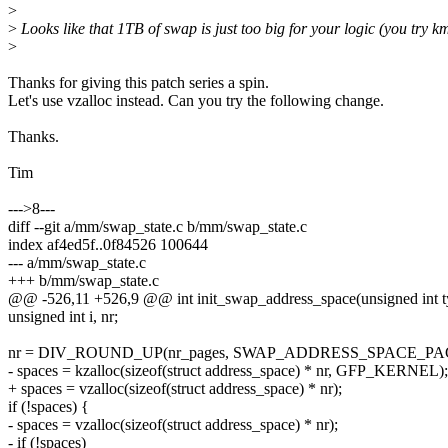
>
>
Looks like that 1TB of swap is just too big for your logic (you try k
>
Thanks for giving this patch series a spin.
Let's use vzalloc instead. Can you try the following change.
Thanks.
Tim
--->8---
diff --git a/mm/swap_state.c b/mm/swap_state.c
index af4ed5f..0f84526 100644
--- a/mm/swap_state.c
+++ b/mm/swap_state.c
@@ -526,11 +526,9 @@ int init_swap_address_space(unsigned int ty
unsigned int i, nr;
nr = DIV_ROUND_UP(nr_pages, SWAP_ADDRESS_SPACE_PA
- spaces = kzalloc(sizeof(struct address_space) * nr, GFP_KERNEL);
+ spaces = vzalloc(sizeof(struct address_space) * nr);
if (!spaces) {
- spaces = vzalloc(sizeof(struct address_space) * nr);
- if (!spaces)