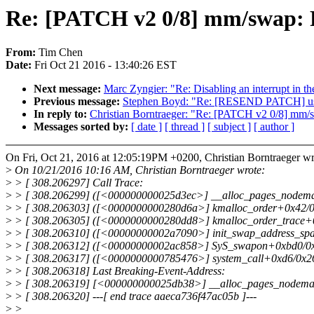
Re: [PATCH v2 0/8] mm/swap: R
From:
Tim Chen
Date:
Fri Oct 21 2016 - 13:40:26 EST
Next message:
Marc Zyngier: "Re: Disabling an interrupt in th
Previous message:
Stephen Boyd: "Re: [RESEND PATCH] usb:
In reply to:
Christian Borntraeger: "Re: [PATCH v2 0/8] mm/s
Messages sorted by:
[ date ]
[ thread ]
[ subject ]
[ author ]
On Fri, Oct 21, 2016 at 12:05:19PM +0200, Christian Borntraeger wr
>
On 10/21/2016 10:16 AM, Christian Borntraeger wrote:
>
> [ 308.206297] Call Trace:
>
> [ 308.206299] ([<000000000025d3ec>] __alloc_pages_nodema
>
> [ 308.206303] ([<0000000000280d6a>] kmalloc_order+0x42/0
>
> [ 308.206305] ([<0000000000280dd8>] kmalloc_order_trace+0
>
> [ 308.206310] ([<00000000002a7090>] init_swap_address_sp
>
> [ 308.206312] ([<00000000002ac858>] SyS_swapon+0xbd0/0x
>
> [ 308.206317] ([<0000000000785476>] system_call+0xd6/0x2
>
> [ 308.206318] Last Breaking-Event-Address:
>
> [ 308.206319] [<000000000025db38>] __alloc_pages_nodema
>
> [ 308.206320] ---[ end trace aaeca736f47ac05b ]---
>
>