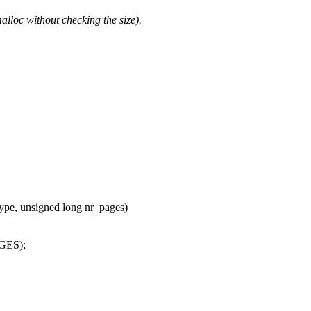
malloc without checking the size).
pe, unsigned long nr_pages)
GES);