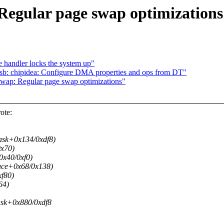
egular page swap optimizations
e handler locks the system up"
 chipidea: Configure DMA properties and ops from DT"
wap: Regular page swap optimizations"
ote:
sk+0x134/0xdf8)
x70)
x40/0xf0)
ace+0x68/0x138)
f80)
64)
sk+0x880/0xdf8