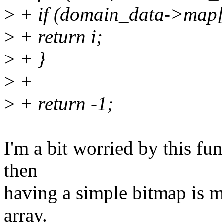
>
+ if (domain_data->map[
>
+ return i;
>
+ }
>
+
>
+ return -1;
I'm a bit worried by this fun
then
having a simple bitmap is m
array.