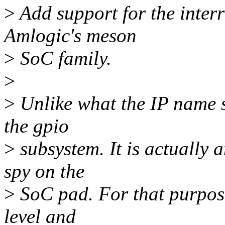
>
Add support for the interr
Amlogic's meson
>
SoC family.
>
>
Unlike what the IP name sug
the gpio
>
subsystem. It is actually a
spy on the
>
SoC pad. For that purpose,
level and