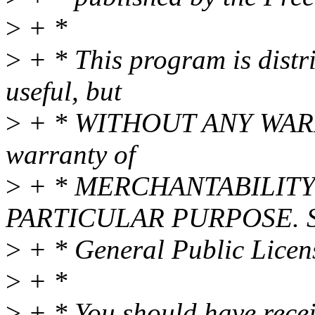
>
+ *
>
+ * This program is distri
useful, but
>
+ * WITHOUT ANY WARRAN
warranty of
>
+ * MERCHANTABILITY 
PARTICULAR PURPOSE. S
>
+ * General Public Licens
>
+ *
>
+ * You should have rece