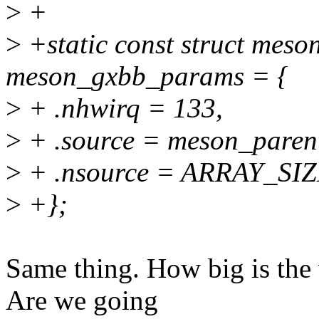
>
+
>
+static const struct mes
meson_gxbb_params = {
>
+ .nhwirq = 133,
>
+ .source = meson_paren
>
+ .nsource = ARRAY_SIZ
>
+};
Same thing. How big is the v
Are we going