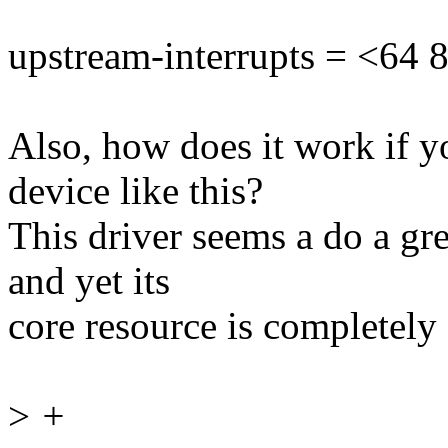
upstream-interrupts = <64 
Also, how does it work if y
device like this?
This driver seems a do a gre
and yet its
core resource is completely s
>
+