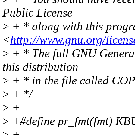
Public License
>
+ * along with this progra
<
http://www.gnu.org/licens
>
+ * The full GNU General 
this distribution
>
+ * in the file called CO
>
+ */
>
+
>
+#define pr_fmt(fmt) K
>
+