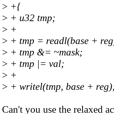
>
+{
>
+ u32 tmp;
>
+
>
+ tmp = readl(base + reg
>
+ tmp &= ~mask;
>
+ tmp |= val;
>
+
>
+ writel(tmp, base + reg)
Can't you use the relaxed a