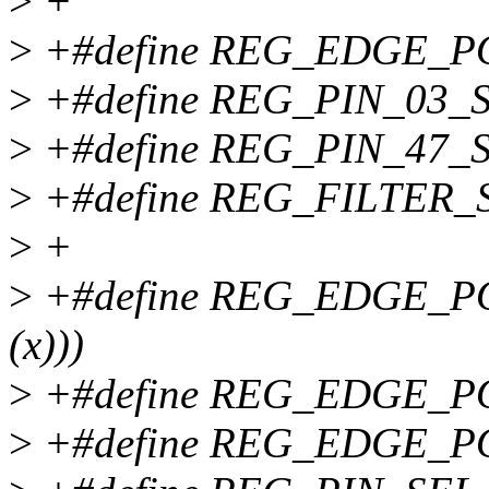
>
+
>
+#define REG_EDGE_PO
>
+#define REG_PIN_03_S
>
+#define REG_PIN_47_S
>
+#define REG_FILTER_S
>
+
>
+#define REG_EDGE_POL
(x)))
>
+#define REG_EDGE_PO
>
+#define REG_EDGE_POL