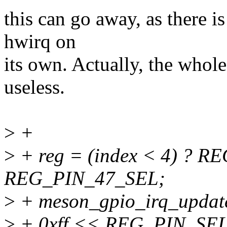
this can go away, as there i
hwirq on
its own. Actually, the whole
useless.
>
+
>
+ reg = (index < 4) ? R
REG_PIN_47_SEL;
>
+ meson_gpio_irq_update
>
+ 0xff << REG_PIN_SEL