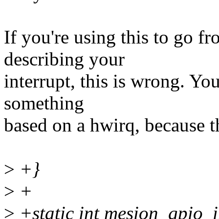
If you're using this to go fr
describing your
interrupt, this is wrong. Y
something
based on a hwirq, because th
>
+}
>
+
>
+static int mesion_gpio_