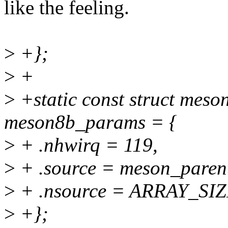
like the feeling.
>
+};
>
+
>
+static const struct mes
meson8b_params = {
>
+ .nhwirq = 119,
>
+ .source = meson_paren
>
+ .nsource = ARRAY_SIZ
>
+};