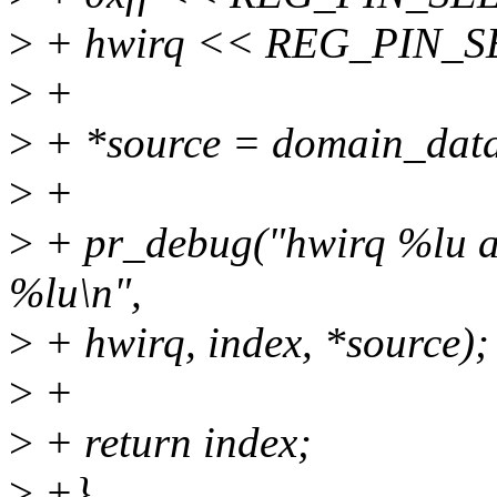
>
+ hwirq << REG_PIN_SE
>
+
>
+ *source = domain_data
>
+
>
+ pr_debug("hwirq %lu as
%lu\n",
>
+ hwirq, index, *source);
>
+
>
+ return index;
>
+}