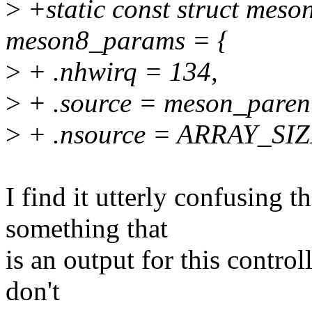
>
+static const struct mes
meson8_params = {
>
+ .nhwirq = 134,
>
+ .source = meson_paren
>
+ .nsource = ARRAY_SIZ
I find it utterly confusing t
something that
is an output for this control
don't