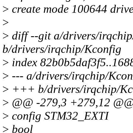
>
create mode 100644 drive
>
>
diff --git a/drivers/irqchi
b/drivers/irqchip/Kconfig
>
index 82b0b5daf3f5..16
>
--- a/drivers/irqchip/Kcon
>
+++ b/drivers/irqchip/Kc
>
@@ -279,3 +279,12 @@
>
config STM32_EXTI
>
bool