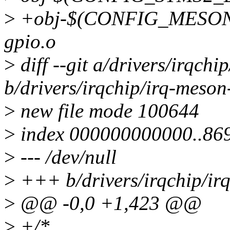
>
+obj-$(CONFIG_MESON_
gpio.o
>
diff --git a/drivers/irqchi
b/drivers/irqchip/irq-meson
>
new file mode 100644
>
index 000000000000..86
>
--- /dev/null
>
+++ b/drivers/irqchip/ir
>
@@ -0,0 +1,423 @@
>
+/*