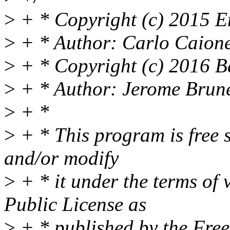
>
+ * Copyright (c) 2015 En
>
+ * Author: Carlo Caion
>
+ * Copyright (c) 2016 B
>
+ * Author: Jerome Brun
>
+ *
>
+ * This program is free s
and/or modify
>
+ * it under the terms of
Public License as
>
+ * published by the Fre