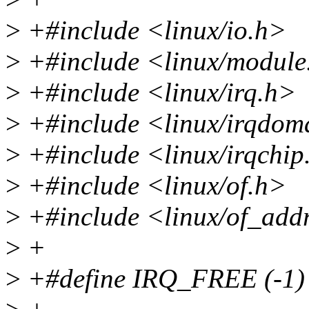
>
+#include <linux/io.h>
>
+#include <linux/module
>
+#include <linux/irq.h>
>
+#include <linux/irqdom
>
+#include <linux/irqchip
>
+#include <linux/of.h>
>
+#include <linux/of_add
>
+
>
+#define IRQ_FREE (-1)