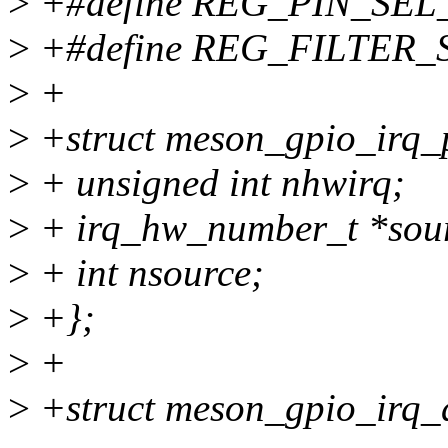
>
+#define REG_PIN_SEL_SH
>
+#define REG_FILTER_SE
>
+
>
+struct meson_gpio_irq_
>
+ unsigned int nhwirq;
>
+ irq_hw_number_t *sou
>
+ int nsource;
>
+};
>
+
>
+struct meson_gpio_irq_