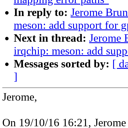
In reply to:
Jerome Brun
meson: add support for gp
Next in thread:
Jerome 
irqchip: meson: add suppo
Messages sorted by:
[ d
]
Jerome,
On 19/10/16 16:21, Jerome 