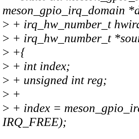
meson_gpio_irq_domain *
>
+ irq_hw_number_t hwir
>
+ irq_hw_number_t *sou
>
+{
>
+ int index;
>
+ unsigned int reg;
>
+
>
+ index = meson_gpio_ir
IRQ_FREE);