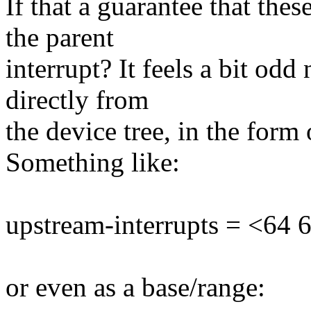
If that a guarantee that the
the parent
interrupt? It feels a bit odd
directly from
the device tree, in the form 
Something like:
upstream-interrupts = <64 65
or even as a base/range: