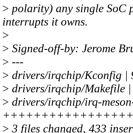
>
polarity) any single SoC p
interrupts it owns.
>
>
Signed-off-by: Jerome B
>
---
>
drivers/irqchip/Kconfig |
>
drivers/irqchip/Makefile |
>
drivers/irqchip/irq-meson
++++++++++++++++
>
3 files changed, 433 inser