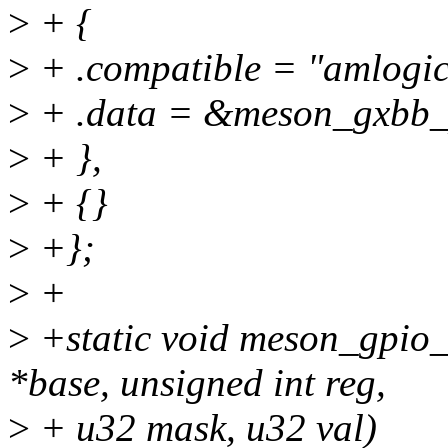
>
+ {
>
+ .compatible = "amlogic
>
+ .data = &meson_gxbb
>
+ },
>
+ {}
>
+};
>
+
>
+static void meson_gpio_
*base, unsigned int reg,
>
+ u32 mask, u32 val)