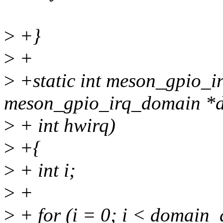
>
+}
>
+
>
+static int meson_gpio_ir
meson_gpio_irq_domain *
>
+ int hwirq)
>
+{
>
+ int i;
>
+
>
+ for (i = 0; i < domain