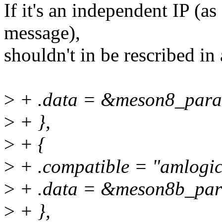
If it's an independent IP (a
message),
shouldn't in be rescribed 
>
+ .data = &meson8_par
>
+ },
>
+ {
>
+ .compatible = "amlogic
>
+ .data = &meson8b_pa
>
+ },