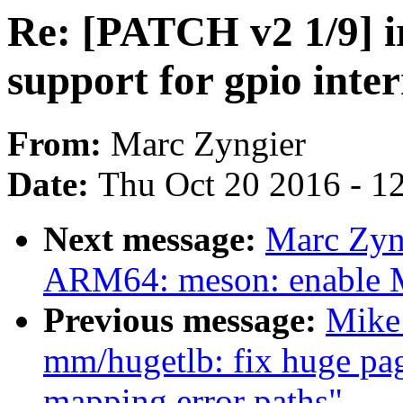
Re: [PATCH v2 1/9] i
support for gpio inter
From:
Marc Zyngier
Date:
Thu Oct 20 2016 - 1
Next message:
Marc Zyn
ARM64: meson: enable
Previous message:
Mike
mm/hugetlb: fix huge page
mapping error paths"