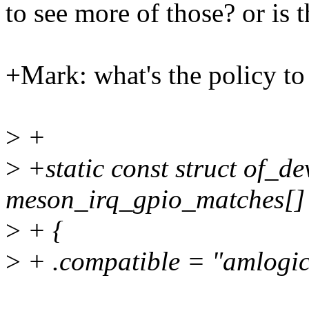
to see more of those? or is 
+Mark: what's the policy to 
>
+
>
+static const struct of_de
meson_irq_gpio_matches[]
>
+ {
>
+ .compatible = "amlogic