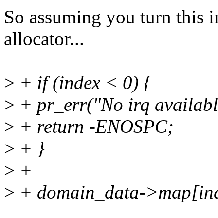
So assuming you turn this i
allocator...
>
+ if (index < 0) {
>
+ pr_err("No irq availabl
>
+ return -ENOSPC;
>
+ }
>
+
>
+ domain_data->map[ind