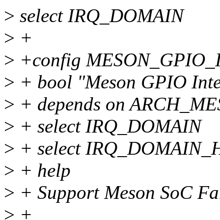
>
select IRQ_DOMAIN
>
+
>
+config MESON_GPIO_
>
+ bool "Meson GPIO Inter
>
+ depends on ARCH_ME
>
+ select IRQ_DOMAIN
>
+ select IRQ_DOMAIN
>
+ help
>
+ Support Meson SoC Fam
>
+