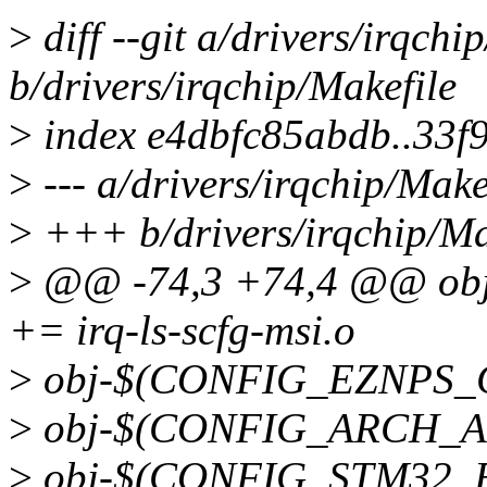
>
diff --git a/drivers/irqchi
b/drivers/irqchip/Makefile
>
index e4dbfc85abdb..33
>
--- a/drivers/irqchip/Make
>
+++ b/drivers/irqchip/Ma
>
@@ -74,3 +74,4 @@ ob
+= irq-ls-scfg-msi.o
>
obj-$(CONFIG_EZNPS_GI
>
obj-$(CONFIG_ARCH_ASP
>
obj-$(CONFIG_STM32_EXT