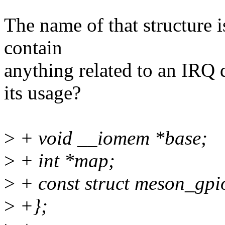
The name of that structure is
contain
anything related to an IRQ 
its usage?
>
+ void __iomem *base;
>
+ int *map;
>
+ const struct meson_gp
>
+};