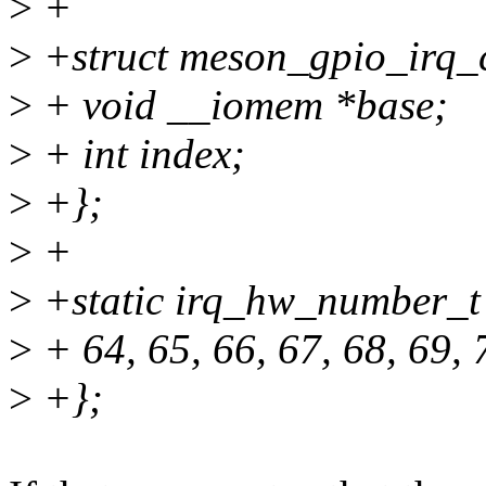
>
+
>
+struct meson_gpio_irq_
>
+ void __iomem *base;
>
+ int index;
>
+};
>
+
>
+static irq_hw_number_t
>
+ 64, 65, 66, 67, 68, 69, 
>
+};