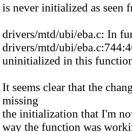
is never initialized as seen
drivers/mtd/ubi/eba.c: In f
drivers/mtd/ubi/eba.c:744:4
uninitialized in this functi
It seems clear that the cha
missing
the initialization that I'm 
way the function was worki