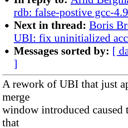
rdb: false-postive gcc-4
Next in thread:
Boris Br
UBI: fix uninitialized ac
Messages sorted by:
[ d
]
A rework of UBI that just a
merge
window introduced caused t
that