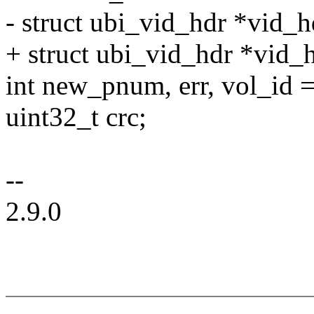
- struct ubi_vid_hdr *vid_h
+ struct ubi_vid_hdr *vid_
int new_pnum, err, vol_id =
uint32_t crc;
--
2.9.0