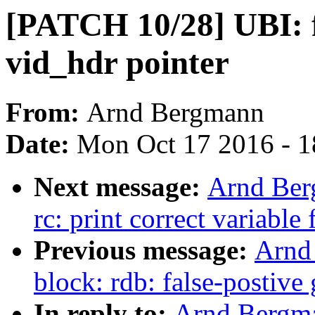
[PATCH 10/28] UBI: fi
vid_hdr pointer
From:
Arnd Bergmann
Date:
Mon Oct 17 2016 - 1
Next message:
Arnd Ber
rc: print correct variable
Previous message:
Arnd
block: rdb: false-postiv
In reply to:
Arnd Bergma