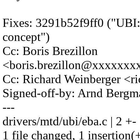
Fixes: 3291b52f9ff0 ("UBI:
concept")
Cc: Boris Brezillon
<boris.brezillon@xxxxxx
Cc: Richard Weinberger <
Signed-off-by: Arnd Ber
---
drivers/mtd/ubi/eba.c | 2 +-
1 file changed, 1 insertion(+