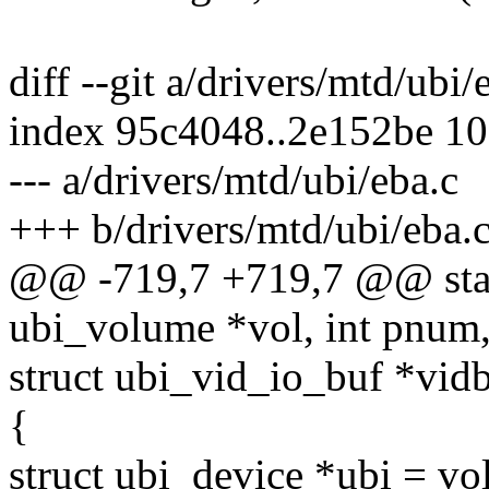
diff --git a/drivers/mtd/ubi
index 95c4048..2e152be 1
--- a/drivers/mtd/ubi/eba.c
+++ b/drivers/mtd/ubi/eba.
@@ -719,7 +719,7 @@ stati
ubi_volume *vol, int pnum,
struct ubi_vid_io_buf *vidb
{
struct ubi_device *ubi = vo