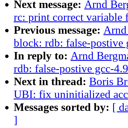
Next message:
Arnd Ber
rc: print correct variable
Previous message:
Arnd
block: rdb: false-postiv
In reply to:
Arnd Bergma
rdb: false-postive gcc-4
Next in thread:
Boris Br
UBI: fix uninitialized ac
Messages sorted by:
[ d
]