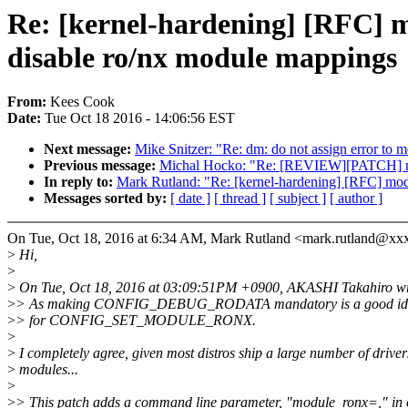
Re: [kernel-hardening] [RFC] m
disable ro/nx module mappings
From:
Kees Cook
Date:
Tue Oct 18 2016 - 14:06:56 EST
Next message:
Mike Snitzer: "Re: dm: do not assign error to
Previous message:
Michal Hocko: "Re: [REVIEW][PATCH] mm:
In reply to:
Mark Rutland: "Re: [kernel-hardening] [RFC] mod
Messages sorted by:
[ date ]
[ thread ]
[ subject ]
[ author ]
On Tue, Oct 18, 2016 at 6:34 AM, Mark Rutland <mark.rutland@xx
>
Hi,
>
>
On Tue, Oct 18, 2016 at 03:09:51PM +0900, AKASHI Takahiro wr
>
> As making CONFIG_DEBUG_RODATA mandatory is a good idea,
>
> for CONFIG_SET_MODULE_RONX.
>
>
I completely agree, given most distros ship a large number of driver
>
modules...
>
>
> This patch adds a command line parameter, "module_ronx=," in 