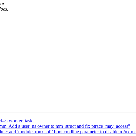
for
does.
 md->kworker_task"
 Add a user_ns owner to mm_struct and fix ptrace_may_access"
ule: add 'module_ronx=off' boot cmdline parameter to disable ro/nx 