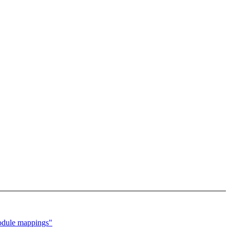
module mappings"