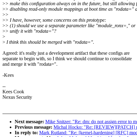
>
> make this configuration always on in the future, but still allowing 
>
> disabling read-only module mappings at boot time as "rodata=" 
>
>
>
> I have, however, some concerns on this prototype:
>
> (1) should we use a separate parameter like "module_ronx=," or
>
> unify it with "rodata="?
>
>
I think this should be merged with "rodata=".
Agreed: it's really just a development artifact that these configs are
separate to begin with, so I think we should continue to consolidate
and merge it with "rodata=".
-Kees
--
Kees Cook
Nexus Security
Next message:
Mike Snitzer: "Re: dm: do not assign error to
Previous message:
Michal Hocko: "Re: [REVIEW][PATCH] mm:
In reply to:
Mark Rutland: "Re: [kernel-hardening] [RFC] mod