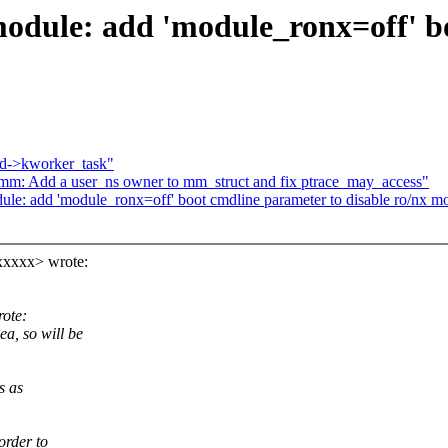
odule: add 'module_ronx=off' b
 md->kworker_task"
 Add a user_ns owner to mm_struct and fix ptrace_may_access"
ule: add 'module_ronx=off' boot cmdline parameter to disable ro/nx 
xxxxx> wrote:
ote:
 so will be
s as
order to