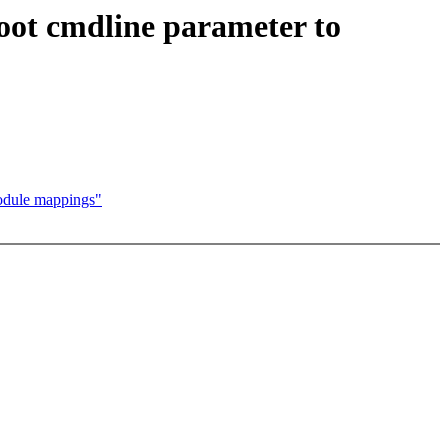
oot cmdline parameter to
module mappings"