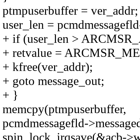
ptmpuserbuffer = ver_addr;
user_len = pcmdmessagefl
+ if (user_len > ARCMS
+ retvalue = ARCMSR_M
+ kfree(ver_addr);
+ goto message_out;
+ }
memcpy(ptmpuserbuffer,
pcmdmessagefld->messageda
spin_lock_irqsave(&acb->wq