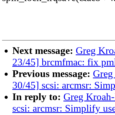
Next message:
Greg Kro
23/45] brcmfmac: fix pm
Previous message:
Greg
30/45] scsi: arcmsr: Simp
In reply to:
Greg Kroah-
scsi: arcmsr: Simplify us