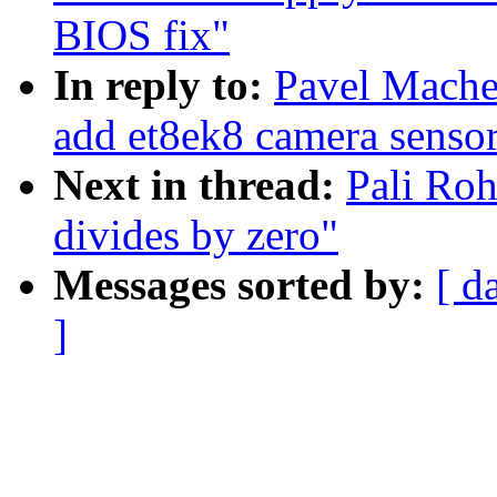
BIOS fix"
In reply to:
Pavel Mache
add et8ek8 camera senso
Next in thread:
Pali Roh
divides by zero"
Messages sorted by:
[ d
]