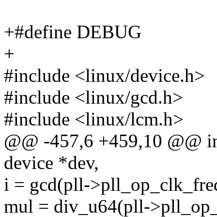
+#define DEBUG
+
#include <linux/device.h>
#include <linux/gcd.h>
#include <linux/lcm.h>
@@ -457,6 +459,10 @@ int 
device *dev,
i = gcd(pll->pll_op_clk_fre
mul = div_u64(pll->pll_op_