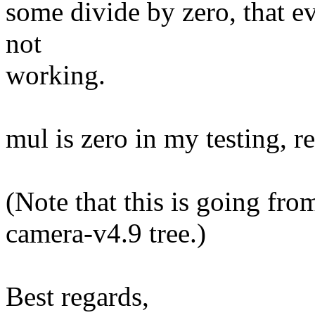
some divide by zero, that e
not
working.
mul is zero in my testing, r
(Note that this is going fr
camera-v4.9 tree.)
Best regards,