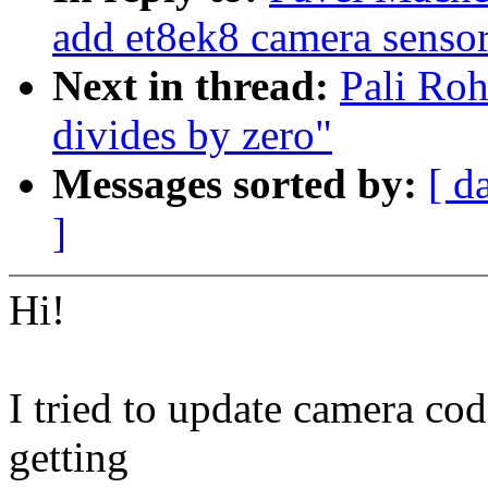
add et8ek8 camera senso
Next in thread:
Pali Roh
divides by zero"
Messages sorted by:
[ d
]
Hi!
I tried to update camera co
getting