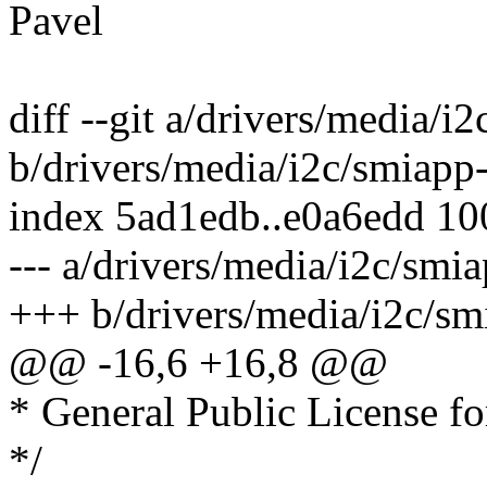
Pavel
diff --git a/drivers/media/i2
b/drivers/media/i2c/smiapp-
index 5ad1edb..e0a6edd 1
--- a/drivers/media/i2c/smia
+++ b/drivers/media/i2c/sm
@@ -16,6 +16,8 @@
* General Public License fo
*/