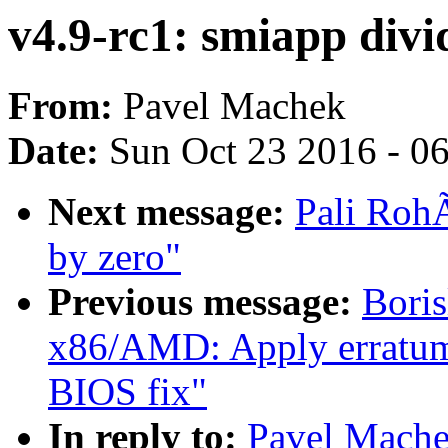
v4.9-rc1: smiapp divi
From:
Pavel Machek
Date:
Sun Oct 23 2016 - 0
Next message:
Pali RohÃ
by zero"
Previous message:
Bori
x86/AMD: Apply erratum
BIOS fix"
In reply to:
Pavel Mache