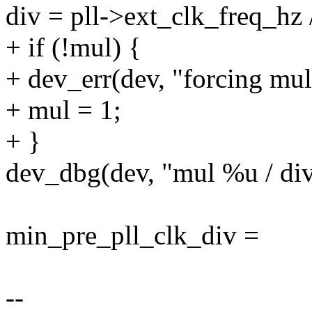
div = pll->ext_clk_freq_hz /
+ if (!mul) {
+ dev_err(dev, "forcing mul
+ mul = 1;
+ }
dev_dbg(dev, "mul %u / div
min_pre_pll_clk_div =
--