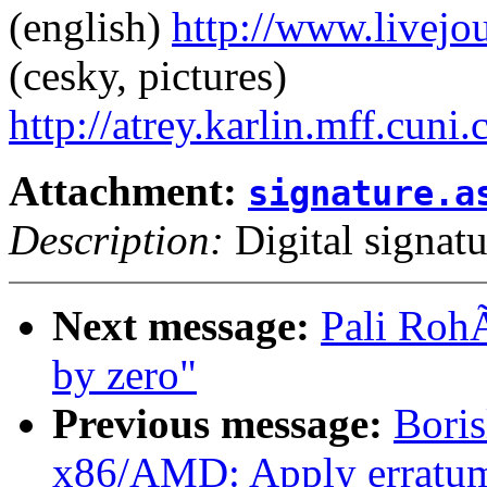
(english)
http://www.livej
(cesky, pictures)
http://atrey.karlin.mff.cuni
Attachment:
signature.a
Description:
Digital signatu
Next message:
Pali RohÃ
by zero"
Previous message:
Bori
x86/AMD: Apply erratum