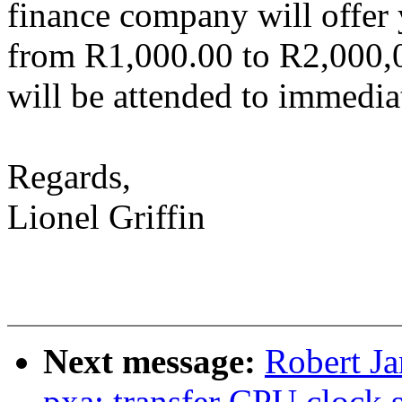
finance company will offer
from R1,000.00 to R2,000,
will be attended to immediat
Regards,
Lionel Griffin
Next message:
Robert Ja
pxa: transfer CPU clock 