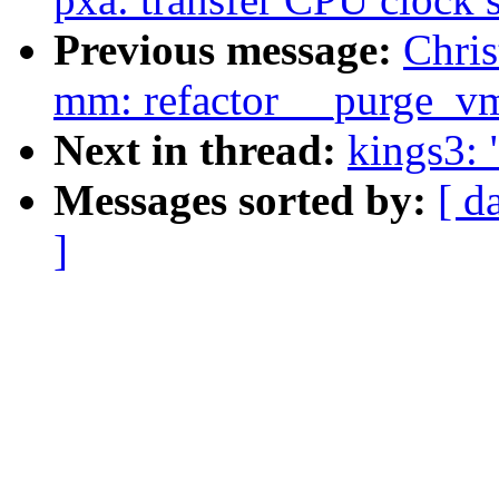
Previous message:
Chri
mm: refactor __purge_v
Next in thread:
kings3:
Messages sorted by:
[ d
]