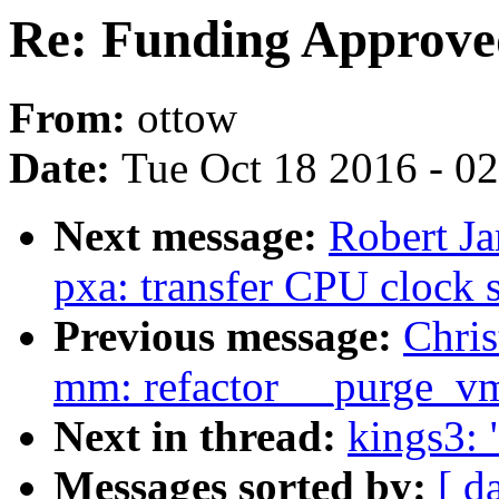
Re: Funding Approve
From:
ottow
Date:
Tue Oct 18 2016 - 0
Next message:
Robert Ja
pxa: transfer CPU clock 
Previous message:
Chri
mm: refactor __purge_v
Next in thread:
kings3:
Messages sorted by:
[ d