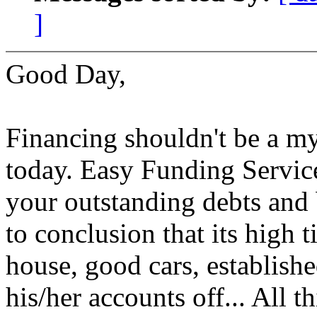
]
Good Day,
Financing shouldn't be a my
today. Easy Funding Service 
your outstanding debts and
to conclusion that its high
house, good cars, establish
his/her accounts off... All t