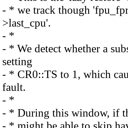
- * we track though 'fpu_fp
>last_cpu'.
- *
- * We detect whether a sub
setting
- * CR0::TS to 1, which ca
fault.
- *
- * During this window, if t
- * might be able to skip ha