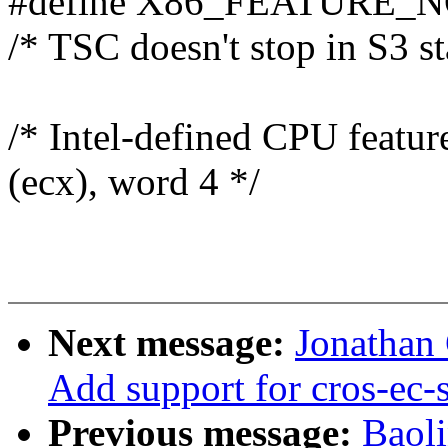
#define X86_FEATURE_N
/* TSC doesn't stop in S3 st
/* Intel-defined CPU featu
(ecx), word 4 */
Next message:
Jonathan
Add support for cros-ec-
Previous message:
Baol