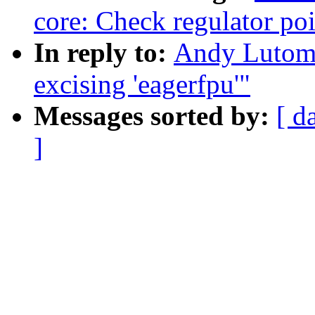
core: Check regulator poi
In reply to:
Andy Lutomi
excising 'eagerfpu'"
Messages sorted by:
[ d
]