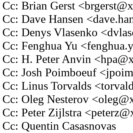
Cc: Brian Gerst <brgerst
Cc: Dave Hansen <dave.h
Cc: Denys Vlasenko <dvl
Cc: Fenghua Yu <fenghua
Cc: H. Peter Anvin <hpa
Cc: Josh Poimboeuf <jpo
Cc: Linus Torvalds <tor
Cc: Oleg Nesterov <oleg
Cc: Peter Zijlstra <peter
Cc: Quentin Casasnovas