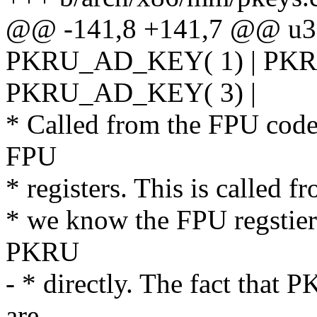
@@ -141,8 +141,7 @@ u32
PKRU_AD_KEY( 1) | PKR
PKRU_AD_KEY( 3) |
* Called from the FPU code 
FPU
* registers. This is called 
* we know the FPU regstiers
PKRU
- * directly. The fact that
are