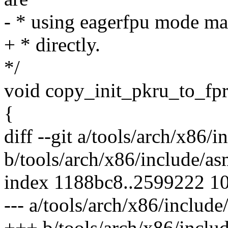
- * using eagerfpu mode mak
+ * directly.
*/
void copy_init_pkru_to_fpr
{
diff --git a/tools/arch/x86/
b/tools/arch/x86/include/as
index 1188bc8..2599222 1
--- a/tools/arch/x86/includ
+++ b/tools/arch/x86/inclu