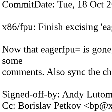
CommitDate: Tue, 18 Oct 
x86/fpu: Finish excising 'ea
Now that eagerfpu= is gone
some
comments. Also sync the cha
Signed-off-by: Andy Luto
Cc: Borislav Petkov <bp