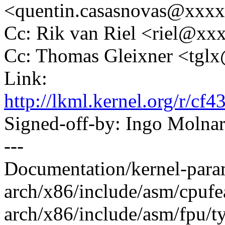
<quentin.casasnovas@xxx
Cc: Rik van Riel <riel@x
Cc: Thomas Gleixner <tg
Link:
http://lkml.kernel.org/r/
Signed-off-by: Ingo Mol
---
Documentation/kernel-paramet
arch/x86/include/asm/cpufea
arch/x86/include/asm/fpu/type