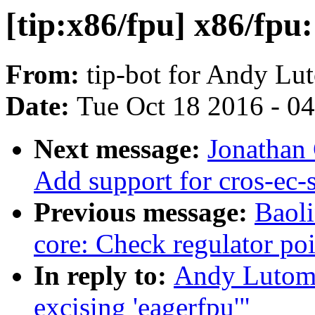
[tip:x86/fpu] x86/fpu:
From:
tip-bot for Andy Lu
Date:
Tue Oct 18 2016 - 0
Next message:
Jonathan
Add support for cros-ec-
Previous message:
Baol
core: Check regulator poi
In reply to:
Andy Lutomi
excising 'eagerfpu'"