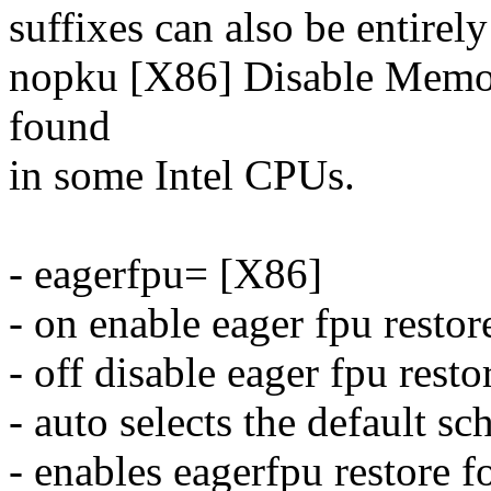
suffixes can also be entirel
nopku [X86] Disable Memor
found
in some Intel CPUs.
- eagerfpu= [X86]
- on enable eager fpu restor
- off disable eager fpu resto
- auto selects the default s
- enables eagerfpu restore f