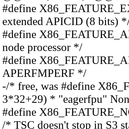
#define X86_FEATURE_EX
extended APICID (8 bits) *
#define X86_FEATURE_AM
node processor */
#define X86_FEATURE_A
APERFMPERF */
-/* free, was #define X
3*32+29) * "eagerfpu" Non 
#define X86_FEATURE_N
/* TSC doesn't stop in S3 st