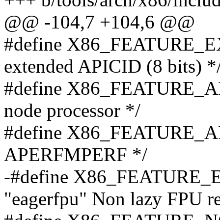
@@ -104,7 +104,6 @@
#define X86_FEATURE_EX
extended APICID (8 bits) *
#define X86_FEATURE_AM
node processor */
#define X86_FEATURE_A
APERFMPERF */
-#define X86_FEATURE_E
"eagerfpu" Non lazy FPU re