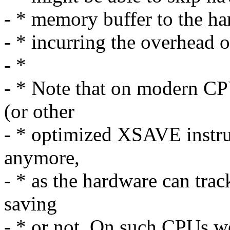
- * memory buffer to the har
- * incurring the overhead 
- *
- * Note that on modern C
(or other
- * optimized XSAVE instru
anymore,
- * as the hardware can tra
saving
- * or not. On such CPUs we