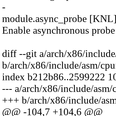
-
module.async_probe [KNL
Enable asynchronous probe 
diff --git a/arch/x86/includ
b/arch/x86/include/asm/cpu
index b212b86..2599222 1
--- a/arch/x86/include/asm/
+++ b/arch/x86/include/asm
@@ -104,7 +104,6 @@