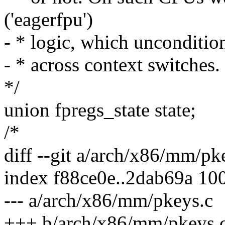
('eagerfpu')
- * logic, which uncondition
- * across context switches. 
*/
union fpregs_state state;
/*
diff --git a/arch/x86/mm/p
index f88ce0e..2dab69a 10
--- a/arch/x86/mm/pkeys.c
+++ b/arch/x86/mm/pkeys.