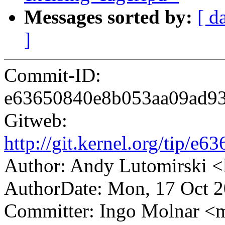
Messages sorted by:
[ d
]
Commit-ID:
e63650840e8b053aa09ad9
Gitweb:
http://git.kernel.org/tip
Author: Andy Lutomirski
AuthorDate: Mon, 17 Oct 2
Committer: Ingo Molnar 