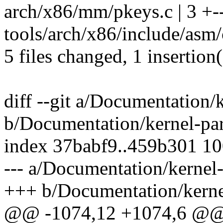
arch/x86/mm/pkeys.c | 3 +-
tools/arch/x86/include/asm/c
5 files changed, 1 insertion(
diff --git a/Documentation/
b/Documentation/kernel-par
index 37babf9..459b301 1
--- a/Documentation/kernel-
+++ b/Documentation/kernel
@@ -1074,12 +1074,6 @@ by