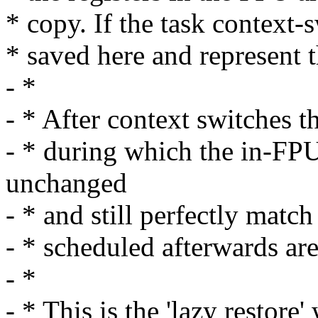
* copy. If the task context-
* saved here and represent 
- *
- * After context switches t
- * during which the in-FPU
unchanged
- * and still perfectly match 
- * scheduled afterwards ar
- *
- * This is the 'lazy restor