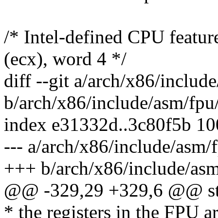
/* Intel-defined CPU featu
(ecx), word 4 */
diff --git a/arch/x86/includ
b/arch/x86/include/asm/fpu
index e31332d..3c80f5b 1
--- a/arch/x86/include/asm/
+++ b/arch/x86/include/asm
@@ -329,29 +329,6 @@ str
* the registers in the FPU ar