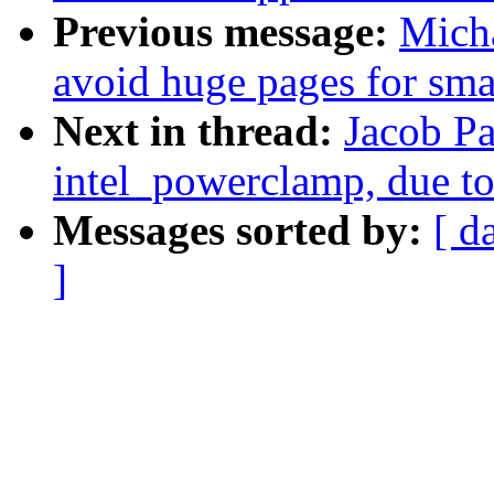
Previous message:
Mich
avoid huge pages for smal
Next in thread:
Jacob Pa
intel_powerclamp, due to
Messages sorted by:
[ d
]