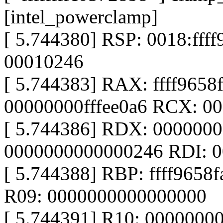
[intel_powerclamp]
[ 5.744380] RSP: 0018:ff
00010246
[ 5.744383] RAX: ffff965
00000000fffee0a6 RCX: 0
[ 5.744386] RDX: 000000
0000000000000246 RDI: 
[ 5.744388] RBP: ffff9658
R09: 0000000000000000
[ 5.744391] R10: 0000000