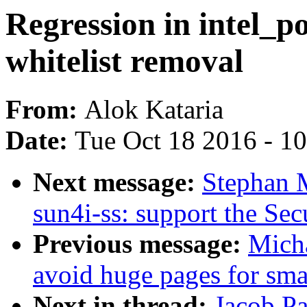
Regression in intel_p
whitelist removal
From:
Alok Kataria
Date:
Tue Oct 18 2016 - 1
Next message:
Stephan 
sun4i-ss: support the S
Previous message:
Mich
avoid huge pages for smal
Next in thread:
Jacob Pa