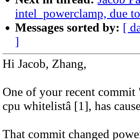
intel_powerclamp, due to
Messages sorted by:
[ d
]
Hi Jacob, Zhang,
One of your recent commit
cpu whitelistâ [1], has cause
That commit changed power