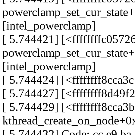
powerclamp_set_cur_state
[intel_powerclamp]
[ 5.744421] [<ffffffffc0572
powerclamp_set_cur_state
[intel_powerclamp]
[ 5.744424] [<ffffffff8cca
[ 5.744427] [<ffffffff8d49
[ 5.744429] [<ffffffff8cca3
kthread_create_on_node+0
[ 5.744432] Code: cc e9 ba 