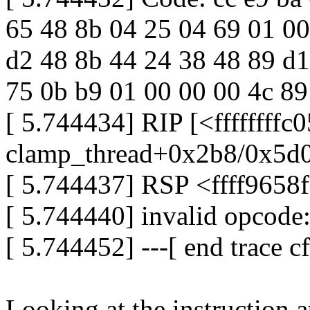
65 48 8b 04 25 04 69 01 00 0
d2 48 8b 44 24 38 48 89 d1
75 0b b9 01 00 00 00 4c 89
[ 5.744434] RIP [<ffffffff
clamp_thread+0x2b8/0x5d0
[ 5.744437] RSP <ffff9658
[ 5.744440] invalid opcod
[ 5.744452] ---[ end trace 
Looking at the instruction 