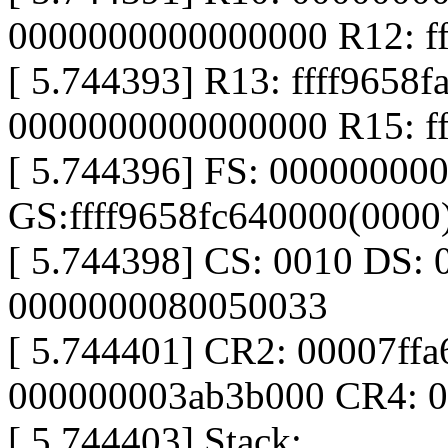
0000000000000000 R12: ff
[ 5.744393] R13: ffff9658
0000000000000000 R15: ff
[ 5.744396] FS: 00000000
GS:ffff9658fc640000(000
[ 5.744398] CS: 0010 DS: 
0000000080050033
[ 5.744401] CR2: 00007ff
000000003ab3b000 CR4: 
[ 5.744403] Stack: