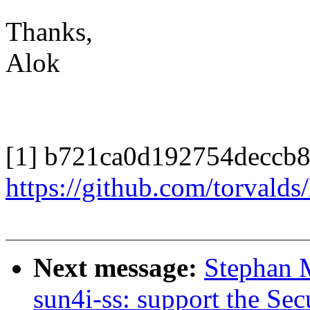
Thanks,
Alok
[1] b721ca0d192754deccb
https://github.com/torval
Next message:
Stephan 
sun4i-ss: support the S