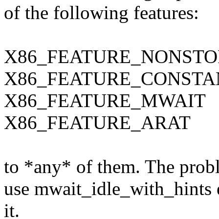
of the following features:
X86_FEATURE_NONSTO
X86_FEATURE_CONSTA
X86_FEATURE_MWAIT
X86_FEATURE_ARAT
to *any* of them. The probl
use mwait_idle_with_hints 
it.