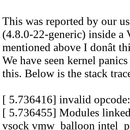
This was reported by our u
(4.8.0-22-generic) inside 
mentioned above I donât thin
We have seen kernel panics 
this. Below is the stack trac
[ 5.736416] invalid opcod
[ 5.736455] Modules linke
vsock vmw_balloon intel_