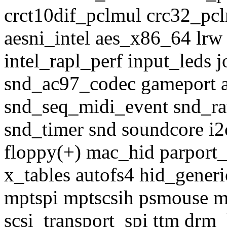
crct10dif_pclmul crc32_pcl
aesni_intel aes_x86_64 lrw
intel_rapl_perf input_leds
snd_ac97_codec gameport 
snd_seq_midi_event snd_r
snd_timer snd soundcore i
floppy(+) mac_hid parport_
x_tables autofs4 hid_generi
mptspi mptscsih psmouse 
scsi_transport_spi ttm drm