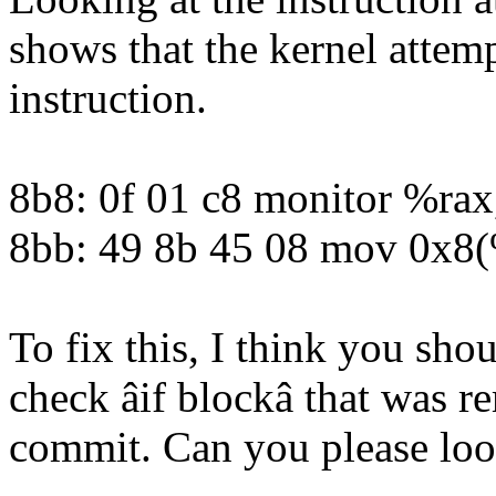
shows that the kernel attem
instruction.
8b8: 0f 01 c8 monitor %ra
8bb: 49 8b 45 08 mov 0x8
To fix this, I think you shou
check âif blockâ that was 
commit. Can you please look