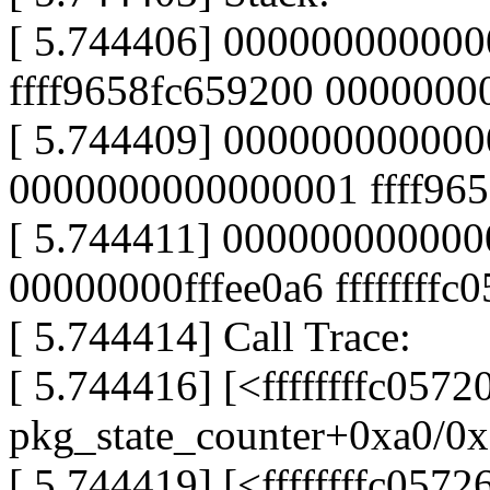
[ 5.744406] 000000000000
ffff9658fc659200 000000
[ 5.744409] 00000000000
0000000000000001 ffff96
[ 5.744411] 0000000000000
00000000fffee0a6 ffffffffc
[ 5.744414] Call Trace:
[ 5.744416] [<ffffffffc0572
pkg_state_counter+0xa0/0x
[ 5.744419] [<ffffffffc0572