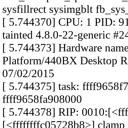
sysfillrect sysimgblt fb_sys
[ 5.744370] CPU: 1 PID: 9
tainted 4.8.0-22-generic #
[ 5.744373] Hardware name
Platform/440BX Desktop Re
07/02/2015
[ 5.744375] task: ffff9658f
ffff9658fa908000
[ 5.744378] RIP: 0010:[<ff
[<ffffffffc05728b8>] clam