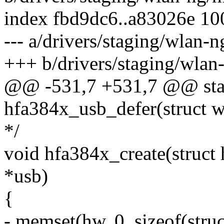
index fbd9dc6..a83026e 1
--- a/drivers/staging/wlan-
+++ b/drivers/staging/wlan
@@ -531,7 +531,7 @@ stat
hfa384x_usb_defer(struct w
*/
void hfa384x_create(struct
*usb)
{
- memset(hw, 0, sizeof(stru