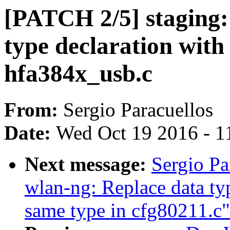
[PATCH 2/5] staging:
type declaration with
hfa384x_usb.c
From:
Sergio Paracuellos
Date:
Wed Oct 19 2016 - 1
Next message:
Sergio Pa
wlan-ng: Replace data typ
same type in cfg80211.c"