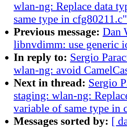
wlan-ng: Replace data typ
same type in cfg80211.c"
Previous message:
Dan 
libnvdimm: use generic io
In reply to:
Sergio Parac
wlan-ng: avoid CamelC
Next in thread:
Sergio P
staging: wlan-ng: Replace
variable of same type in
Messages sorted by:
[ d