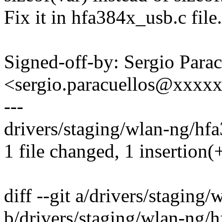
Fix it in hfa384x_usb.c file.
Signed-off-by: Sergio Parac
<sergio.paracuellos@xxxx
---
drivers/staging/wlan-ng/hfa
1 file changed, 1 insertion(+
diff --git a/drivers/stagin
b/drivers/staging/wlan-ng/