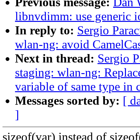
Previous message:
Dan 
libnvdimm: use generic io
In reply to:
Sergio Parac
wlan-ng: avoid CamelC
Next in thread:
Sergio P
staging: wlan-ng: Replace
variable of same type in
Messages sorted by:
[ d
]
sizeof(var) instead of sizeo