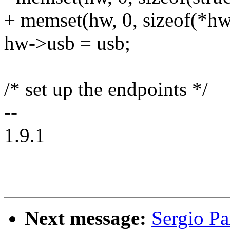
+ memset(hw, 0, sizeof(*hw
hw->usb = usb;
/* set up the endpoints */
--
1.9.1
Next message:
Sergio Pa