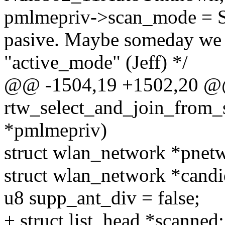
pmlmepriv->scan_mode = S
pasive. Maybe someday we s
"active_mode" (Jeff) */
@@ -1504,19 +1502,20 @
rtw_select_and_join_from_
*pmlmepriv)
struct wlan_network *pne
struct wlan_network *cand
u8 supp_ant_div = false;
+ struct list_head *scanned;