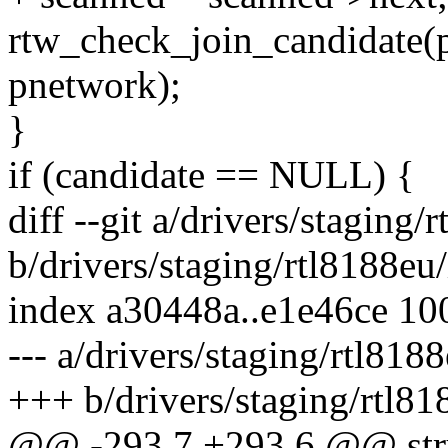
rtw_check_join_candidate(
pnetwork);
}
if (candidate == NULL) {
diff --git a/drivers/stagin
b/drivers/staging/rtl8188e
index a30448a..e1e46ce 10
--- a/drivers/staging/rtl81
+++ b/drivers/staging/rtl8
@@ -293,7 +293,6 @@ str