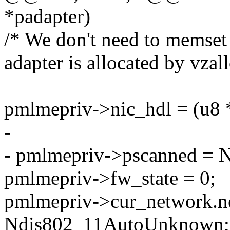
*padapter)
/* We don't need to memset
adapter is allocated by vzall
pmlmepriv->nic_hdl = (u8 
-
- pmlmepriv->pscanned =
pmlmepriv->fw_state = 0;
pmlmepriv->cur_network.ne
Ndis802_11AutoUnknown;