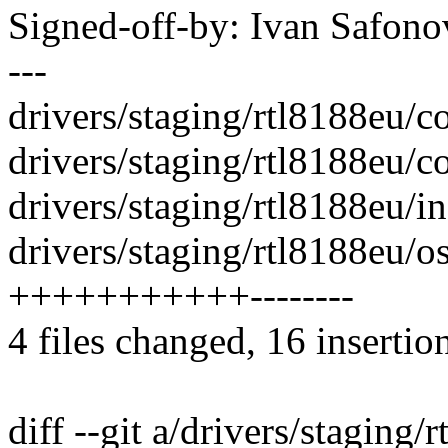
Signed-off-by: Ivan Safo
---
drivers/staging/rtl8188eu/cor
drivers/staging/rtl8188eu/c
drivers/staging/rtl8188eu/i
drivers/staging/rtl8188eu/os
+++++++++++--------
4 files changed, 16 insertio
diff --git a/drivers/staging/