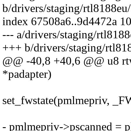
b/drivers/staging/rtl8188eu/
index 67508a6..9d4472a 1
--- a/drivers/staging/rtl818
+++ b/drivers/staging/rtl81
@@ -40,8 +40,6 @@ u8 rtw
*padapter)
set_fwstate(pmlmepriv,
- pmlmepriv->pscanned = pl