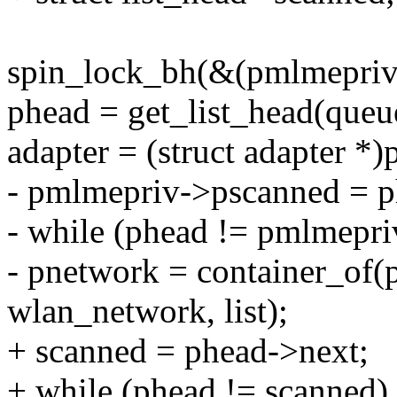
spin_lock_bh(&(pmlmepriv
phead = get_list_head(queu
adapter = (struct adapter *
- pmlmepriv->pscanned = p
- while (phead != pmlmepr
- pnetwork = container_of(
wlan_network, list);
+ scanned = phead->next;
+ while (phead != scanned)