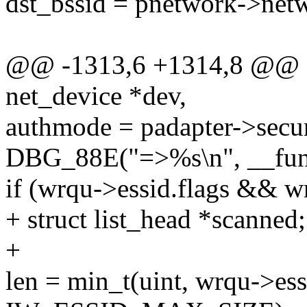
dst_bssid = pnetwork->net
@@ -1313,6 +1314,8 @@ sta
net_device *dev,
authmode = padapter->secur
DBG_88E("=>%s\n", __fun
if (wrqu->essid.flags && w
+ struct list_head *scanned;
+
len = min_t(uint, wrqu->ess