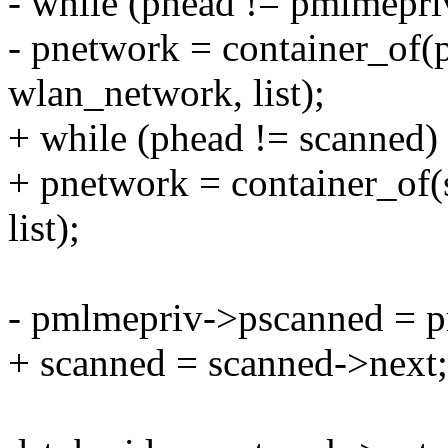
- while (phead != pmlmepr
- pnetwork = container_of(
wlan_network, list);
+ while (phead != scanned)
+ pnetwork = container_of(
list);
- pmlmepriv->pscanned = 
+ scanned = scanned->next;