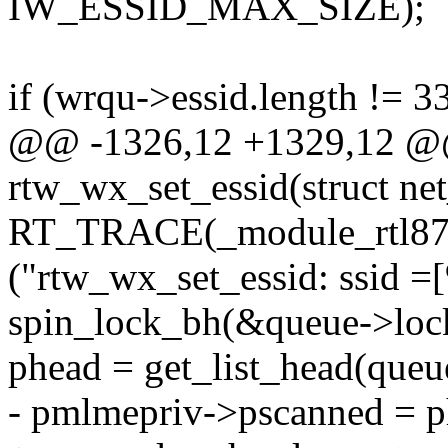
IW_ESSID_MAX_SIZE);
if (wrqu->essid.length != 3
@@ -1326,12 +1329,12 @@ 
rtw_wx_set_essid(struct ne
RT_TRACE(_module_rtl871x
("rtw_wx_set_essid: ssid =[
spin_lock_bh(&queue->loc
phead = get_list_head(queu
- pmlmepriv->pscanned = p