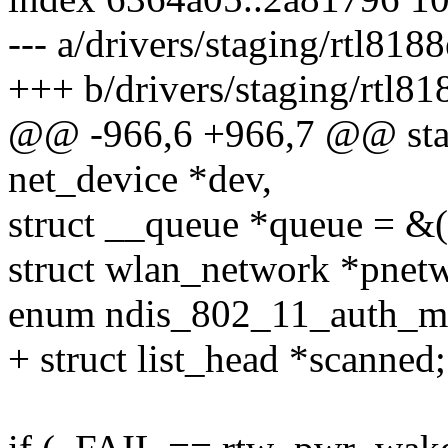
--- a/drivers/staging/rtl818
+++ b/drivers/staging/rtl81
@@ -966,6 +966,7 @@ stati
net_device *dev,
struct __queue *queue = &
struct wlan_network *pne
enum ndis_802_11_auth_m
+ struct list_head *scanned;