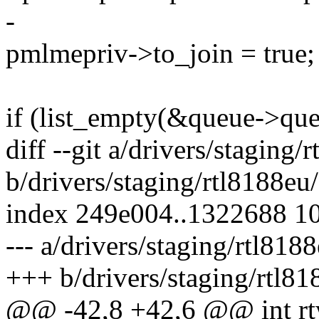
-
pmlmepriv->to_join = true;
if (list_empty(&queue->que
diff --git a/drivers/staging
b/drivers/staging/rtl8188e
index 249e004..1322688 1
--- a/drivers/staging/rtl81
+++ b/drivers/staging/rtl8
@@ -42,8 +42,6 @@ int rtw