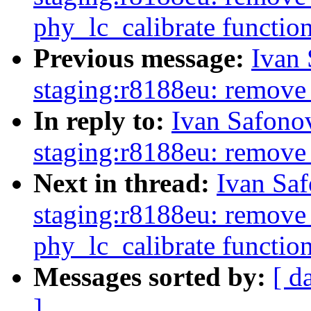
phy_lc_calibrate functio
Previous message:
Ivan
staging:r8188eu: remove
In reply to:
Ivan Safono
staging:r8188eu: remove
Next in thread:
Ivan Sa
staging:r8188eu: remove 
phy_lc_calibrate functio
Messages sorted by:
[ d
]