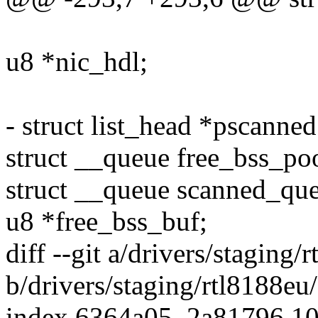
u8 *nic_hdl;
- struct list_head *pscanned
struct __queue free_bss_po
struct __queue scanned_qu
u8 *free_bss_buf;
diff --git a/drivers/staging
b/drivers/staging/rtl8188eu
index 6364a05..2a81796 1