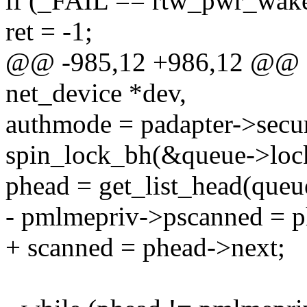
if (_FAIL == rtw_pwr_wake
ret = -1;
@@ -985,12 +986,12 @@ st
net_device *dev,
authmode = padapter->secur
spin_lock_bh(&queue->loc
phead = get_list_head(queu
- pmlmepriv->pscanned = p
+ scanned = phead->next;