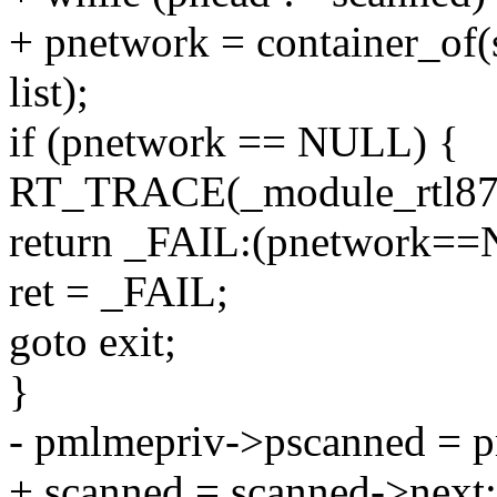
+ pnetwork = container_of(
list);
if (pnetwork == NULL) {
RT_TRACE(_module_rtl871
return _FAIL:(pnetwork==
ret = _FAIL;
goto exit;
}
- pmlmepriv->pscanned = 
+ scanned = scanned->next;