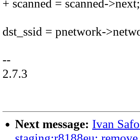
+ scanned = scanned->next;
dst_ssid = pnetwork->netwo
--
2.7.3
Next message:
Ivan Saf
staging:r8188eu: remove 