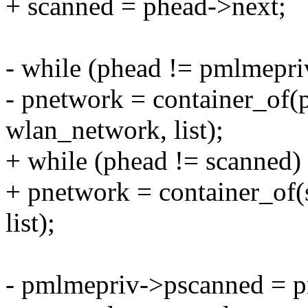
+ scanned = phead->next;
- while (phead != pmlmepr
- pnetwork = container_of(
wlan_network, list);
+ while (phead != scanned)
+ pnetwork = container_of(
list);
- pmlmepriv->pscanned = 