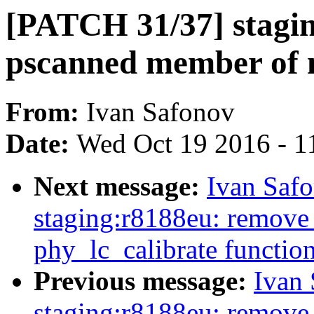
[PATCH 31/37] stagi
pscanned member of 
From:
Ivan Safonov
Date:
Wed Oct 19 2016 - 1
Next message:
Ivan Saf
staging:r8188eu: remove 
phy_lc_calibrate functio
Previous message:
Ivan
staging:r8188eu: remove