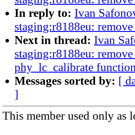
In reply to:
Ivan Safono
staging:r8188eu: remove
Next in thread:
Ivan Sa
staging:r8188eu: remove 
phy_lc_calibrate functio
Messages sorted by:
[ d
]
This member used only as lo