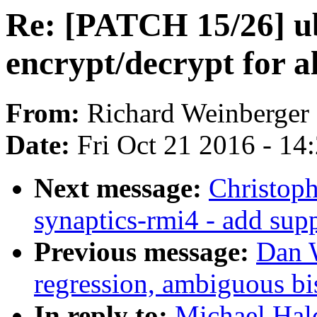
Re: [PATCH 15/26] u
encrypt/decrypt for a
From:
Richard Weinberger
Date:
Fri Oct 21 2016 - 14
Next message:
Christoph
synaptics-rmi4 - add sup
Previous message:
Dan W
regression, ambiguous bis
In reply to:
Michael Hal