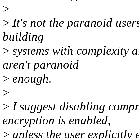
>
>
It's not the paranoid user
building
>
systems with complexity 
aren't paranoid
>
enough.
>
>
I suggest disabling compr
encryption is enabled,
>
unless the user explicitly 