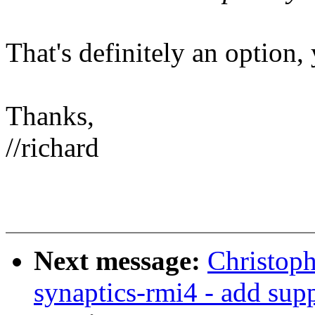
That's definitely an option, 
Thanks,
//richard
Next message:
Christoph
synaptics-rmi4 - add sup