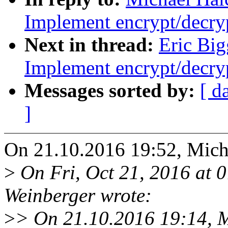
Implement encrypt/decryp
Next in thread:
Eric Big
Implement encrypt/decryp
Messages sorted by:
[ d
]
On 21.10.2016 19:52, Mich
>
On Fri, Oct 21, 2016 at
Weinberger wrote:
>
> On 21.10.2016 19:14, M