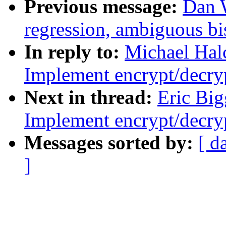
Previous message:
Dan W
regression, ambiguous bis
In reply to:
Michael Hal
Implement encrypt/decryp
Next in thread:
Eric Big
Implement encrypt/decryp
Messages sorted by:
[ d
]