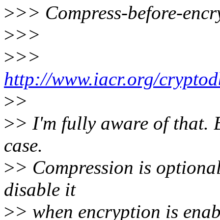
>
>> Compress-before-encry
>
>>
>
>>
http://www.iacr.org/crypto
>
>
>
> I'm fully aware of that. 
case.
>
> Compression is optiona
disable it
>
> when encryption is enab