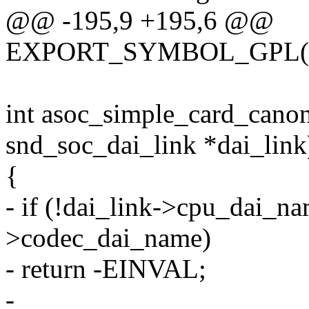
@@ -195,9 +195,6 @@
EXPORT_SYMBOL_GPL(asoc
int asoc_simple_card_canoni
snd_soc_dai_link *dai_link
{
- if (!dai_link->cpu_dai_nam
>codec_dai_name)
- return -EINVAL;
-