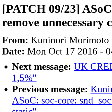
[PATCH 09/23] ASoC: 
remove unnecessary c
From:
Kuninori Morimoto
Date:
Mon Oct 17 2016 - 
Next message:
UK CRED
1,5%"
Previous message:
Kuni
ASoC: soc-core: snd_so
static"