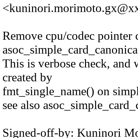
<kuninori.morimoto.gx@x
Remove cpu/codec pointer 
asoc_simple_card_canonical
This is verbose check, and 
created by
fmt_single_name() on simpl
see also asoc_simple_card_
Signed-off-by: Kuninori M