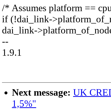
/* Assumes platform == cpu
if (!dai_link->platform_of
dai_link->platform_of_nod
--
1.9.1
Next message:
UK CRED
1,5%"