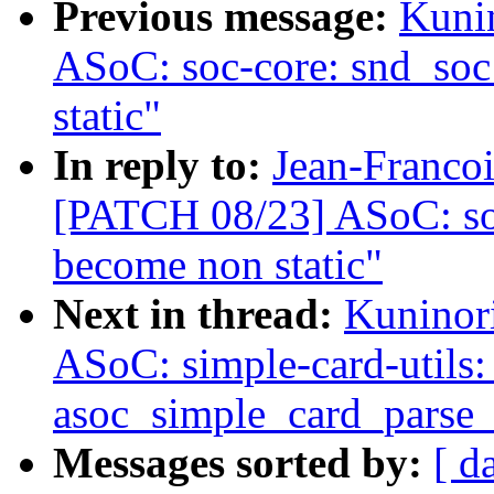
Previous message:
Kuni
ASoC: soc-core: snd_so
static"
In reply to:
Jean-Francoi
[PATCH 08/23] ASoC: so
become non static"
Next in thread:
Kuninor
ASoC: simple-card-utils: 
asoc_simple_card_parse
Messages sorted by:
[ d