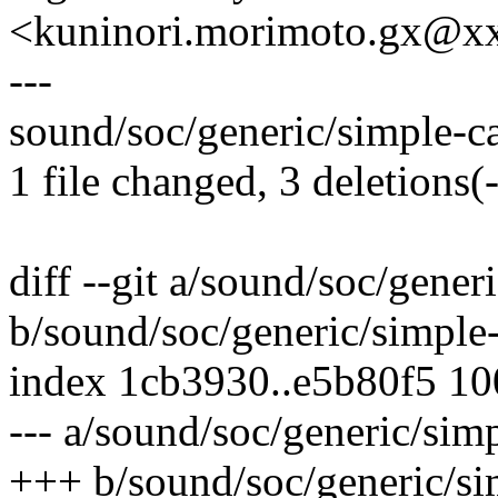
<kuninori.morimoto.gx@x
---
sound/soc/generic/simple-car
1 file changed, 3 deletions(-
diff --git a/sound/soc/gener
b/sound/soc/generic/simple-
index 1cb3930..e5b80f5 1
--- a/sound/soc/generic/simp
+++ b/sound/soc/generic/sim