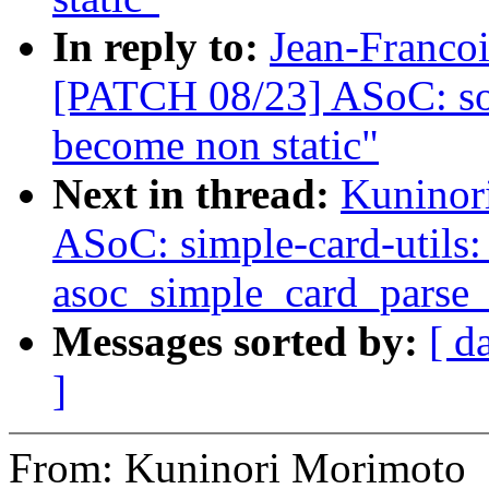
In reply to:
Jean-Francoi
[PATCH 08/23] ASoC: so
become non static"
Next in thread:
Kuninor
ASoC: simple-card-utils: 
asoc_simple_card_parse
Messages sorted by:
[ d
]
From: Kuninori Morimoto