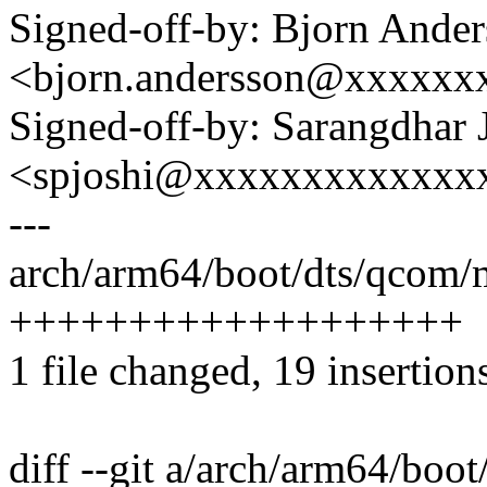
Signed-off-by: Bjorn Ande
<bjorn.andersson@xxxxxx
Signed-off-by: Sarangdhar 
<spjoshi@xxxxxxxxxxxxx
---
arch/arm64/boot/dts/qcom/
+++++++++++++++++++
1 file changed, 19 insertion
diff --git a/arch/arm64/bo