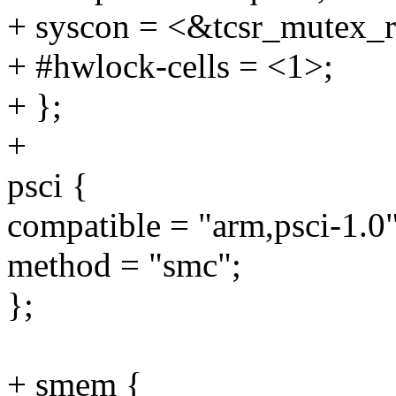
+ syscon = <&tcsr_mutex_r
+ #hwlock-cells = <1>;
+ };
+
psci {
compatible = "arm,psci-1.0"
method = "smc";
};
+ smem {