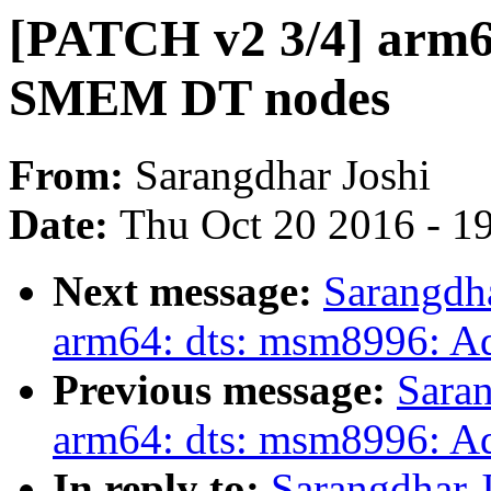
[PATCH v2 3/4] arm6
SMEM DT nodes
From:
Sarangdhar Joshi
Date:
Thu Oct 20 2016 - 1
Next message:
Sarangdh
arm64: dts: msm8996: A
Previous message:
Saran
arm64: dts: msm8996: 
In reply to:
Sarangdhar 