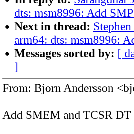
dts: msm8996: Add SMP
Next in thread:
Stephen
arm64: dts: msm8996: 
Messages sorted by:
[ d
]
From: Bjorn Andersson <b
Add SMEM and TCSR DT 