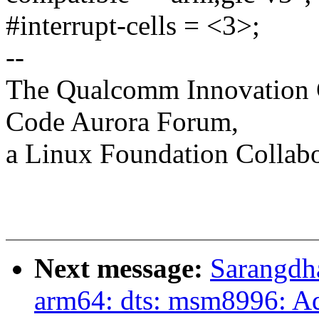
#interrupt-cells = <3>;
--
The Qualcomm Innovation Ce
Code Aurora Forum,
a Linux Foundation Collabo
Next message:
Sarangdh
arm64: dts: msm8996: A