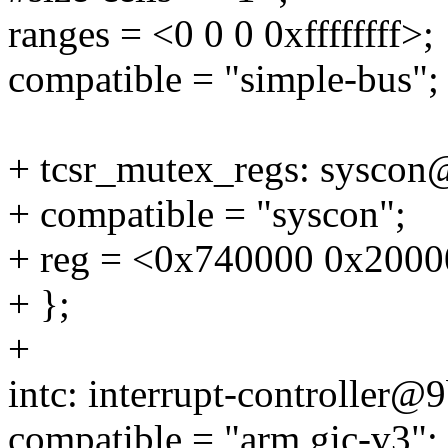
ranges = <0 0 0 0xffffffff>;
compatible = "simple-bus";
+ tcsr_mutex_regs: sysco
+ compatible = "syscon";
+ reg = <0x740000 0x2000
+ };
+
intc: interrupt-controller@
compatible = "arm,gic-v3";