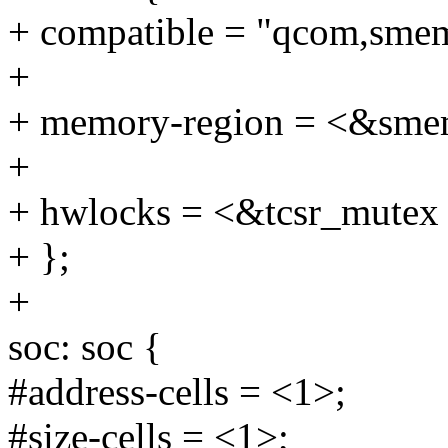
+ compatible = "qcom,sme
+
+ memory-region = <&sm
+
+ hwlocks = <&tcsr_mutex
+ };
+
soc: soc {
#address-cells = <1>;
#size-cells = <1>;