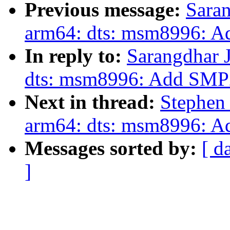
Previous message:
Saran
arm64: dts: msm8996: 
In reply to:
Sarangdhar 
dts: msm8996: Add SMP
Next in thread:
Stephen
arm64: dts: msm8996: 
Messages sorted by:
[ d
]