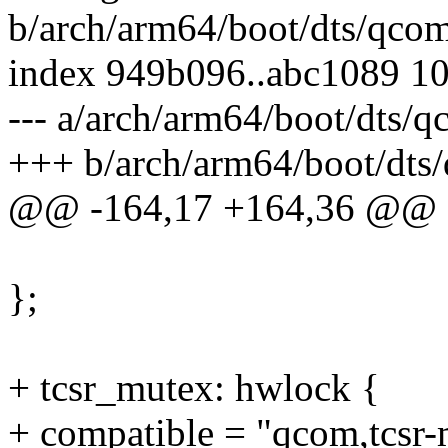
b/arch/arm64/boot/dts/qco
index 949b096..abc1089 1
--- a/arch/arm64/boot/dts/
+++ b/arch/arm64/boot/dts
@@ -164,17 +164,36 @@
};
+ tcsr_mutex: hwlock {
+ compatible = "qcom,tcsr-