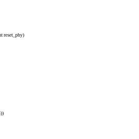
t reset_phy)
))