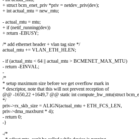
+ struct bcm_enet_priv *priv = netdev_priv(dev);
+ int actual_mtu = new_mtu;
- actual_mtu = mtu;
+ if (netif_running(dev))
+ return -EBUSY;
/* add ethernet header + vlan tag size */
actual_mtu += VLAN_ETH_HLEN;
- if (actual_mtu < 64 || actual_mtu > BCMENET_MAX_MTU)
- return -EINVAL;
-
/*
* setup maximum size before we get overflow mark in
* descriptor, note that this will not prevent reception of
@@ -1650,22 +1649,7 @@ static int compute_hw_mtu(struct bcm_ene
*/
priv->rx_skb_size = ALIGN(actual_mtu + ETH_FCS_LEN,
priv->dma_maxburst * 4);
- return 0;
-}
-/*