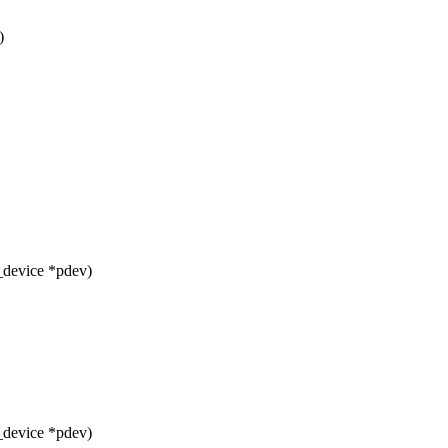
)
_device *pdev)
_device *pdev)