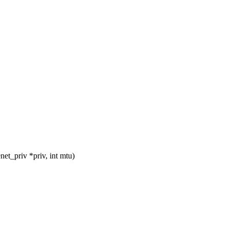
t_priv *priv, int mtu)