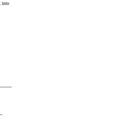
 into
------
--