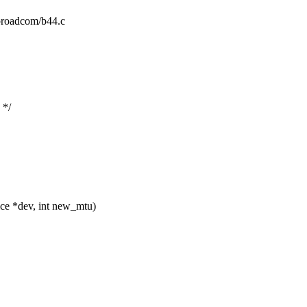
t/broadcom/b44.c
 */
ce *dev, int new_mtu)