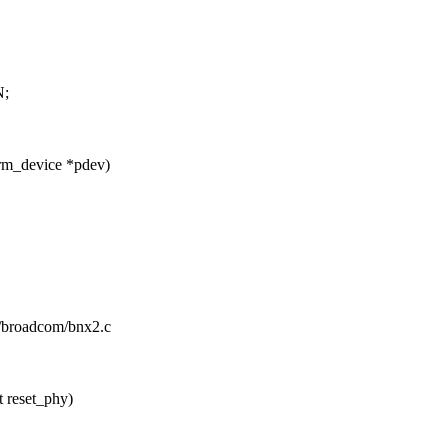
;
rm_device *pdev)
et/broadcom/bnx2.c
 reset_phy)