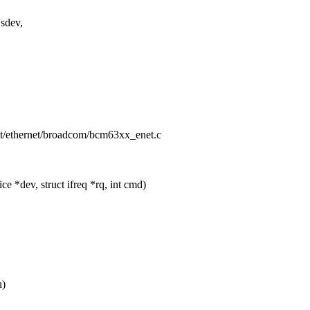
sdev,
/net/ethernet/broadcom/bcm63xx_enet.c
 *dev, struct ifreq *rq, int cmd)
u)