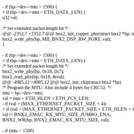
- if (bp->dev->mtu > 1500) {
+ if (bp->dev->mtu > ETH_DATA_LEN) {
u32 val;
/* Set extended packet length bit */
@@ -2352,7 +2352,7 @@ bnx2_init_copper_phy(struct bnx2 *bp, in
bnx2_write_phy(bp, MII_BNX2_DSP_RW_PORT, val);
}
- if (bp->dev->mtu > 1500) {
+ if (bp->dev->mtu > ETH_DATA_LEN) {
/* Set extended packet length bit */
bnx2_write_phy(bp, 0x18, 0x7);
bnx2_read_phy(bp, 0x18, &val);
@@ -4985,12 +4985,12 @@ bnx2_init_chip(struct bnx2 *bp)
/* Program the MTU. Also include 4 bytes for CRC32. */
mtu = bp->dev->mtu;
val = mtu + ETH_HLEN + ETH_FCS_LEN;
- if (val > (MAX_ETHERNET_PACKET_SIZE + 4))
+ if (val > (MAX_ETHERNET_PACKET_SIZE + ETH_HLEN + 4
val |= BNX2_EMAC_RX_MTU_SIZE_JUMBO_ENA;
BNX2_WR(bp, BNX2_EMAC_RX_MTU_SIZE, val);
- if (mtu < 1500)