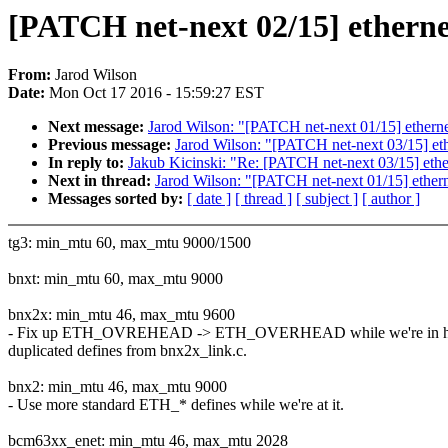
[PATCH net-next 02/15] ethern
From:
Jarod Wilson
Date:
Mon Oct 17 2016 - 15:59:27 EST
Next message:
Jarod Wilson: "[PATCH net-next 01/15] ethern
Previous message:
Jarod Wilson: "[PATCH net-next 03/15] et
In reply to:
Jakub Kicinski: "Re: [PATCH net-next 03/15] eth
Next in thread:
Jarod Wilson: "[PATCH net-next 01/15] ether
Messages sorted by:
[ date ]
[ thread ]
[ subject ]
[ author ]
tg3: min_mtu 60, max_mtu 9000/1500
bnxt: min_mtu 60, max_mtu 9000
bnx2x: min_mtu 46, max_mtu 9600
- Fix up ETH_OVREHEAD -> ETH_OVERHEAD while we're in he
duplicated defines from bnx2x_link.c.
bnx2: min_mtu 46, max_mtu 9000
- Use more standard ETH_* defines while we're at it.
bcm63xx_enet: min_mtu 46, max_mtu 2028