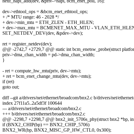
netif_napi_add(dev, &priv->napi, bcm_enet_poll, 16);
dev->ethtool_ops = &bcm_enet_ethtool_ops;
+ /* MTU range: 46 - 2028 */
+ dev->min_mtu = ETH_ZLEN - ETH_HLEN;
+ dev->max_mtu = BCMENET_MAX_MTU - VLAN_ETH_HLEN
SET_NETDEV_DEV(dev, &pdev->dev);
ret = register_netdev(dev);
@@ -2742,7 +2729,7 @@ static int bcm_enetsw_probe(struct platfo
priv->dma_chan_width = pd->dma_chan_width;
}
- ret = compute_hw_mtu(priv, dev->mtu);
+ ret = bcm_enet_change_mtu(dev, dev->mtu);
if (ret)
goto out;
diff --git a/drivers/net/ethernet/broadcom/bnx2.c b/drivers/net/ethern
index 27f11a5..2a5df3f 100644
--- a/drivers/net/ethernet/broadcom/bnx2.c
+++ b/drivers/net/ethernet/broadcom/bnx2.c
@@ -2298,7 +2298,7 @@ bnx2_init_5706s_phy(struct bnx2 *bp, int
if (BNX2_CHIP(bp) == BNX2_CHIP_5706)
BNX2_WR(bp, BNX2_MISC_GP_HW_CTL0, 0x300);