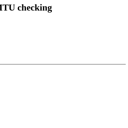
 MTU checking