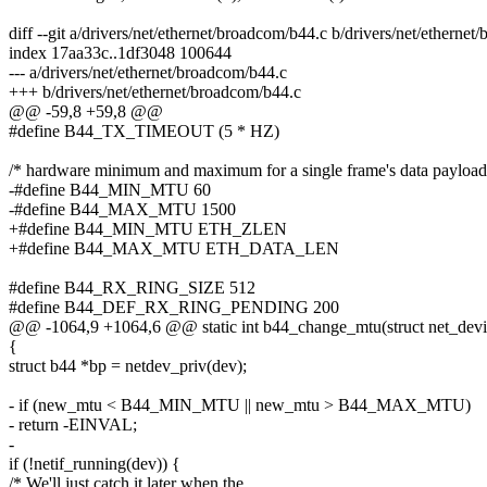
diff --git a/drivers/net/ethernet/broadcom/b44.c b/drivers/net/etherne
index 17aa33c..1df3048 100644
--- a/drivers/net/ethernet/broadcom/b44.c
+++ b/drivers/net/ethernet/broadcom/b44.c
@@ -59,8 +59,8 @@
#define B44_TX_TIMEOUT (5 * HZ)
/* hardware minimum and maximum for a single frame's data payload
-#define B44_MIN_MTU 60
-#define B44_MAX_MTU 1500
+#define B44_MIN_MTU ETH_ZLEN
+#define B44_MAX_MTU ETH_DATA_LEN
#define B44_RX_RING_SIZE 512
#define B44_DEF_RX_RING_PENDING 200
@@ -1064,9 +1064,6 @@ static int b44_change_mtu(struct net_devi
{
struct b44 *bp = netdev_priv(dev);
- if (new_mtu < B44_MIN_MTU || new_mtu > B44_MAX_MTU)
- return -EINVAL;
-
if (!netif_running(dev)) {
/* We'll just catch it later when the