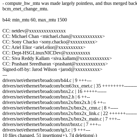
- compute_hw_mtu was made largely pointless, and thus merged back
bcm_enet_change_mtu.
b44: min_mtu 60, max_mtu 1500
CC: netdev@xxxxxxxxxxxxxxx
CC: Michael Chan <michael.chan@xxxxxxxxxxxx>
CC: Sony Chacko <sony.chacko@xxxxxxxxxx>
CC: Ariel Elior <ariel.elior@xxxxxxxxxx>
CC: Dept-HSGLinuxNICDev@xxxxxxxxxx
CC: Siva Reddy Kallam <siva.kallam@xxxxxxxxxxxx>
CC: Prashant Sreedharan <prashant@xxxxxxxxxxxx>
Signed-off-by: Jarod Wilson <jarod@xxxxxxxxxx>
---
drivers/net/ethernet/broadcom/b44.c | 9 +++---
drivers/net/ethernet/broadcom/bcm63xx_enet.c | 35 ++++++++----------
drivers/net/ethernet/broadcom/bnx2.c | 16 +++++------
drivers/net/ethernet/broadcom/bnx2.h | 6 ++--
drivers/net/ethernet/broadcom/bnx2x/bnx2x.h | 6 ++--
drivers/net/ethernet/broadcom/bnx2x/bnx2x_cmn.c | 8 +-----
drivers/net/ethernet/broadcom/bnx2x/bnx2x_link.c | 22 ++++++-------
drivers/net/ethernet/broadcom/bnx2x/bnx2x_main.c | 7 +++--
drivers/net/ethernet/broadcom/bnxt/bnxt.c | 7 +++--
drivers/net/ethernet/broadcom/tg3.c | 9 +++---
10 files changed, 51 insertions(+), 74 deletions(-)