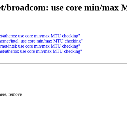
et/broadcom: use core min/max
et/atheros: use core min/max MTU checking"
hernet/intel: use core min/max MTU checking"
ernet/intel: use core min/max MTU checking"
net/atheros: use core min/max MTU checking"
re, remove