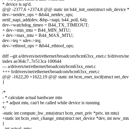
* device is up'd.
@@ -2377,6 +2374,8 @@ static int b44_init_one(struct ssb_device *
dev->netdev_ops = &b44_netdev_ops;
netif_napi_add(dev, &bp->napi, b44_poll, 64);
dev->watchdog_timeo = B44_TX_TIMEOUT;
+ dev->min_mtu = B44_MIN_MTU;
+ dev->max_mtu = B44_MAX_MTU;
dev->irq = sdev->irq;
dev->ethtool_ops = &b44_ethtool_ops;
diff --git a/drivers/net/ethernet/broadcom/bcm63xx_enet.c b/drivers
index ae364c7..7e513ca 100644
--- a/drivers/net/ethernet/broadcom/bcm63xx_enet.c
+++ b/drivers/net/ethernet/broadcom/bcm63xx_enet.c
@@ -1622,20 +1622,19 @@ static int bcm_enet_ioctl(struct net_device
}
/*
- * calculate actual hardware mtu
+ * adjust mtu, can't be called while device is running
*/
-static int compute_hw_mtu(struct bcm_enet_priv *priv, int mtu)
+static int bcm_enet_change_mtu(struct net_device *dev, int new_mt
{
- int actual_mtu;