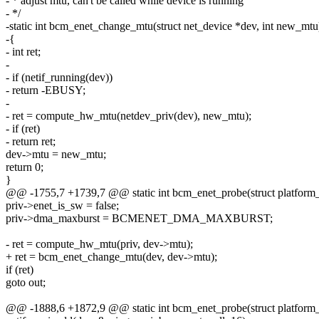
- * adjust mtu, can't be called while device is running
- */
-static int bcm_enet_change_mtu(struct net_device *dev, int new_mtu
-{
- int ret;
-
- if (netif_running(dev))
- return -EBUSY;
-
- ret = compute_hw_mtu(netdev_priv(dev), new_mtu);
- if (ret)
- return ret;
dev->mtu = new_mtu;
return 0;
}
@@ -1755,7 +1739,7 @@ static int bcm_enet_probe(struct platform
priv->enet_is_sw = false;
priv->dma_maxburst = BCMENET_DMA_MAXBURST;
- ret = compute_hw_mtu(priv, dev->mtu);
+ ret = bcm_enet_change_mtu(dev, dev->mtu);
if (ret)
goto out;
@@ -1888,6 +1872,9 @@ static int bcm_enet_probe(struct platform