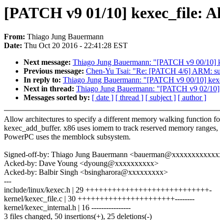
[PATCH v9 01/10] kexec_file: A
From:
Thiago Jung Bauermann
Date:
Thu Oct 20 2016 - 22:41:28 EST
Next message:
Thiago Jung Bauermann: "[PATCH v9 00/10] k
Previous message:
Chen-Yu Tsai: "Re: [PATCH 4/6] ARM: su
In reply to:
Thiago Jung Bauermann: "[PATCH v9 00/10] kexe
Next in thread:
Thiago Jung Bauermann: "[PATCH v9 02/10] k
Messages sorted by:
[ date ]
[ thread ]
[ subject ]
[ author ]
Allow architectures to specify a different memory walking function fo
kexec_add_buffer. x86 uses iomem to track reserved memory ranges, 
PowerPC uses the memblock subsystem.
Signed-off-by: Thiago Jung Bauermann <bauerman@xxxxxxxxxxx
Acked-by: Dave Young <dyoung@xxxxxxxxxx>
Acked-by: Balbir Singh <bsingharora@xxxxxxxxx>
---
include/linux/kexec.h | 29 ++++++++++++++++++++++++++++-
kernel/kexec_file.c | 30 ++++++++++++++++++++++--------
kernel/kexec_internal.h | 16 ----------------
3 files changed, 50 insertions(+), 25 deletions(-)