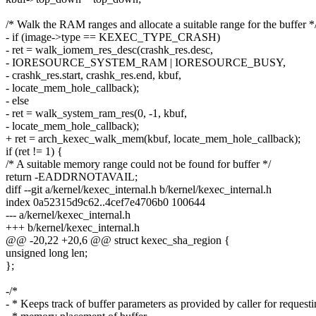
/* Walk the RAM ranges and allocate a suitable range for the buffer *
- if (image->type == KEXEC_TYPE_CRASH)
- ret = walk_iomem_res_desc(crashk_res.desc,
- IORESOURCE_SYSTEM_RAM | IORESOURCE_BUSY,
- crashk_res.start, crashk_res.end, kbuf,
- locate_mem_hole_callback);
- else
- ret = walk_system_ram_res(0, -1, kbuf,
- locate_mem_hole_callback);
+ ret = arch_kexec_walk_mem(kbuf, locate_mem_hole_callback);
if (ret != 1) {
/* A suitable memory range could not be found for buffer */
return -EADDRNOTAVAIL;
diff --git a/kernel/kexec_internal.h b/kernel/kexec_internal.h
index 0a52315d9c62..4cef7e4706b0 100644
--- a/kernel/kexec_internal.h
+++ b/kernel/kexec_internal.h
@@ -20,22 +20,6 @@ struct kexec_sha_region {
unsigned long len;
};
-/*
- * Keeps track of buffer parameters as provided by caller for request