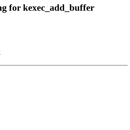
ng for kexec_add_buffer
"