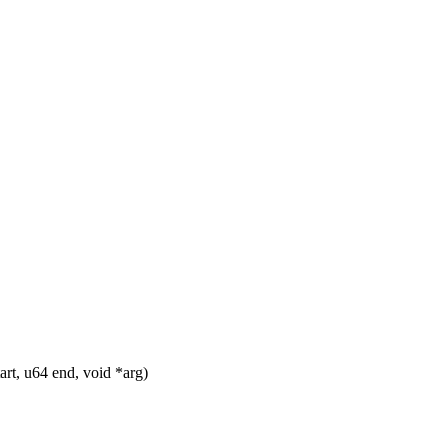
t, u64 end, void *arg)