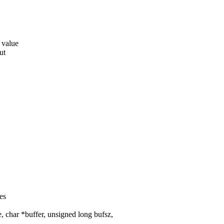
 value
ut
es
char *buffer, unsigned long bufsz,