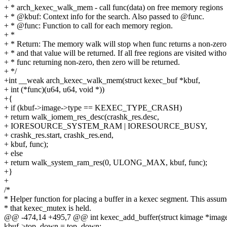
+ * arch_kexec_walk_mem - call func(data) on free memory regions
+ * @kbuf: Context info for the search. Also passed to @func.
+ * @func: Function to call for each memory region.
+ *
+ * Return: The memory walk will stop when func returns a non-zero
+ * and that value will be returned. If all free regions are visited witho
+ * func returning non-zero, then zero will be returned.
+ */
+int __weak arch_kexec_walk_mem(struct kexec_buf *kbuf,
+ int (*func)(u64, u64, void *))
+{
+ if (kbuf->image->type == KEXEC_TYPE_CRASH)
+ return walk_iomem_res_desc(crashk_res.desc,
+ IORESOURCE_SYSTEM_RAM | IORESOURCE_BUSY,
+ crashk_res.start, crashk_res.end,
+ kbuf, func);
+ else
+ return walk_system_ram_res(0, ULONG_MAX, kbuf, func);
+}
+
/*
* Helper function for placing a buffer in a kexec segment. This assum
* that kexec_mutex is held.
@@ -474,14 +495,7 @@ int kexec_add_buffer(struct kimage *image, 
kbuf->top_down = top_down;