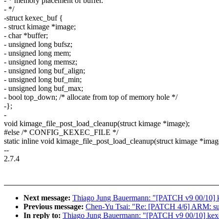
- * memory placement of buffer.
- */
-struct kexec_buf {
- struct kimage *image;
- char *buffer;
- unsigned long bufsz;
- unsigned long mem;
- unsigned long memsz;
- unsigned long buf_align;
- unsigned long buf_min;
- unsigned long buf_max;
- bool top_down; /* allocate from top of memory hole */
-};
-
void kimage_file_post_load_cleanup(struct kimage *image);
#else /* CONFIG_KEXEC_FILE */
static inline void kimage_file_post_load_cleanup(struct kimage *imag
--
2.7.4
Next message:
Thiago Jung Bauermann: "[PATCH v9 00/10] k
Previous message:
Chen-Yu Tsai: "Re: [PATCH 4/6] ARM: su
In reply to:
Thiago Jung Bauermann: "[PATCH v9 00/10] kexe