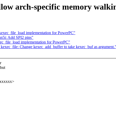
llow arch-specific memory walki
exec_file_load implementation for PowerPC"
n5i: Add SPI2 pins"
c_file_load implementation for PowerPC"
exec_file: Change kexec_add_buffer to take kexec_buf as argument.
r
but
xxxxxxx>