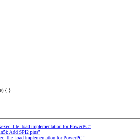
e) { }
exec_file_load implementation for PowerPC"
n5i: Add SPI2 pins"
c_file_load implementation for PowerPC"