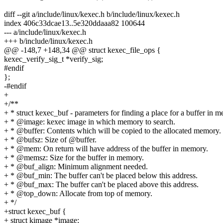
diff --git a/include/linux/kexec.h b/include/linux/kexec.h
index 406c33dcae13..5e320ddaaa82 100644
--- a/include/linux/kexec.h
+++ b/include/linux/kexec.h
@@ -148,7 +148,34 @@ struct kexec_file_ops {
kexec_verify_sig_t *verify_sig;
#endif
};
-#endif
+
+/**
+ * struct kexec_buf - parameters for finding a place for a buffer in 
+ * @image: kexec image in which memory to search.
+ * @buffer: Contents which will be copied to the allocated memory.
+ * @bufsz: Size of @buffer.
+ * @mem: On return will have address of the buffer in memory.
+ * @memsz: Size for the buffer in memory.
+ * @buf_align: Minimum alignment needed.
+ * @buf_min: The buffer can't be placed below this address.
+ * @buf_max: The buffer can't be placed above this address.
+ * @top_down: Allocate from top of memory.
+ */
+struct kexec_buf {
+ struct kimage *image;