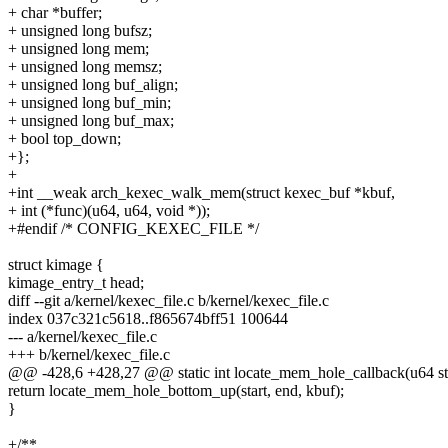
+ char *buffer;
+ unsigned long bufsz;
+ unsigned long mem;
+ unsigned long memsz;
+ unsigned long buf_align;
+ unsigned long buf_min;
+ unsigned long buf_max;
+ bool top_down;
+};
+
+int __weak arch_kexec_walk_mem(struct kexec_buf *kbuf,
+ int (*func)(u64, u64, void *));
+#endif /* CONFIG_KEXEC_FILE */
struct kimage {
kimage_entry_t head;
diff --git a/kernel/kexec_file.c b/kernel/kexec_file.c
index 037c321c5618..f865674bff51 100644
--- a/kernel/kexec_file.c
+++ b/kernel/kexec_file.c
@@ -428,6 +428,27 @@ static int locate_mem_hole_callback(u64 star
return locate_mem_hole_bottom_up(start, end, kbuf);
}
+/**