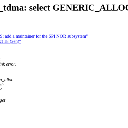
p_tdma: select GENERIC_ALL
 add a maintainer for the SPI NOR subsystem"
ct 18 (xen)"
:
ink error:
a_alloc'
':
'
get'