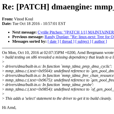
Re: [PATCH] dmaengine: mm
From:
Vinod Koul
Date:
Tue Oct 18 2016 - 10:57:01 EST
Next message:
Cyrille Pitchen: "[PATCH 1/1] MAINTAINERS:
Previous message:
Randy Dunlap: "Re: linux-next: Tree for O
Messages sorted by:
[ date ]
[ thread ]
[ subject ]
[ author ]
On Mon, Oct 10, 2016 at 02:07:35PM +0200, Arnd Bergmann wrote
>
build testing on x86 revealed a missing dependency that leads to a l
>
>
drivers/dma/built-in.o: In function `mmp_tdma_prep_dma_cyclic':
>
mmp_tdma.c:(.text+0x9564): undefined reference to `gen_pool_dm
>
drivers/dma/built-in.o: In function `mmp_tdma_free_chan_resources
>
mmp_tdma.c:(.text+0x9675): undefined reference to `gen_pool_free
>
drivers/dma/built-in.o: In function `mmp_tdma_probe':
>
mmp_tdma.c:(.text+0x9854): undefined reference to `of_gen_pool_
>
>
This adds a 'select' statement to the driver to get it to build cleanly.
Hi Arnd,