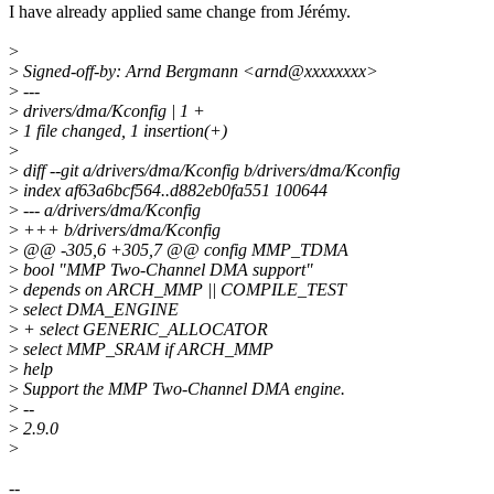
I have already applied same change from Jérémy.
>
>
Signed-off-by: Arnd Bergmann <arnd@xxxxxxxx>
>
---
>
drivers/dma/Kconfig | 1 +
>
1 file changed, 1 insertion(+)
>
>
diff --git a/drivers/dma/Kconfig b/drivers/dma/Kconfig
>
index af63a6bcf564..d882eb0fa551 100644
>
--- a/drivers/dma/Kconfig
>
+++ b/drivers/dma/Kconfig
>
@@ -305,6 +305,7 @@ config MMP_TDMA
>
bool "MMP Two-Channel DMA support"
>
depends on ARCH_MMP || COMPILE_TEST
>
select DMA_ENGINE
>
+ select GENERIC_ALLOCATOR
>
select MMP_SRAM if ARCH_MMP
>
help
>
Support the MMP Two-Channel DMA engine.
>
--
>
2.9.0
>
--