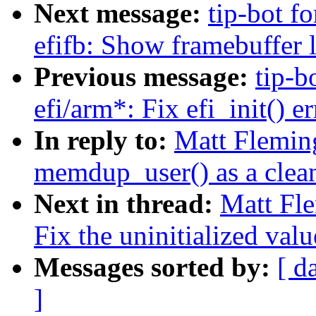
Next message:
tip-bot fo
efifb: Show framebuffer l
Previous message:
tip-b
efi/arm*: Fix efi_init() e
In reply to:
Matt Fleming
memdup_user() as a clea
Next in thread:
Matt Fle
Fix the uninitialized valu
Messages sorted by:
[ d
]