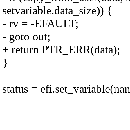
setvariable.data_size)) {
- rv = -EFAULT;
- goto out;
+ return PTR_ERR(data);
}
status = efi.set_variable(n