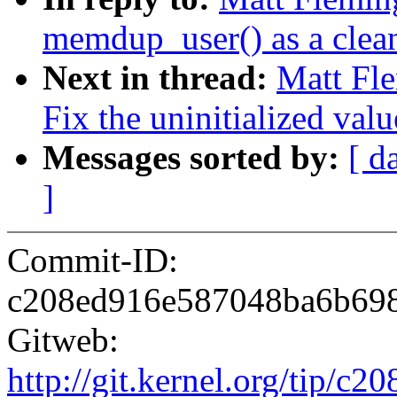
memdup_user() as a clea
Next in thread:
Matt Fle
Fix the uninitialized valu
Messages sorted by:
[ d
]
Commit-ID:
c208ed916e587048ba6b69
Gitweb:
http://git.kernel.org/tip