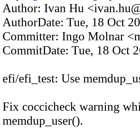
Author: Ivan Hu <ivan.h
AuthorDate: Tue, 18 Oct 2
Committer: Ingo Molnar 
CommitDate: Tue, 18 Oct 
efi/efi_test: Use memdup_us
Fix coccicheck warning wh
memdup_user().