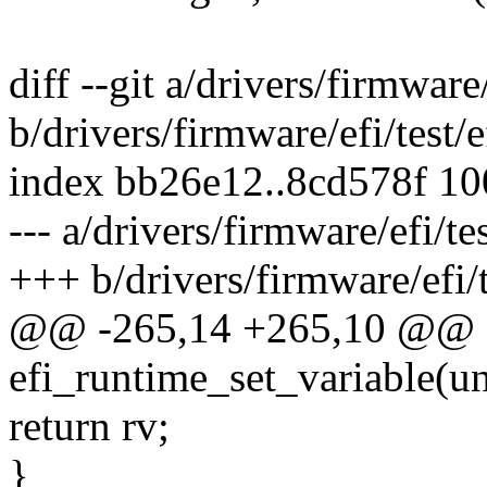
diff --git a/drivers/firmware/
b/drivers/firmware/efi/test/e
index bb26e12..8cd578f 1
--- a/drivers/firmware/efi/tes
+++ b/drivers/firmware/efi/t
@@ -265,14 +265,10 @@ st
efi_runtime_set_variable(u
return rv;
}