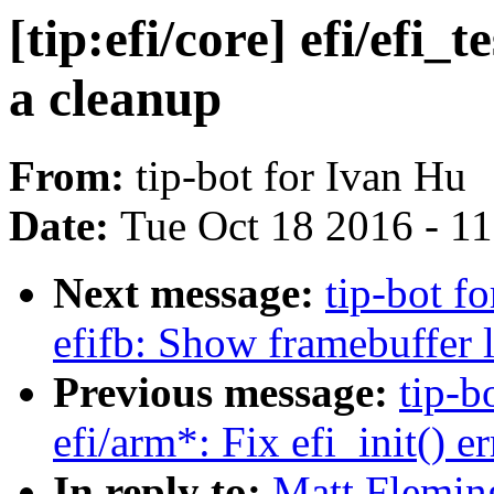
[tip:efi/core] efi/efi
a cleanup
From:
tip-bot for Ivan Hu
Date:
Tue Oct 18 2016 - 1
Next message:
tip-bot fo
efifb: Show framebuffer l
Previous message:
tip-b
efi/arm*: Fix efi_init() e
In reply to:
Matt Fleming