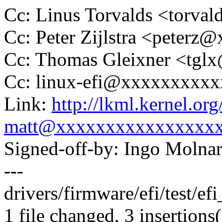
Cc: Linus Torvalds <tor
Cc: Peter Zijlstra <peter
Cc: Thomas Gleixner <tg
Cc: linux-efi@xxxxxxxxx
Link:
http://lkml.kernel.o
matt@xxxxxxxxxxxxxxxx
Signed-off-by: Ingo Mol
---
drivers/firmware/efi/test/efi
1 file changed, 3 insertions(