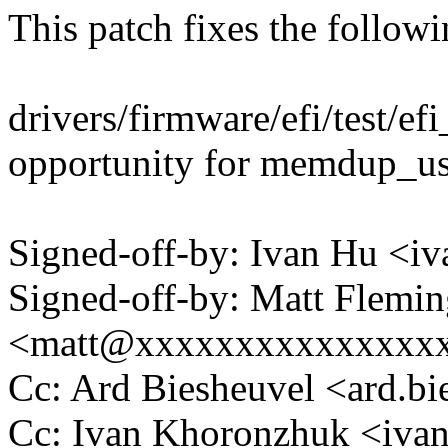
This patch fixes the follow
drivers/firmware/efi/test/
opportunity for memdup_us
Signed-off-by: Ivan Hu <
Signed-off-by: Matt Flemi
<matt@xxxxxxxxxxxxxxx
Cc: Ard Biesheuvel <ard.
Cc: Ivan Khoronzhuk <iv