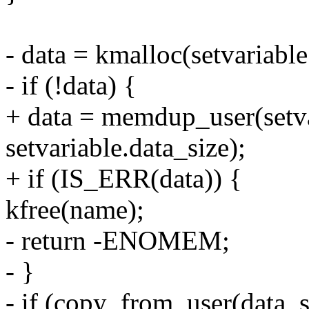
- data = kmalloc(setvaria
- if (!data) {
+ data = memdup_user(setva
setvariable.data_size);
+ if (IS_ERR(data)) {
kfree(name);
- return -ENOMEM;
- }
- if (copy_from_user(data, s